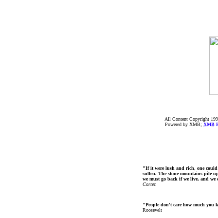
All Content Copyright 199
Powered by XMB;
XMB
F
"If it were lush and rich, one could
sullen. The stone mountains pile up 
we must go back if we live, and we
Cortez
"People don't care how much you 
Roosevelt