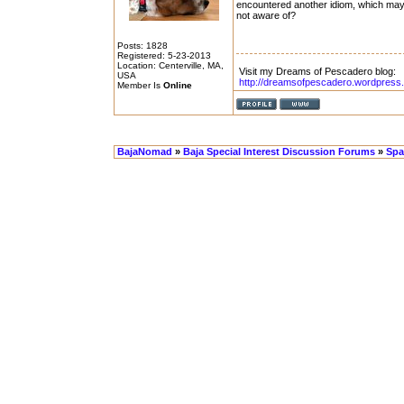
encountered another idiom, which ma
not aware of?
Posts: 1828
Registered: 5-23-2013
Location: Centerville, MA,
Visit my Dreams of Pescadero blog:
USA
http://dreamsofpescadero.wordpress
Member Is
Online
BajaNomad
»
Baja Special Interest Discussion Forums
»
Spa