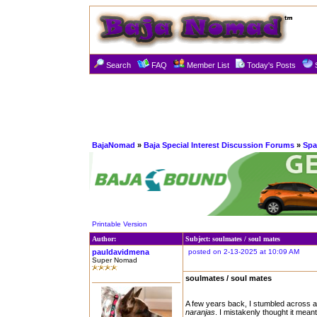
Search
FAQ
Member List
Today's Posts
BajaNomad
»
Baja Special Interest Discussion Forums
»
Spa
Printable Version
Author:
Subject: soulmates / soul mates
pauldavidmena
posted on 2-13-2025 at 10:09 AM
Super Nomad
soulmates / soul mates
A few years back, I stumbled across a
naranjas
. I mistakenly thought it mea