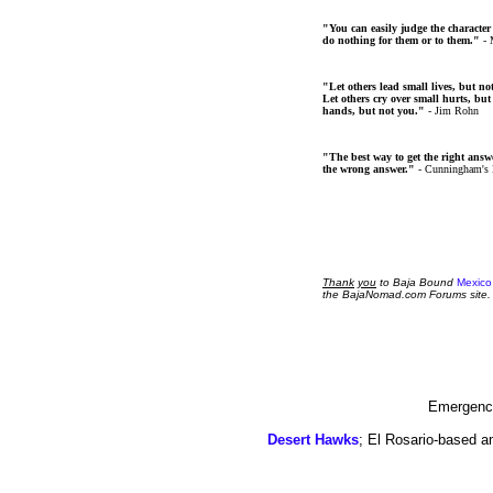
"You can easily judge the character
do nothing for them or to them."
- 
"Let others lead small lives, but no
Let others cry over small hurts, but
hands, but not you."
- Jim Rohn
"The best way to get the right answer
the wrong answer."
- Cunningham's
Thank
you
to Baja Bound
Mexico
the BajaNomad.com Forums site.
Emergency
Desert Hawks
; El Rosario-based a