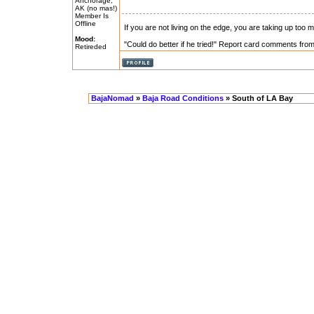
Anchorage,
AK (no mas!)
Member Is
Offline
If you are not living on the edge, you are taking up too
Mood:
"Could do better if he tried!" Report card comments from 
Retireded
BajaNomad
»
Baja Road Conditions
» South of LA Bay