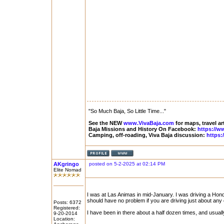
"So Much Baja, So Little Time..."
See the NEW
www.VivaBaja.com
for maps, travel ar
Baja Missions and History On Facebook:
https://w
Camping, off-roading, Viva Baja discussion:
https:
AKgringo
posted on 5-2-2025 at 02:14 PM
Elite Nomad
I was at Las Animas in mid-January. I was driving a Hond
should have no problem if you are driving just about any o
Posts: 6372
Registered:
I have been in there about a half dozen times, and usuall
9-20-2014
Location: