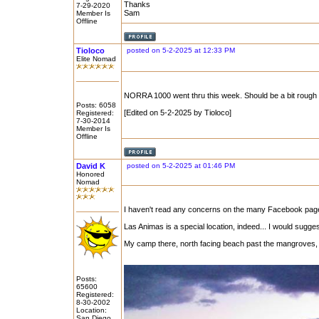
Thanks
7-29-2020
Sam
Member Is
Offline
Tioloco
posted on 5-2-2025 at 12:33 PM
Elite Nomad
NORRA 1000 went thru this week. Should be a bit rough b
Posts: 6058
[Edited on 5-2-2025 by Tioloco]
Registered:
7-30-2014
Member Is
Offline
David K
posted on 5-2-2025 at 01:46 PM
Honored
Nomad
I haven't read any concerns on the many Facebook pages 
Las Animas is a special location, indeed... I would sugge
My camp there, north facing beach past the mangroves
Posts:
65600
Registered:
8-30-2002
Location:
San Diego