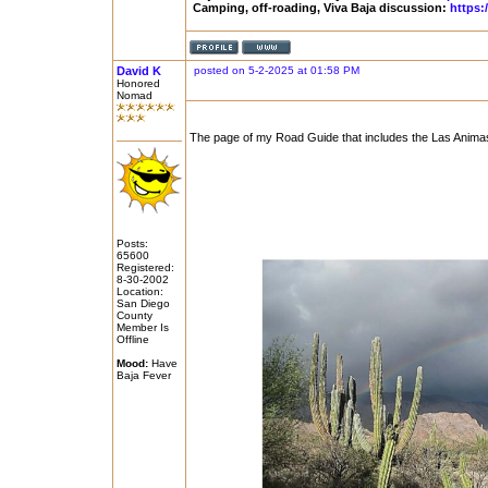
Camping, off-roading, Viva Baja discussion:
https:
David K
posted on 5-2-2025 at 01:58 PM
Honored
Nomad
The page of my Road Guide that includes the Las Animas
Posts:
65600
Registered:
8-30-2002
Location:
San Diego
County
Member Is
Offline
Mood:
Have
Baja Fever