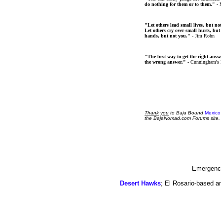
do nothing for them or to them."
- 
"Let others lead small lives, but no
Let others cry over small hurts, but
hands, but not you."
- Jim Rohn
"The best way to get the right answer
the wrong answer."
- Cunningham's
Thank
you
to Baja Bound
Mexico
the BajaNomad.com Forums site.
Emergency
Desert Hawks
; El Rosario-based a