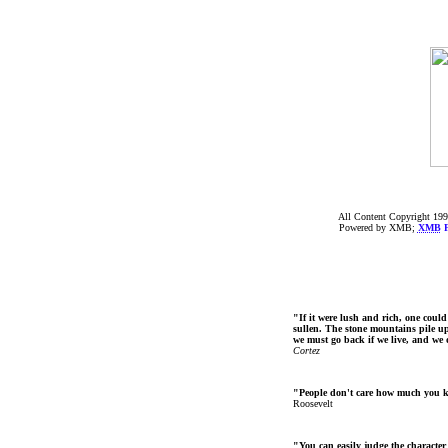
All Content Copyright 199
Powered by XMB;
XMB
F
"If it were lush and rich, one could
sullen. The stone mountains pile up 
we must go back if we live, and we
Cortez
"People don't care how much you 
Roosevelt
"You can easily judge the character