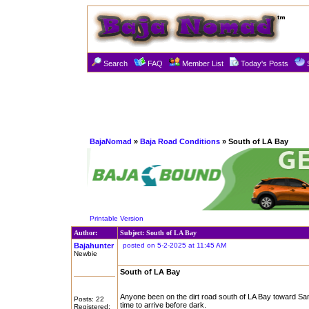
Search
FAQ
Member List
Today's Posts
BajaNomad
»
Baja Road Conditions
» South of LA Bay
Printable Version
Author:
Subject: South of LA Bay
Bajahunter
posted on 5-2-2025 at 11:45 AM
Newbie
South of LA Bay
Anyone been on the dirt road south of LA Bay toward San
Posts: 22
time to arrive before dark.
Registered: