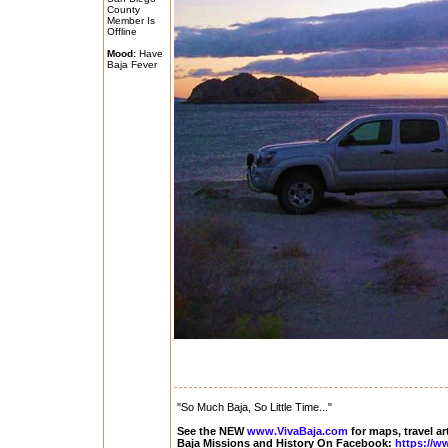
County
Member Is
Offline
Mood:
Have
Baja Fever
"So Much Baja, So Little Time..."
See the NEW
www.VivaBaja.com
for maps, travel ar
Baja Missions and History On Facebook:
https://w