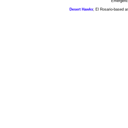
Emergency
Desert Hawks
; El Rosario-based a