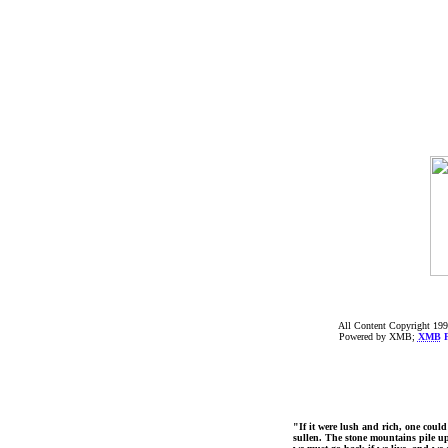
All Content Copyright 199
Powered by XMB;
XMB
F
"If it were lush and rich, one could
sullen. The stone mountains pile up 