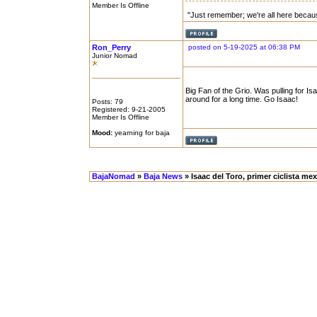
Member Is Offline
"Just remember; we're all here becau
Ron_Perry
posted on 5-19-2025 at 06:38 PM
Junior Nomad
Big Fan of the Grio. Was pulling for 
around for a long time. Go Isaac!
Posts: 79
Registered: 9-21-2005
Member Is Offline
Mood:
yearning for baja
BajaNomad
»
Baja News
» Isaac del Toro, primer ciclista mexi