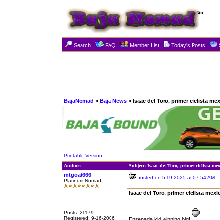
Search
FAQ
Member List
Today's Posts
BajaNomad
»
Baja News
» Isaac del Toro, primer ciclista mexi
Printable Version
Author:
Subject: Isaac del Toro, primer ciclista mex
mtgoat666
posted on 5-19-2025 at 07:54 AM
Platinum Nomad
Isaac del Toro, primer ciclista mexic
Posts: 21179
Registered: 9-16-2006
Ensenada kid winning big!