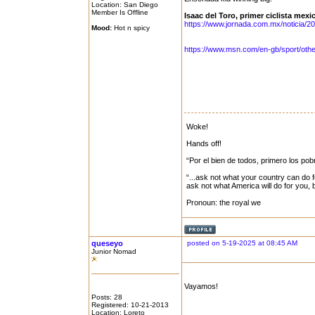
Location: San Diego
Member Is Offline
Isaac del Toro, primer ciclista mexi
https://www.jornada.com.mx/noticia/20
Mood:
Hot n spicy
https://www.msn.com/en-gb/sport/other/
Woke!
Hands off!
“Por el bien de todos, primero los pob
“...ask not what your country can do f
ask not what America will do for you,
Pronoun: the royal we
queseyo
posted on 5-19-2025 at 08:45 AM
Junior Nomad
Vayamos!
Posts: 28
Registered: 10-21-2013
Location: Loreto