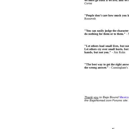
we must go back if we live, and we
Cortez
"People don't care how much you 
Roosevelt
"You can easily judge the character
do nothing for them or to them."
- 
"Let others lead small lives, but no
Let others cry over small hurts, but
hands, but not you."
- Jim Rohn
"The best way to get the right answer
the wrong answer."
- Cunningham's
Thank
you
to Baja Bound
Mexico
the BajaNomad.com Forums site.