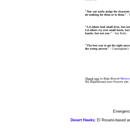
"You can easily judge the character
do nothing for them or to them."
- 
"Let others lead small lives, but no
Let others cry over small hurts, but
hands, but not you."
- Jim Rohn
"The best way to get the right answer
the wrong answer."
- Cunningham's
Thank
you
to Baja Bound
Mexico
the BajaNomad.com Forums site.
Emergency
Desert Hawks
; El Rosario-based a