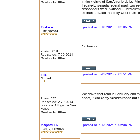
in the vicinity of San Antonio de las Mi
Member Is Offline
Tecate-Ensenada federal road, two peop
responders were National Guard elemen
elements stated that they would take c
Tioloco
posted on 6-13-2025 at 02:05 PM
Elite Nomad
No bueno
Posts: 6058
Registered: 7-30-2014
Member Is Offline
mjs
posted on 6-13-2025 at 03:51 PM
Nomad
We drove that road in February and the
sheet). One of my favorite roads but i
Posts: 335
Registered: 2-20-2013
Location: Off grid in San
Felipe
Member Is Offline
mtgoat666
posted on 6-13-2025 at 05:06 PM
Platinum Nomad