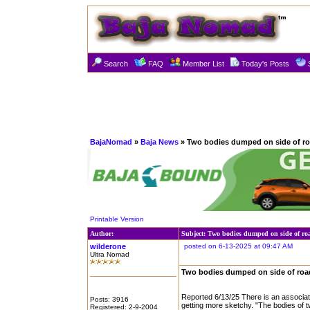
Search
FAQ
Member List
Today's Posts
BajaNomad
»
Baja News
» Two bodies dumped on side of ro
Printable Version
Author:
Subject: Two bodies dumped on side of ro
wilderone
posted on 6-13-2025 at 09:47 AM
Ultra Nomad
Two bodies dumped on side of roa
Reported 6/13/25 There is an associate
Posts: 3916
getting more sketchy. "The bodies of 
Registered: 2-9-2004