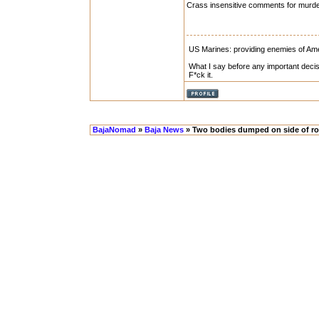
Crass insensitive comments for murde
US Marines: providing enemies of Amer
What I say before any important decis
F*ck it.
BajaNomad
»
Baja News
» Two bodies dumped on side of ro