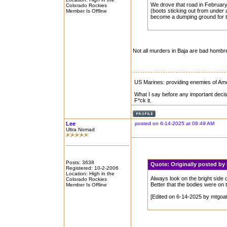
We drove that road in February
Colorado Rockies
(boots sticking out from under 
Member Is Offline
become a dumping ground for th
Not all murders in Baja are bad homb
US Marines: providing enemies of Amer
What I say before any important decis
F*ck it.
Lee
posted on 6-14-2025 at 08:49 AM
Ultra Nomad
Posts: 3638
Quote:
Originally posted b
Registered: 10-2-2006
Location: High in the
Always look on the bright side of
Colorado Rockies
Better that the bodies were on
Member Is Offline
[Edited on 6-14-2025 by mtgoa