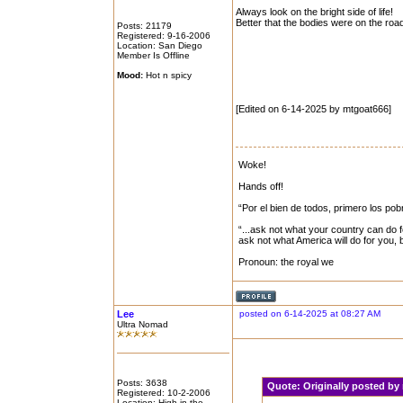
Always look on the bright side of life!
Better that the bodies were on the roa
Posts: 21179
Registered: 9-16-2006
Location: San Diego
Member Is Offline
Mood:
Hot n spicy
[Edited on 6-14-2025 by mtgoat666]
Woke!
Hands off!
“Por el bien de todos, primero los pob
“...ask not what your country can do f
ask not what America will do for you,
Pronoun: the royal we
Lee
posted on 6-14-2025 at 08:27 AM
Ultra Nomad
Posts: 3638
Quote:
Originally posted b
Registered: 10-2-2006
Location: High in the