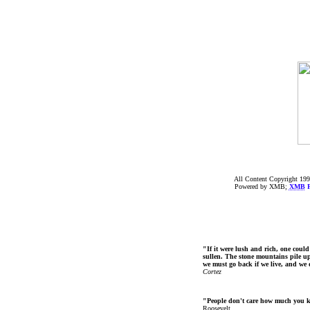
All Content Copyright 199
Powered by XMB;
XMB
F
"If it were lush and rich, one could
sullen. The stone mountains pile up 
we must go back if we live, and we
Cortez
"People don't care how much you 
Roosevelt