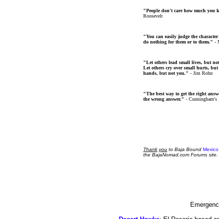
"People don't care how much you 
Roosevelt
"You can easily judge the character
do nothing for them or to them."
- 
"Let others lead small lives, but no
Let others cry over small hurts, but
hands, but not you."
- Jim Rohn
"The best way to get the right answer
the wrong answer."
- Cunningham's
Thank
you
to Baja Bound
Mexico
the BajaNomad.com Forums site.
Emergency