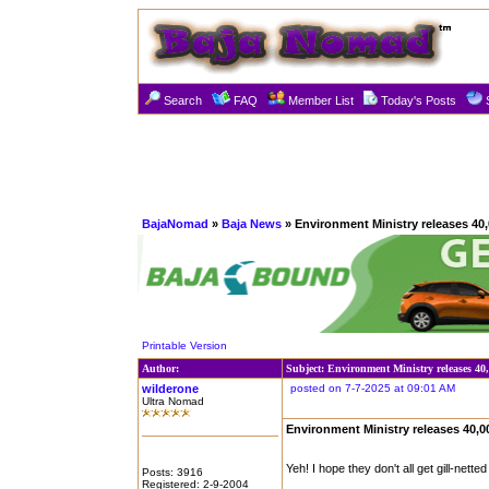
Search
FAQ
Member List
Today's Posts
BajaNomad
»
Baja News
» Environment Ministry releases 40,0
Printable Version
Author:
Subject: Environment Ministry releases 40,
wilderone
posted on 7-7-2025 at 09:01 AM
Ultra Nomad
Environment Ministry releases 40,00
Yeh! I hope they don't all get gill-netted
Posts: 3916
Registered: 2-9-2004