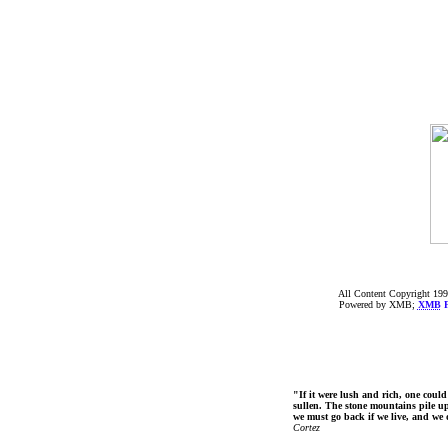
All Content Copyright 199
Powered by XMB;
XMB
F
"If it were lush and rich, one could
sullen. The stone mountains pile up 
we must go back if we live, and we
Cortez