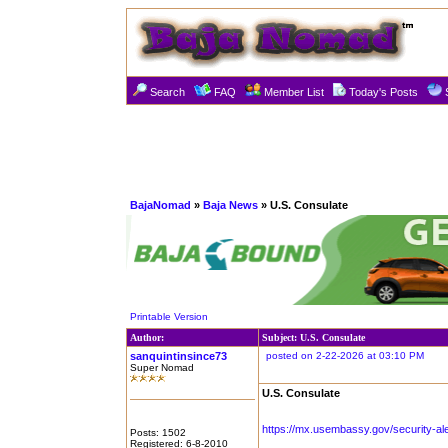
Search
FAQ
Member List
Today's Posts
BajaNomad
»
Baja News
» U.S. Consulate
Printable Version
Author:
Subject: U.S. Consulate
sanquintinsince73
posted on 2-22-2026 at 03:10 PM
Super Nomad
U.S. Consulate
https://mx.usembassy.gov/security-aler
Posts: 1502
Registered: 6-8-2010