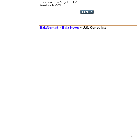
Location: Los Angeles, CA
Member Is Offline
BajaNomad
»
Baja News
» U.S. Consulate