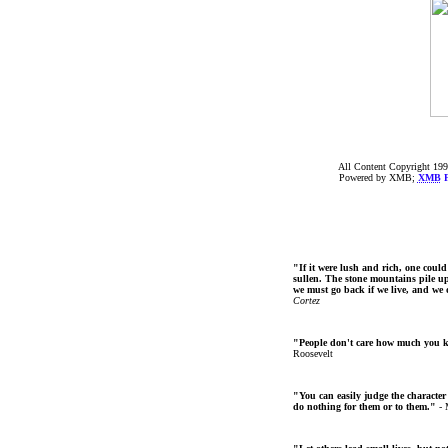
All Content Copyright 199
Powered by XMB;
XMB
F
"If it were lush and rich, one could
sullen. The stone mountains pile up 
we must go back if we live, and we
Cortez
"People don't care how much you 
Roosevelt
"You can easily judge the character
do nothing for them or to them."
- 