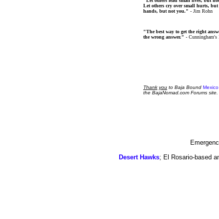
"Let others lead small lives, but no
Let others cry over small hurts, but
hands, but not you."
- Jim Rohn
"The best way to get the right answer
the wrong answer."
- Cunningham's
Thank
you
to Baja Bound
Mexico
the BajaNomad.com Forums site.
Emergency
Desert Hawks
; El Rosario-based a