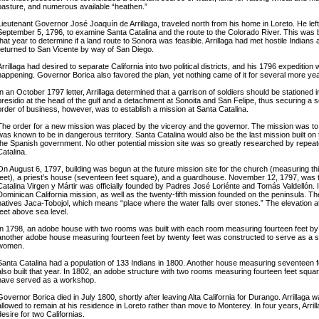
pasture, and numerous available “heathen.”
Lieutenant Governor José Joaquín de Arrillaga, traveled north from his home in Loreto. He lef
September 5, 1796, to examine Santa Catalina and the route to the Colorado River. This was b
that year to determine if a land route to Sonora was feasible. Arrillaga had met hostile Indians
returned to San Vicente by way of San Diego.
Arrillaga had desired to separate California into two political districts, and his 1796 expedition w
happening. Governor Borica also favored the plan, yet nothing came of it for several more ye
In an October 1797 letter, Arrillaga determined that a garrison of soldiers should be stationed i
presidio at the head of the gulf and a detachment at Sonoita and San Felipe, thus securing a s
order of business, however, was to establish a mission at Santa Catalina.
The order for a new mission was placed by the viceroy and the governor. The mission was to be
was known to be in dangerous territory. Santa Catalina would also be the last mission built on
the Spanish government. No other potential mission site was so greatly researched by repeat
Catalina.
On August 6, 1797, building was begun at the future mission site for the church (measuring th
feet), a priest’s house (seventeen feet square), and a guardhouse. November 12, 1797, was 
Catalina Virgen y Mártir was officially founded by Padres José Loriénte and Tomás Valdellón. 
Dominican California mission, as well as the twenty-fifth mission founded on the peninsula. Th
natives Jaca-Tobojol, which means “place where the water falls over stones.” The elevation at
feet above sea level.
In 1798, an adobe house with two rooms was built with each room measuring fourteen feet by 
another adobe house measuring fourteen feet by twenty feet was constructed to serve as a she
women.
Santa Catalina had a population of 133 Indians in 1800. Another house measuring seventeen 
also built that year. In 1802, an adobe structure with two rooms measuring fourteen feet sq
have served as a workshop.
Governor Borica died in July 1800, shortly after leaving Alta California for Durango. Arrillag
allowed to remain at his residence in Loreto rather than move to Monterey. In four years, Arrill
desire for two Californias.