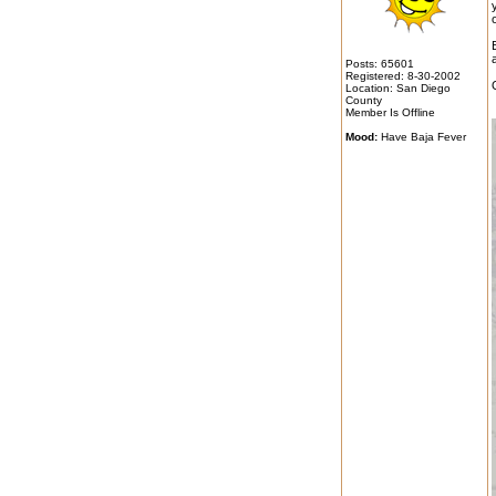
Posts: 65601
Registered: 8-30-2002
Location: San Diego
County
Member Is Offline
Mood:
Have Baja Fever