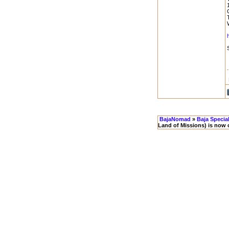
BajaNomad
»
Baja Specia
Land of Missions) is now 