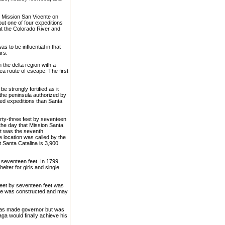
t Mission San Vicente on
ut one of four expeditions
 at the Colorado River and
as to be influential in that
ars.
n the delta region with a
ea route of escape. The first
 strongly fortified as it
 the peninsula authorized by
ed expeditions than Santa
irty-three feet by seventeen
the day that Mission Santa
It was the seventh
e location was called by the
 Santa Catalina is 3,900
seventeen feet. In 1799,
lter for girls and single
feet by seventeen feet was
uare was constructed and may
a was made governor but was
aga would finally achieve his