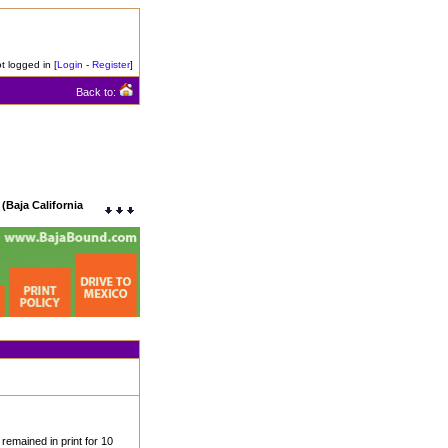
t logged in [
Login
-
Register
]
Back to:
(Baja California
remained in print for 10