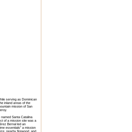
hile serving as Dominican
e inland areas of the
 mountain mission of San
ceroy.
e named Santa Catalina
t of a mission site was a
férez Bernal led an
rime essentials” a mission
aize, nearby firewood, and