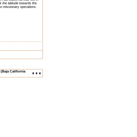
 the latitude towards the
an missionary operations.
(Baja California