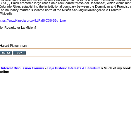
1773.[3] Palou erected a large cross on a rock called "Mesa del Descanso", which would mark
Colorado River, establishing the jurisdictional boundary between the Dominican and Francisc
The boundary marker is located north of the Misión San Miguel Arcángel de la Frontera,
Wikipedia
https://en.wikipedia.org/wiki/Pal%C3%B3u_Line
So, Rosarito or La Mision?
Harald Pietschmann
l Interest Discussion Forums
»
Baja Historic Interests & Literature
» Much of my book 
online