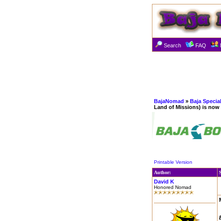
Search
FAQ
BajaNomad
»
Baja Specia
Land of Missions) is now
Printable Version
Author:
David K
Honored Nomad