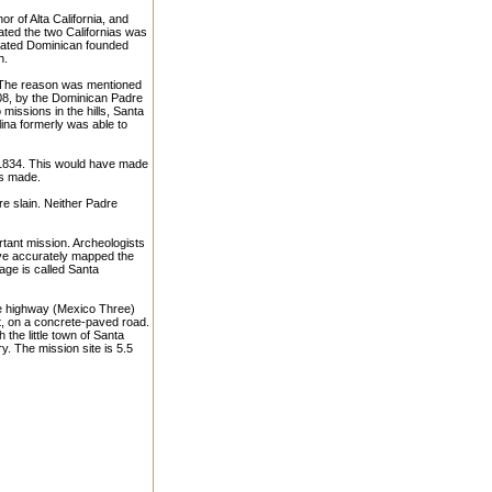
or of Alta California, and
ated the two Californias was
arated Dominican founded
h.
. The reason was mentioned
808, by the Dominican Padre
issions in the hills, Santa
lina formerly was able to
 1834. This would have made
ts made.
e slain. Neither Padre
rtant mission. Archeologists
ave accurately mapped the
lage is called Santa
pe highway (Mexico Three)
t, on a concrete-paved road.
the little town of Santa
y. The mission site is 5.5