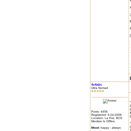
4x4abc
Ultra Nomad
Posts: 4456
Registered: 4-24-2009
Location: La Paz, BCS
Member Is Offline
Mood:
happy - always