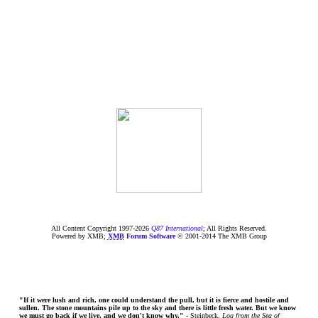
All Content Copyright 1997-
2026
Q87 International
; All Rights Reserved.
Powered by XMB;
XMB
Forum Software
© 2001-2014 The XMB Group
"If it were lush and rich, one could understand the pull, but it is fierce and hostile and
sullen. The stone mountains pile up to the sky and there is little fresh water. But we know
we must go back if we live, and we don't know why."
- Steinbeck,
Log from the Sea of