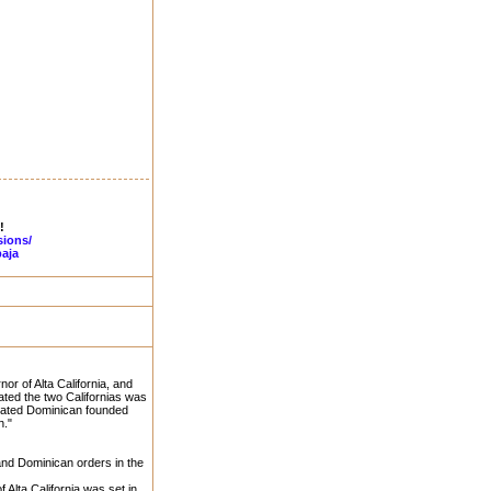
!
sions/
aja
nor of Alta California, and
ated the two Californias was
arated Dominican founded
h."
and Dominican orders in the
Alta California was set in