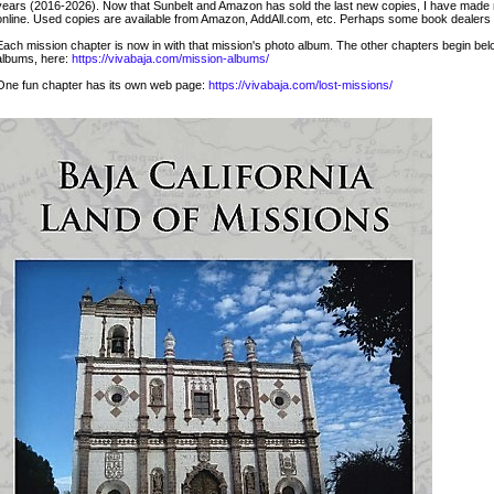
years (2016-2026). Now that Sunbelt and Amazon has sold the last new copies, I have made mo
online. Used copies are available from Amazon, AddAll.com, etc. Perhaps some book dealers s
Each mission chapter is now in with that mission's photo album. The other chapters begin below
albums, here:
https://vivabaja.com/mission-albums/
One fun chapter has its own web page:
https://vivabaja.com/lost-missions/