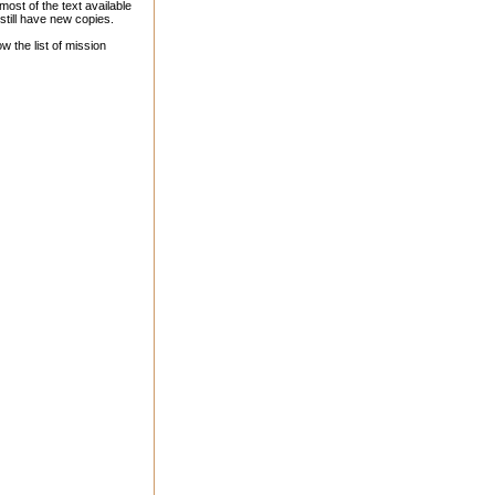
st of the text available
till have new copies.
 the list of mission