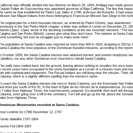
California was officially divided into two districts on March 26, 1804. Arrillaga was made govern
Captain Felipe de Goycoechea was appointed governor of Baja California. The line that separ
the same as that established by Padre Luis Sáles in 1788, at Arroyo del Rosarito. It had sep
Mission San Miguel Indians from those belonging to Franciscan Mission San Diego to the nort
The original plan for a third mountain mission, as ordered by Padre Gómez, was abandoned
previously in the San Pedro Mártir chapter; a letter was written in Loreto on December 23, 1
Ramón López. López wrote of the declining conditions at the two mountain missions: “The two m
Catalina and San Pedro [Mártir], cannot give what they don’t have. The minister at Santa Cata
send something, but now he struggles just to make ends meet.”
The population at Santa Catalina was reported as more than 600 in 1824, dropping to 250 by
Santa Catalina the most populous of the Dominican founded missions, according to the repor
In October 1839, the Santa Catalina mission was attacked burned, and sixteen neophytes wer
Caballero, nor any other Dominican ever returned to rebuild Santa Catalina.
The walls have melted back into the ground, leaving almost nothing to visualize the once impo
in recent years have excavated to the stone foundation at a corner of a mission room and h
site with sophisticated equipment. The Pai-pai Indians are still living near the mission. Their vil
Catarina, which is a slightly different spelling than the mission’s name.
To reach the Santa Catalina mission site next to Santa Catarina, use the Ensenada-San Feli
and drive just south of Km 91, in the town of Ejido de los Heroes de la Independencia. Go eas
4.7 miles from Highway Three, the road becomes unpaved. Go downhill, then work left through 
Catarina, soon going over a hill to the cemetery. Turn left and go up the hill, above the cemeter
miles from Highway Three.
Dominican Missionaries recorded at Santa Catalina:
José Loriénte (to 1798) November 12, 1797
Tomás Valdellón 1797-1804
Jacinto Fiol 1804-1807