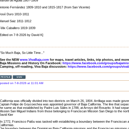
Manuel de Aguila 1807-1809
Antonio Fernández 1809-1810 and 1815-1817 (from San Vicente)
José Duro 1810-1811
Manuel Saiz 1811-1812
Félix Caballero 1819-1839
[Edited on 7-8-2026 by David K]
"So Much Baja, So Little Time..."
See the NEW
www.VivaBaja.com
for maps, travel articles, links, trip photos, and more
Baja Missions and History On Facebook:
https://www.facebook.com/groups/bajamis
Camping, off-roading, Viva Baja discussion:
https://www.facebook.com/groups/vivab
posted on 7-8-2026 at 11:01 AM
"California was officially divided into two districts on March 26, 1804. Arrillaga was made gover
Captain Felipe de Goycoechea was appointed governor of Baja California. The line that separ
the same as that established by Padre Luis Sáles in 1788, at Arroyo del Rosarito. It had sep
Mission San Miguel Indians from those belonging to Franciscan Mission San Diego to the nort
David Kier
"In 1772, Francisco Palóu was tasked with establishing a boundary between the Franciscan 
Californias.
The boundary between the Dominican Baja California missions and the Franciscan missions of 