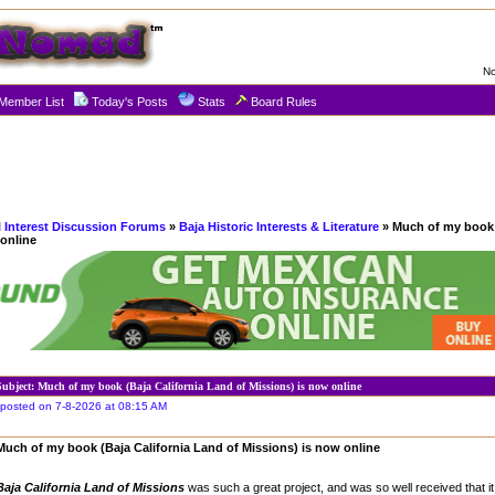
No
Member List
Today's Posts
Stats
Board Rules
l Interest Discussion Forums
»
Baja Historic Interests & Literature
» Much of my book 
 online
Subject: Much of my book (Baja California Land of Missions) is now online
posted on 7-8-2026 at 08:15 AM
Much of my book (Baja California Land of Missions) is now online
Baja California Land of Missions
was such a great project, and was so well received that it 