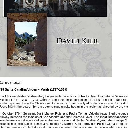
Sample chapter:
#25 Santa Catalina Virgen y Mártir (1797-1839)
The Mission Santa Catalina story begins with the actions of Padre Juan Crisóstomo Gómez w
President from 1790 to 1793. Gómez authorized three mountain missions founded to secure th
northern peninsula and to Christianize the natives. Immediately after the founding of the first
Pedro Mártir, the search for the second mission site began in the region as directed by the vi
In October 1794, Sergeant José Manuel Ruiz, and Padre Tomás Valdellón examined the plac
midway between the mission of San Vicente and the Colorado River. The most important aspec
reliable year-round source of water that was present at Santa Catalina. A year later, Ensign Al
expedition in exploration of the same region. Governor Borica provided Bernal with a list of “p
site must possess. The list included a constant source of water, land for raising wheat and m