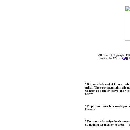
All Content Copyright 199
Powered by XMB;
XMB
F
"If it were lush and rich, one could
sullen. The stone mountains pile up 
we must go back if we live, and we
Cortez
"People don't care how much you 
Roosevelt
"You can easily judge the character
do nothing for them or to them."
- 