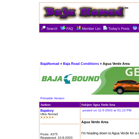
Search
FAQ
Member List
Today's Posts
BajaNomad
»
Baja Road Conditions
» Agua Verde Area
Printable Version
Author:
Subject: Agua Verde Area
Bajaboy
posted on 11-5-2003 at 01:13 PM
Ultra Nomad
Agua Verde Area
I'm heading down to Agua Verde for a 
Posts: 4375
Registered: 10-9-2003