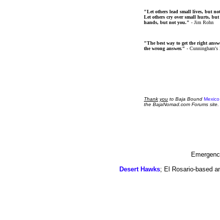
"Let others lead small lives, but no
Let others cry over small hurts, but
hands, but not you."
- Jim Rohn
"The best way to get the right answer
the wrong answer."
- Cunningham's
Thank
you
to Baja Bound
Mexico
the BajaNomad.com Forums site.
Emergency
Desert Hawks
; El Rosario-based a