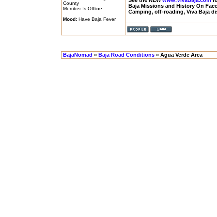
See the NEW
www.VivaBaja.com
fo
County
Baja Missions and History On Fa
Member Is Offline
Camping, off-roading, Viva Baja d
Mood:
Have Baja Fever
BajaNomad
»
Baja Road Conditions
» Agua Verde Area