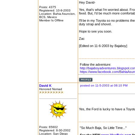
Hey David-
Posts: 4375
Yes, that's what I'm worried about. Fr
Registered: 10-9-2003
fixed. But, I'd be much more comforta
Location: Bahia Asuncion,
BCS, Mexico
Member Is Offline
I'll be in my Toyota so no problems the
duty strap and shovel.
Hope to see you soon.
Zac
[Edited on 11-6-2003 by Bajaboy]
Follow the adventure:
http://bajaboyadventures.blogspot.co
https://www.facebook.com/BahiaAsun
David K
posted on 11-5-2003 at 08:10 PM
Honored Nomad
Yes, the Ford is lucky to have a Toyo
Posts: 65602
"So Much Baja, So Little Time..."
Registered: 8-30-2002
Location: San Diego