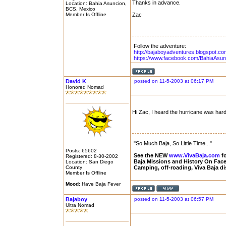
Thanks in advance.
Location: Bahia Asuncion,
BCS, Mexico
Member Is Offline
Zac
Follow the adventure:
http://bajaboyadventures.blogspot.co
https://www.facebook.com/BahiaAsun
David K
posted on 11-5-2003 at 06:17 PM
Honored Nomad
Hi Zac, I heard the hurricane was hard 
"So Much Baja, So Little Time..."
Posts: 65602
See the NEW
www.VivaBaja.com
fo
Registered: 8-30-2002
Baja Missions and History On Fa
Location: San Diego
County
Camping, off-roading, Viva Baja d
Member Is Offline
Mood:
Have Baja Fever
Bajaboy
posted on 11-5-2003 at 06:57 PM
Ultra Nomad