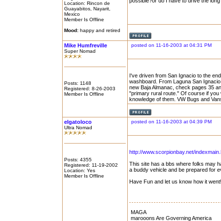
possible?or do I have to drive the lo
Location: Rincon de
Guayabitos, Nayarit,
Mexico
Member Is Offline
Mood:
happy and retired
Mike Humfreville
posted on 11-16-2003 at 04:31 PM
Super Nomad
I've driven from San Ignacio to the en
washboard. From Laguna San Ignacio to 
Posts: 1148
new Baja Almanac, check pages 35 and 
Registered: 8-26-2003
"primary rural route." Of course if you
Member Is Offline
knowledge of them. VW Bugs and Vans w
elgatoloco
posted on 11-16-2003 at 04:39 PM
Ultra Nomad
http://www.scorpionbay.net/indexmain.
Posts: 4355
This site has a bbs where folks may ha
Registered: 11-19-2002
a buddy vehicle and be prepared for ever
Location: Yes
Member Is Offline
Have Fun and let us know how it went
MAGA
marooons Are Governing America