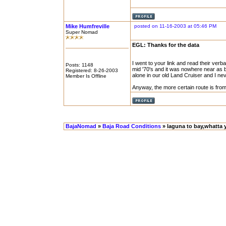
Mike Humfreville
posted on 11-16-2003 at 05:46 PM
Super Nomad
EGL: Thanks for the data
I went to your link and read their verba
Posts: 1148
mid '70's and it was nowhere near as 
Registered: 8-26-2003
alone in our old Land Cruiser and I ne
Member Is Offline
Anyway, the more certain route is fro
BajaNomad
»
Baja Road Conditions
» laguna to bay,whatta 