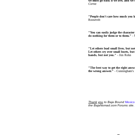
we must go back if we live, and we
Cortez
"People don't care how much you 
Roosevelt
"You can easily judge the character
do nothing for them or to them."
- 
"Let others lead small lives, but no
Let others cry over small hurts, but
hands, but not you."
- Jim Rohn
"The best way to get the right answer
the wrong answer."
- Cunningham's
Thank
you
to Baja Bound
Mexico
the BajaNomad.com Forums site.