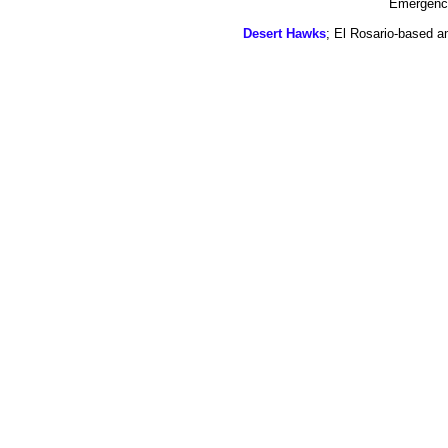
Emergency
Desert Hawks
; El Rosario-based a