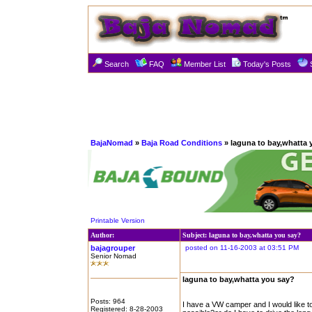
Search
FAQ
Member List
Today's Posts
BajaNomad
»
Baja Road Conditions
» laguna to bay,whatta 
Printable Version
Author:
Subject: laguna to bay,whatta you say?
bajagrouper
posted on 11-16-2003 at 03:51 PM
Senior Nomad
laguna to bay,whatta you say?
Posts: 964
I have a VW camper and I would like to
Registered: 8-28-2003