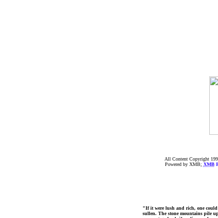
All Content Copyright 199
Powered by XMB;
XMB
F
"If it were lush and rich, one could
sullen. The stone mountains pile up 