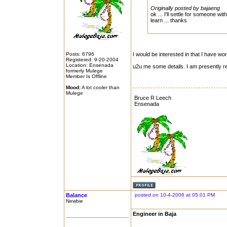
Originally posted by bajaeng
ok ... I'll settle for someone w
learn ... thanks
Posts: 6796
I would be interested in that I have w
Registered: 9-20-2004
Location: Ensenada
u2u me some details. I am presently re
formerly Mulege
Member Is Offline
Mood:
A lot cooler than
Mulege
Bruce R Leech
Ensenada
Balance
posted on 10-4-2006 at 05:01 PM
Newbie
Engineer in Baja