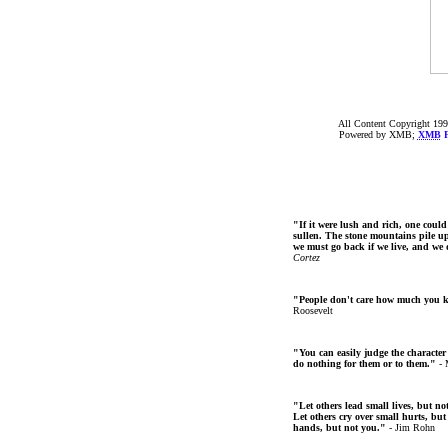
All Content Copyright 199
Powered by XMB;
XMB
F
"If it were lush and rich, one could
sullen. The stone mountains pile up 
we must go back if we live, and we
Cortez
"People don't care how much you 
Roosevelt
"You can easily judge the character
do nothing for them or to them."
- 
"Let others lead small lives, but no
Let others cry over small hurts, but
hands, but not you."
- Jim Rohn