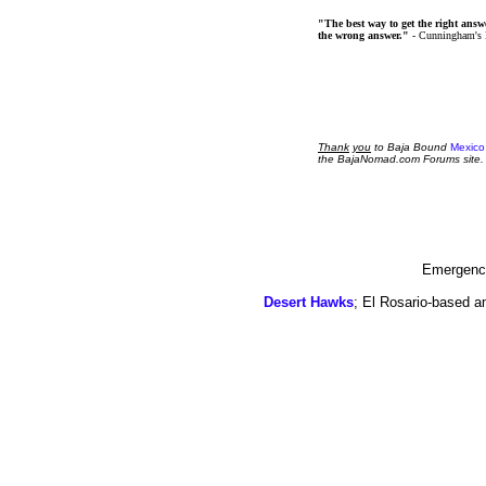
"The best way to get the right answer
the wrong answer."
- Cunningham's
Thank
you
to Baja Bound
Mexico
the BajaNomad.com Forums site.
Emergency
Desert Hawks
; El Rosario-based a