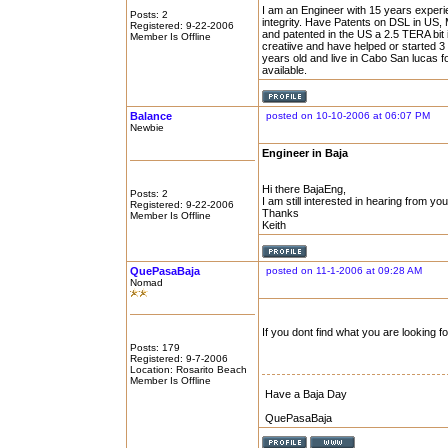
I am an Engineer with 15 years experi
Posts: 2
integrity. Have Patents on DSL in US,
Registered: 9-22-2006
and patented in the US a 2.5 TERA bi
Member Is Offline
creatiive and have helped or started 
years old and live in Cabo San lucas for
available.
Balance
posted on 10-10-2006 at 06:07 PM
Newbie
Engineer in Baja
Hi there BajaEng,
Posts: 2
I am still interested in hearing from you
Registered: 9-22-2006
Thanks
Member Is Offline
Keith
QuePasaBaja
posted on 11-1-2006 at 09:28 AM
Nomad
If you dont find what you are looking f
Posts: 179
Registered: 9-7-2006
Location: Rosarito Beach
Member Is Offline
Have a Baja Day
QuePasaBaja