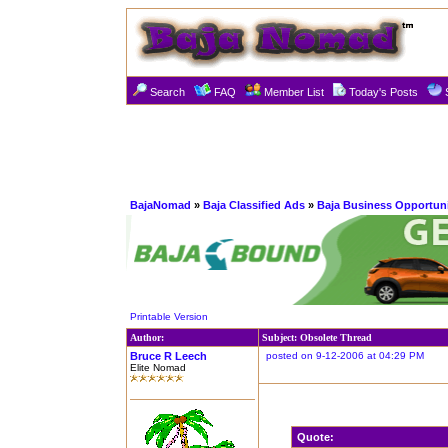
Search
FAQ
Member List
Today's Posts
BajaNomad
»
Baja Classified Ads
»
Baja Business Opportuni
Printable Version
Author:
Subject: Obsolete Thread
Bruce R Leech
posted on 9-12-2006 at 04:29 PM
Elite Nomad
Quote: