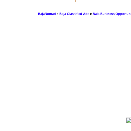
BajaNomad
»
Baja Classified Ads
»
Baja Business Opportuni