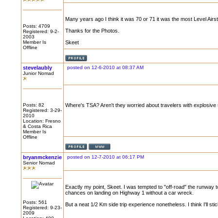
Many years ago I think it was 70 or 71 it was the most Level Airst
Posts: 4709
Thanks for the Photos.
Registered: 9-2-
2003
Member Is
Skeet
Offline
stevelaubly
posted on 12-6-2010 at 08:37 AM
Junior Nomad
Posts: 82
Where's TSA? Aren't they worried about travelers with explosiv
Registered: 3-29-
2010
Location: Fresno
& Costa Rica
Member Is
Offline
bryanmckenzie
posted on 12-7-2010 at 06:17 PM
Senior Nomad
Exactly my point, Skeet. I was tempted to "off-road" the runway to 
chances on landing on Highway 1 without a car wreck.
Posts: 561
But a neat 1/2 Km side trip experience nonetheless. I think I'll sti
Registered: 9-23-
2009