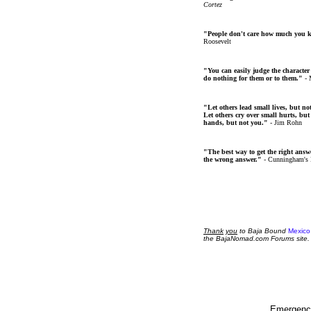
Cortez
"People don't care how much you 
Roosevelt
"You can easily judge the character
do nothing for them or to them."
- 
"Let others lead small lives, but no
Let others cry over small hurts, but
hands, but not you."
- Jim Rohn
"The best way to get the right answer
the wrong answer."
- Cunningham's
Thank
you
to Baja Bound
Mexico
the BajaNomad.com Forums site.
Emergency