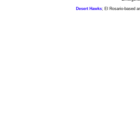
Desert Hawks
; El Rosario-based a