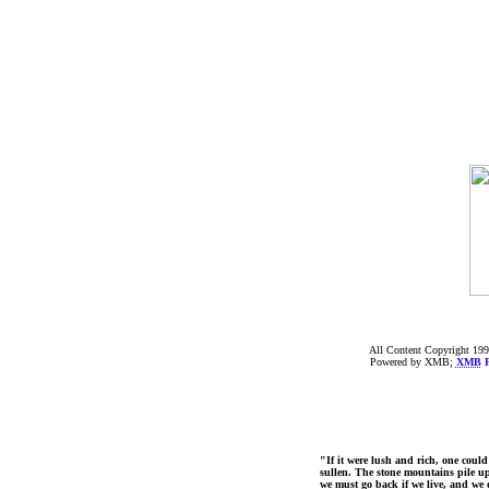
All Content Copyright 199
Powered by XMB;
XMB
F
"If it were lush and rich, one could
sullen. The stone mountains pile up 
we must go back if we live, and we