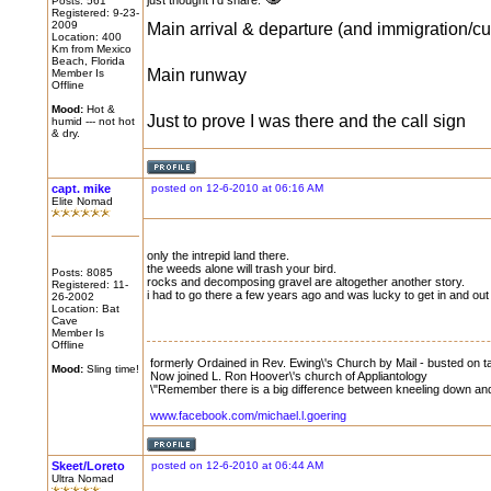
just thought I'd share.
Posts: 561
Registered: 9-23-
2009
Main arrival & departure (and immigration/c
Location: 400
Km from Mexico
Beach, Florida
Main runway
Member Is
Offline
Mood:
Hot &
Just to prove I was there and the call sign
humid --- not hot
& dry.
capt. mike
posted on 12-6-2010 at 06:16 AM
Elite Nomad
only the intrepid land there.
the weeds alone will trash your bird.
Posts: 8085
rocks and decomposing gravel are altogether another story.
Registered: 11-
i had to go there a few years ago and was lucky to get in and out
26-2002
Location: Bat
Cave
Member Is
Offline
formerly Ordained in Rev. Ewing\'s Church by Mail - busted on tax
Mood:
Sling time!
Now joined L. Ron Hoover\'s church of Appliantology
\"Remember there is a big difference between kneeling down and 
www.facebook.com/michael.l.goering
Skeet/Loreto
posted on 12-6-2010 at 06:44 AM
Ultra Nomad