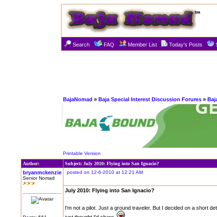
Search
FAQ
Member List
Today's Posts
BajaNomad
»
Baja Special Interest Discussion Forums
»
Baja
Printable Version
Author:
Subject: July 2010: Flying into San Ignacio?
bryanmckenzie
posted on 12-6-2010 at 12:21 AM
Senior Nomad
July 2010: Flying into San Ignacio?
I'm not a pilot. Just a ground traveler. But I decided on a short de