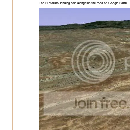
The El Marmol landing field alongside the road on Google Earth. P