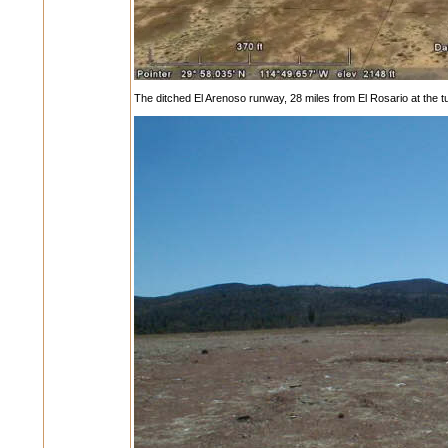
The ditched El Arenoso runway, 28 miles from El Rosario at the tu