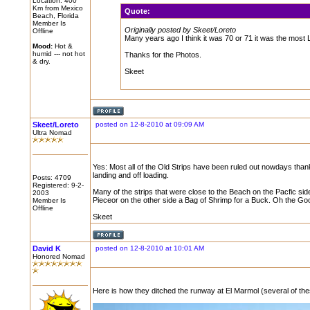
Location: 400
Km from Mexico
Quote:
Beach, Florida
Member Is
Originally posted by Skeet/Loreto
Offline
Many years ago I think it was 70 or 71 it was the most L
Mood:
Hot &
humid --- not hot
Thanks for the Photos.
& dry.
Skeet
Skeet/Loreto
posted on 12-8-2010 at 09:09 AM
Ultra Nomad
Yes: Most all of the Old Strips have been ruled out nowdays tha
landing and off loading.
Posts: 4709
Registered: 9-2-
Many of the strips that were close to the Beach on the Pacfic sid
2003
Pieceor on the other side a Bag of Shrimp for a Buck. Oh the Go
Member Is
Offline
Skeet
David K
posted on 12-8-2010 at 10:01 AM
Honored Nomad
Here is how they ditched the runway at El Marmol (several of the