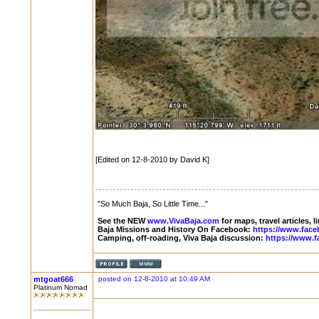
[Edited on 12-8-2010 by David K]
"So Much Baja, So Little Time..."
See the NEW
www.VivaBaja.com
for maps, travel articles, 
Baja Missions and History On Facebook:
https://www.face
Camping, off-roading, Viva Baja discussion:
https://www.f
mtgoat666
posted on 12-8-2010 at 10:49 AM
Platinum Nomad