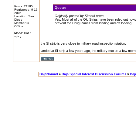
Posts: 21185
Quote:
Registered: 9-16-
2006
Originally posted by Skeet/Loreto
Location: San
Yes: Most all of the Old Strips have been ruled out no
Diego
Member Is
prevent the Drug Planes from landing and off loading.
Offline
Mood:
Hot n
spicy
the SI strip is very close to military road inspection station.
landed at SI strip a few years ago, the military met us a few mome
BajaNomad
»
Baja Special Interest Discussion Forums
»
Baja