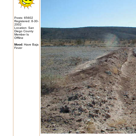
Posts: 65602
Registered: 8-30-
2002
Location: San
Diego County
Member Is
Offline
Mood:
Have Baja
Fever