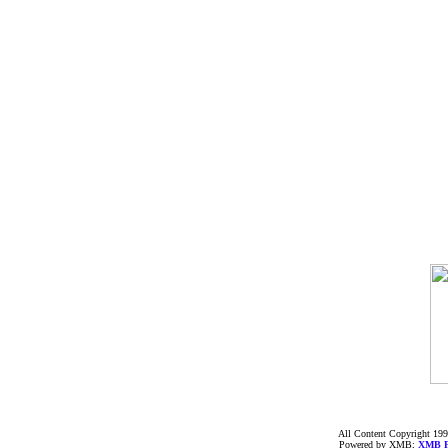
All Content Copyright 199
Powered by XMB;
XMB
F