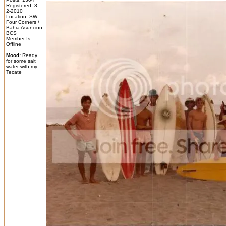
Registered: 3-
2-2010
Location: SW
Four Corners /
Bahia Asuncion
BCS
Member Is
Offline
Mood:
Ready
for some salt
water with my
Tecate