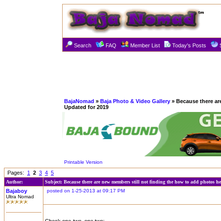
Search
FAQ
Member List
Today's Posts
BajaNomad
»
Baja Photo & Video Gallery
» Because there ar
Updated for 2019
Printable Version
Pages:
1
2
3
4
5
Author:
Subject: Because there are new members still not finding the how to add photos h
Bajaboy
posted on 1-25-2013 at 09:17 PM
Ultra Nomad