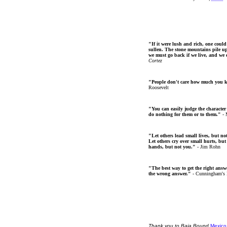
"If it were lush and rich, one could
sullen. The stone mountains pile up 
we must go back if we live, and we
Cortez
"People don't care how much you 
Roosevelt
"You can easily judge the character
do nothing for them or to them."
- 
"Let others lead small lives, but no
Let others cry over small hurts, but
hands, but not you."
- Jim Rohn
"The best way to get the right answer
the wrong answer."
- Cunningham's
Thank
you
to Baja Bound
Mexico