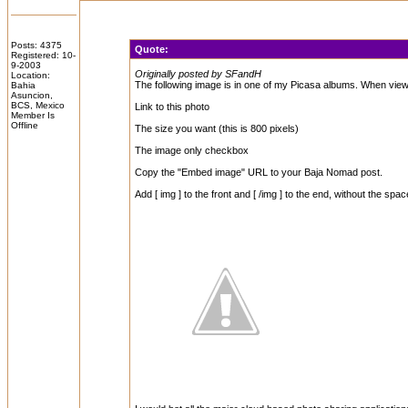
Posts: 4375
Quote:
Registered: 10-
9-2003
Originally posted by SFandH
Location:
The following image is in one of my Picasa albums. When viewi
Bahia
Asuncion,
BCS, Mexico
Link to this photo
Member Is
Offline
The size you want (this is 800 pixels)
The image only checkbox
Copy the "Embed image" URL to your Baja Nomad post.
Add [ img ] to the front and [ /img ] to the end, without the spac