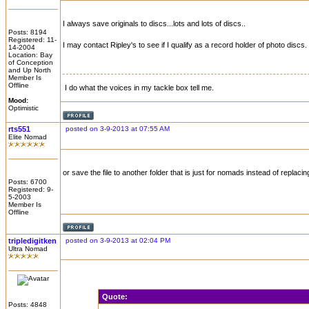
I always save originals to discs...lots and lots of discs..
Posts: 8194
Registered: 11-
I may contact Ripley's to see if I qualify as a record holder of photo discs.
14-2004
Location: Bay
of Conception
and Up North
Member Is
Offline
I do what the voices in my tackle box tell me.
Mood:
Optimistic
rts551
posted on 3-9-2013 at 07:55 AM
Elite Nomad
or save the file to another folder that is just for nomads instead of replacing
Posts: 6700
Registered: 9-
5-2003
Member Is
Offline
tripledigitken
posted on 3-9-2013 at 02:04 PM
Ultra Nomad
Quote:
Posts: 4848