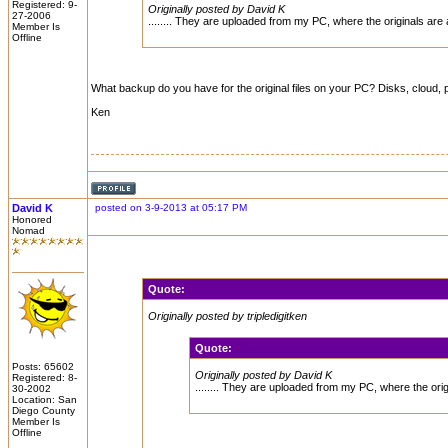
Registered: 9-
Originally posted by David K
27-2006
........ They are uploaded from my PC, where the originals are
Member Is
Offline
What backup do you have for the original files on your PC? Disks, cloud, 
Ken
David K
posted on 3-9-2013 at 05:17 PM
Honored
Nomad
Quote:
Originally posted by tripledigitken
Quote:
Posts: 65602
Originally posted by David K
Registered: 8-
........ They are uploaded from my PC, where the ori
30-2002
Location: San
Diego County
Member Is
Offline