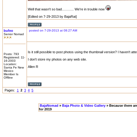
Well that wasn't so bad............. We're in trouble now
[Edited on 7-29-2013 by BajaRat]
bufeo
posted on 7-29-2013 at 08:27 AM
Senior Nomad
Is it still possible to post photos using the thumbnail version? I haven't att
Posts: 793
Registered: 11-
I don't store my photos on any web site.
16-2003
Location:
Allen R
Santa Fe New
Mexico
Member Is
Offline
Pages:
1
2
3
4
5
BajaNomad
»
Baja Photo & Video Gallery
» Because there ar
for 2019