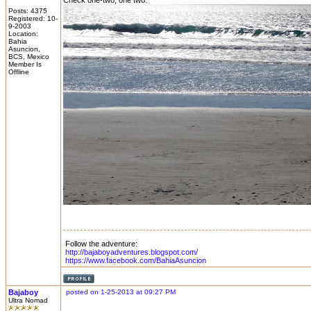
Check one-two, one two:
Posts: 4375
Registered: 10-
9-2003
Location:
Bahia
Asuncion,
BCS, Mexico
Member Is
Offline
Follow the adventure:
http://bajaboyadventures.blogspot.com/
https://www.facebook.com/BahiaAsuncion
Bajaboy
posted on 1-25-2013 at 09:27 PM
Ultra Nomad