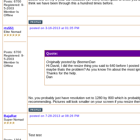
Posts: 6700
think we have been through this a hundred times before.
Registered: 9-
5-2003
Member Is
Offline
rts551
posted on 3-16-2013 at 01:35 PM
Elite Nomad
Posts: 6700
Quote:
Registered: 9-
5-2003
Originally posted by BeemerDan
Member Is
Hi David, I did the resize thing you said to 640 before I post
Offline
maybe thats the problem? As you know I'm about the most ignora
Thanks for the help.
Dan
No..you probably just have resolution set to 1280 by 800 which is probabl
recommending. Pictures will look smaller on your screen if you resize th
BajaRat
posted on 7-28-2013 at 08:26 PM
Super Nomad
Test test
Posts: 1304