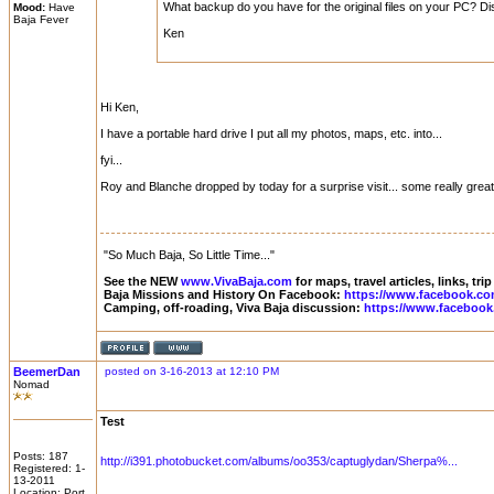
What backup do you have for the original files on your PC? Di
Mood:
Have
Baja Fever
Ken
Hi Ken,
I have a portable hard drive I put all my photos, maps, etc. into...
fyi...
Roy and Blanche dropped by today for a surprise visit... some really great 
"So Much Baja, So Little Time..."
See the NEW
www.VivaBaja.com
for maps, travel articles, links, tr
Baja Missions and History On Facebook:
https://www.facebook.co
Camping, off-roading, Viva Baja discussion:
https://www.facebook
BeemerDan
posted on 3-16-2013 at 12:10 PM
Nomad
Test
Posts: 187
http://i391.photobucket.com/albums/oo353/captuglydan/Sherpa%...
Registered: 1-
13-2011
Location: Port