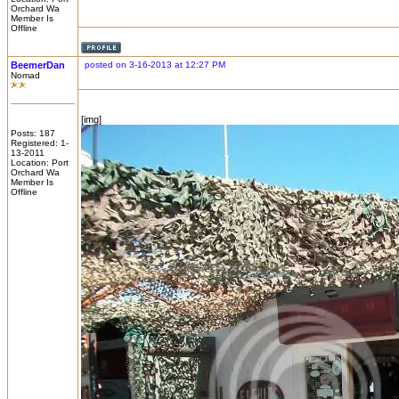
Orchard Wa
Member Is
Offline
BeemerDan
posted on 3-16-2013 at 12:27 PM
Nomad
[img]
Posts: 187
Registered: 1-
13-2011
Location: Port
Orchard Wa
Member Is
Offline