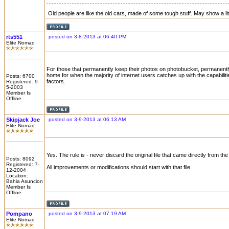
Old people are like the old cars, made of some tough stuff. May show a litt
rts551
posted on 3-8-2013 at 06:40 PM
Elite Nomad
For those that permanently keep their photos on photobucket, permanentl
home for when the majority of internet users catches up with the capabilit
Posts: 6700
factors.
Registered: 9-
5-2003
Member Is
Offline
Skipjack Joe
posted on 3-9-2013 at 06:13 AM
Elite Nomad
Yes. The rule is - never discard the original file that came directly from th
Posts: 8092
Registered: 7-
All improvements or modifications should start with that file.
12-2004
Location:
Bahia Asuncion
Member Is
Offline
Pompano
posted on 3-9-2013 at 07:19 AM
Elite Nomad