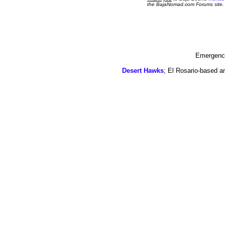
the BajaNomad.com Forums site.
Emergency
Desert Hawks
; El Rosario-based a