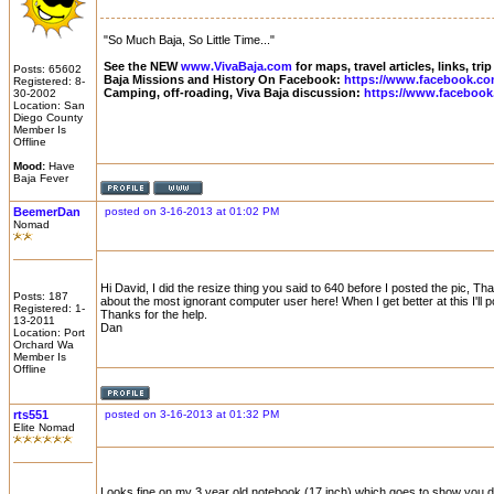
"So Much Baja, So Little Time..."
See the NEW
www.VivaBaja.com
for maps, travel articles, links, tr
Posts: 65602
Baja Missions and History On Facebook:
https://www.facebook.co
Registered: 8-
Camping, off-roading, Viva Baja discussion:
https://www.facebook
30-2002
Location: San
Diego County
Member Is
Offline
Mood:
Have
Baja Fever
BeemerDan
posted on 3-16-2013 at 01:02 PM
Nomad
Hi David, I did the resize thing you said to 640 before I posted the pic,
Posts: 187
about the most ignorant computer user here! When I get better at this I'll p
Registered: 1-
Thanks for the help.
13-2011
Dan
Location: Port
Orchard Wa
Member Is
Offline
rts551
posted on 3-16-2013 at 01:32 PM
Elite Nomad
Looks fine on my 3 year old notebook (17 inch) which goes to show you 