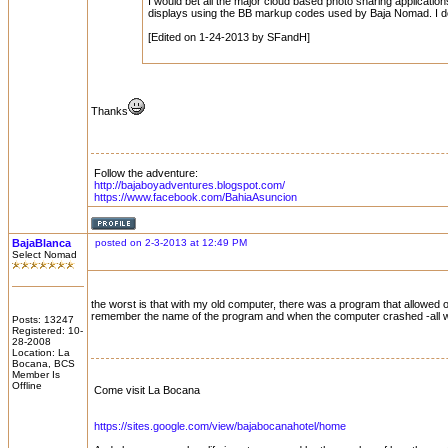
I would bet all the major cloud based photo sharing applications
displays using the BB markup codes used by Baja Nomad. I do
[Edited on 1-24-2013 by SFandH]
Thanks
Follow the adventure:
http://bajaboyadventures.blogspot.com/
https://www.facebook.com/BahiaAsuncion
BajaBlanca
posted on 2-3-2013 at 12:49 PM
Select Nomad
the worst is that with my old computer, there was a program that allowed 
remember the name of the program and when the computer crashed -all was
Posts: 13247
Registered: 10-
28-2008
Location: La
Bocana, BCS
Member Is
Offline
Come visit La Bocana
https://sites.google.com/view/bajabocanahotel/home