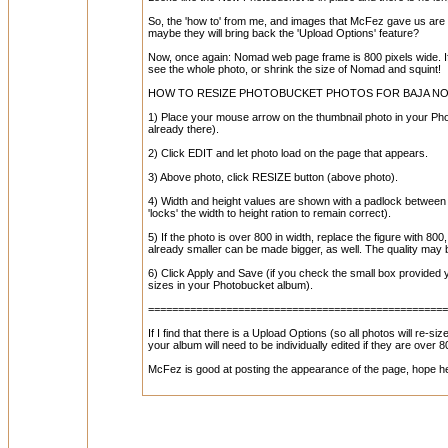
So, the 'how to' from me, and images that McFez gave us are out
maybe they will bring back the 'Upload Options' feature?
Now, once again: Nomad web page frame is 800 pixels wide. If yo
see the whole photo, or shrink the size of Nomad and squint!
HOW TO RESIZE PHOTOBUCKET PHOTOS FOR BAJA NO
1) Place your mouse arrow on the thumbnail photo in your Photo
already there).
2) Click EDIT and let photo load on the page that appears.
3) Above photo, click RESIZE button (above photo).
4) Width and height values are shown with a padlock between t
'locks' the width to height ration to remain correct).
5) If the photo is over 800 in width, replace the figure with 80
already smaller can be made bigger, as well. The quality may
6) Click Apply and Save (if you check the small box provided y
sizes in your Photobucket album).
=================================================
If I find that there is a Upload Options (so all photos will re-s
your album will need to be individually edited if they are over 8
McFez is good at posting the appearance of the page, hope 