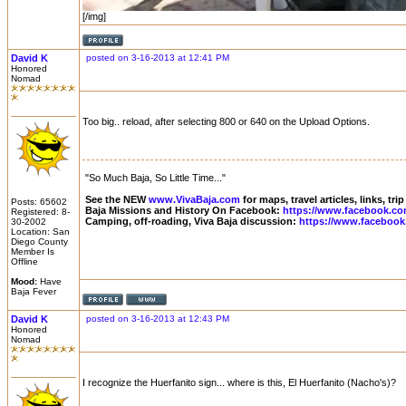
[/img]
David K
posted on 3-16-2013 at 12:41 PM
Honored
Nomad
Too big.. reload, after selecting 800 or 640 on the Upload Options.
"So Much Baja, So Little Time..."
See the NEW
www.VivaBaja.com
for maps, travel articles, links, tr
Posts: 65602
Baja Missions and History On Facebook:
https://www.facebook.co
Registered: 8-
Camping, off-roading, Viva Baja discussion:
https://www.facebook
30-2002
Location: San
Diego County
Member Is
Offline
Mood:
Have
Baja Fever
David K
posted on 3-16-2013 at 12:43 PM
Honored
Nomad
I recognize the Huerfanito sign... where is this, El Huerfanito (Nacho's)?