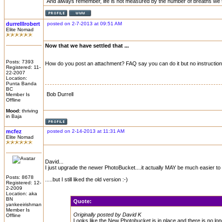
And always remember, life is not measured by the number of breaths we 
durrelllrobert
posted on 2-7-2013 at 09:51 AM
Elite Nomad
Now that we have settled that ...
Posts: 7393
How do you post an attachment? FAQ say you can do it but no instructio
Registered: 11-
22-2007
Location:
Punta Banda
BC
Bob Durrell
Member Is
Offline
Mood:
thriving
in Baja
mcfez
posted on 2-14-2013 at 11:31 AM
Elite Nomad
David...
I just upgrade the newer PhotoBucket....it actually MAY be much easier t
Posts: 8678
.....but I still liked the old version :-)
Registered: 12-
2-2009
Location: aka
BN
Quote:
yankeeirishman
Member Is
Originally posted by David K
Offline
Looks like the New Photobucket is in place and there is no long