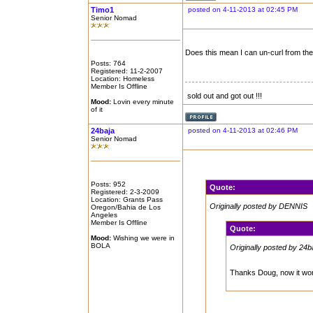
Timo1
posted on 4-11-2013 at 02:45 PM
Senior Nomad
Does this mean I can un-curl from the
Posts: 764
Registered: 11-2-2007
Location: Homeless
Member Is Offline
sold out and got out !!!
Mood:
Lovin every minute
of it
24baja
posted on 4-11-2013 at 02:46 PM
Senior Nomad
Posts: 952
Quote:
Registered: 2-3-2009
Location: Grants Pass
Originally posted by DENNIS
Oregon/Bahia de Los
Angeles
Member Is Offline
Quote:
Mood:
Wishing we were in
BOLA
Originally posted by 24b
Thanks Doug, now it won