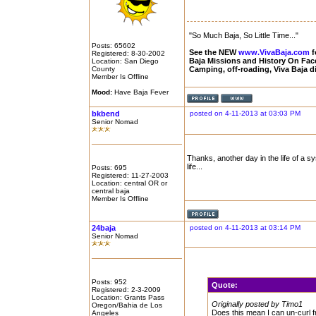
"So Much Baja, So Little Time..."
Posts: 65602
See the NEW
www.VivaBaja.com
f
Registered: 8-30-2002
Baja Missions and History On Fa
Location: San Diego
County
Camping, off-roading, Viva Baja 
Member Is Offline
Mood:
Have Baja Fever
bkbend
posted on 4-11-2013 at 03:03 PM
Senior Nomad
Thanks, another day in the life of a s
life...
Posts: 695
Registered: 11-27-2003
Location: central OR or
central baja
Member Is Offline
24baja
posted on 4-11-2013 at 03:14 PM
Senior Nomad
Posts: 952
Quote:
Registered: 2-3-2009
Location: Grants Pass
Originally posted by Timo1
Oregon/Bahia de Los
Does this mean I can un-curl f
Angeles