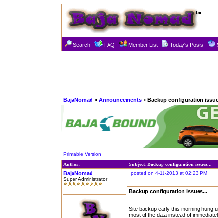
Search
FAQ
Member List
Today's Posts
BajaNomad
»
Announcements
» Backup configuration issues
Printable Version
Author:
Subject: Backup configuration issues...
BajaNomad
posted on 4-11-2013 at 02:23 PM
Super Administrator
Backup configuration issues...
Site backup early this morning hung up 
most of the data instead of immediatel