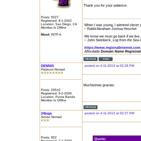
Thank you for your patience.
Posts: 5027
Registered: 8-1-2002
Location: San Diego, CA
When I was young, I admired clever p
Member Is Offline
– Rabbi Abraham Joshua Heschel
Mood:
INTP-A
We know we must go back if we live,
– John Steinbeck,
Log from the Sea 
https://www.regionalinternet.com
Affordable
Domain Name Registrat
DENNIS
posted on 4-11-2013 at 02:26 PM
Platinum Nomad
Muchisimas gracias.
Posts: 29510
Registered: 9-2-2006
Location: Punta Banda
Member Is Offline
24baja
posted on 4-11-2013 at 02:27 PM
Senior Nomad
Posts: 952
Quote:
Registered: 2-3-2009