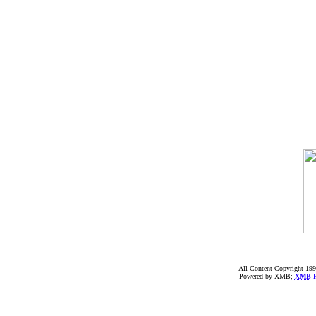
All Content Copyright 199
Powered by XMB;
XMB
F