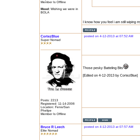
Member Is Offline
Mood:
Wishing we were in
BOLA
I know how you feel i am still wiping 
CortezBlue
posted on 4-12-2013 at 07:52 AM
Super Nomad
Those pesky Batteling Bits
[Edited on 4-12-2013 by CortezBlue]
Posts: 2213
Registered: 11-14-2006
Location: Fenix/San
Phelipe
Member Is Offline
Bruce R Leech
posted on 4-12-2013 at 07:57 AM
Elite Nomad