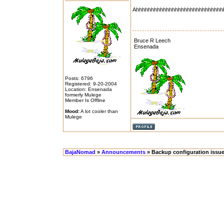
Ahhhhhhhhhhhhhhhhhhhhhhhhhhhhh
Bruce R Leech
Ensenada
Posts: 6796
Registered: 9-20-2004
Location: Ensenada
formerly Mulege
Member Is Offline
Mood:
A lot cooler than
Mulege
BajaNomad
»
Announcements
» Backup configuration issues