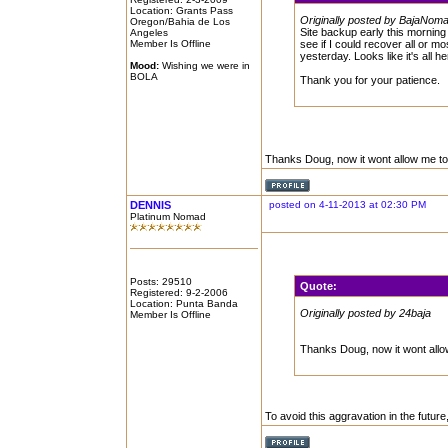
Location: Grants Pass
Originally posted by BajaNom
Oregon/Bahia de Los
Site backup early this morning 
Angeles
Member Is Offline
see if I could recover all or m
yesterday. Looks like it's all h
Mood:
Wishing we were in
BOLA
Thank you for your patience.
Thanks Doug, now it wont allow me to
DENNIS
posted on 4-11-2013 at 02:30 PM
Platinum Nomad
Posts: 29510
Quote:
Registered: 9-2-2006
Location: Punta Banda
Originally posted by 24baja
Member Is Offline
Thanks Doug, now it wont allo
To avoid this aggravation in the future, j