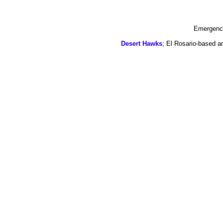
Emergency
Desert Hawks
; El Rosario-based a