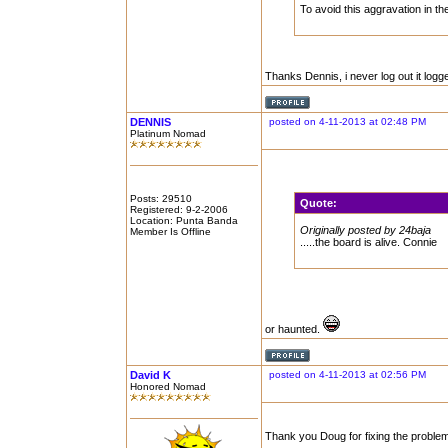
To avoid this aggravation in the f
Thanks Dennis, i never log out it logge
DENNIS
posted on 4-11-2013 at 02:48 PM
Platinum Nomad
Posts: 29510
Quote:
Registered: 9-2-2006
Location: Punta Banda
Originally posted by 24baja
Member Is Offline
.....the board is alive. Connie
or haunted.
David K
posted on 4-11-2013 at 02:56 PM
Honored Nomad
Thank you Doug for fixing the proble