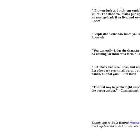
"If it were lush and rich, one could
sullen. The stone mountains pile up 
we must go back if we live, and we
Cortez
"People don't care how much you 
Roosevelt
"You can easily judge the character
do nothing for them or to them."
- 
"Let others lead small lives, but no
Let others cry over small hurts, but
hands, but not you."
- Jim Rohn
"The best way to get the right answer
the wrong answer."
- Cunningham's
Thank
you
to Baja Bound
Mexico
the BajaNomad.com Forums site.