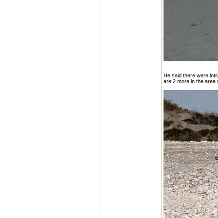
He said there were lots 
are 2 more in the area