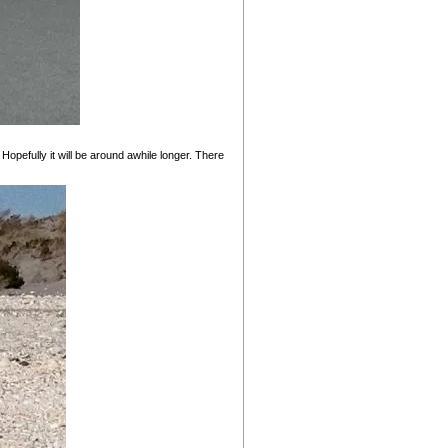
 Hopefully it will be around awhile longer. There