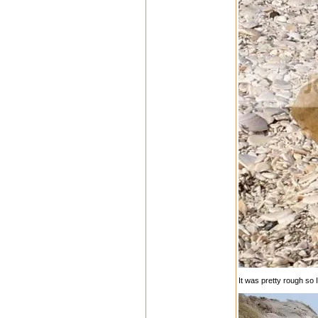
It was pretty rough so 