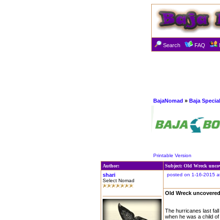
Search
FAQ
BajaNomad
»
Baja Specia
Printable Version
Author:
Subject: Old Wreck unco
shari
posted on 1-16-2015 a
Select Nomad
Old Wreck uncovered
The hurricanes last fal
when he was a child of