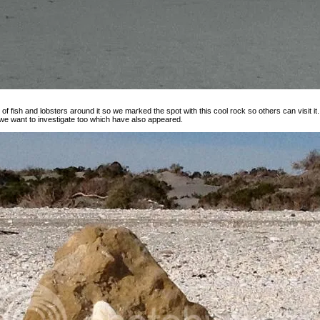
of fish and lobsters around it so we marked the spot with this cool rock so others can visit it.
 we want to investigate too which have also appeared.