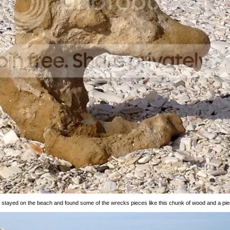
I stayed on the beach and found some of the wrecks pieces like this chunk of wood and a pie