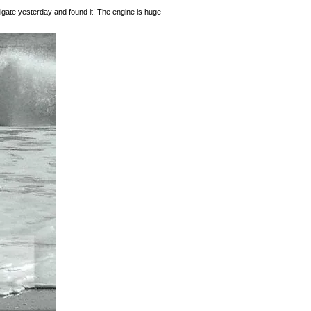
gate yesterday and found it! The engine is huge