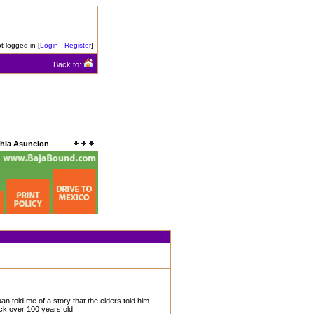
t logged in [
Login
-
Register
]
Back to:
ahia Asuncion
 told me of a story that the elders told him
ck over 100 years old.