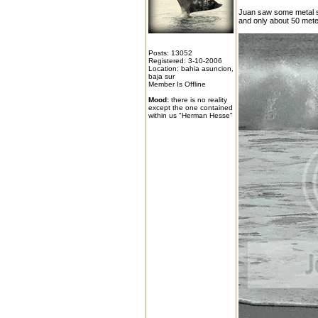
Juan saw some metal st
and only about 50 mete
Posts: 13052
Registered: 3-10-2006
Location: bahia asuncion,
baja sur
Member Is Offline
Mood:
there is no reality
except the one contained
within us "Herman Hesse"