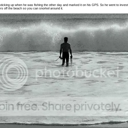
icking up when he was fishing the other day and marked it on his GPS. So he went to investi
rs off the beach so you can snorkel around it.