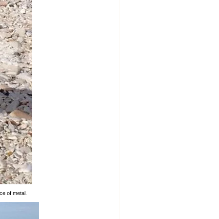
ce of metal.