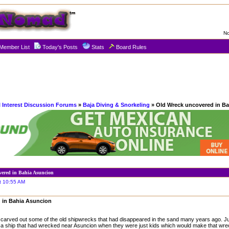
No
Member List
Today's Posts
Stats
Board Rules
l Interest Discussion Forums
»
Baja Diving & Snorkeling
» Old Wreck uncovered in B
vered in Bahia Asuncion
t 10:55 AM
 in Bahia Asuncion
l carved out some of the old shipwrecks that had disappeared in the sand many years ago. Juan
 a ship that had wrecked near Asuncion when they were just kids which would make that wre