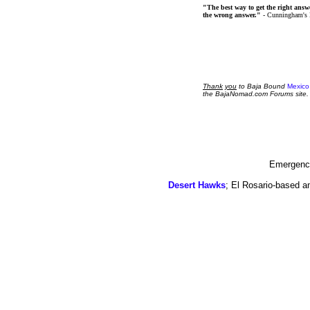
"The best way to get the right answer
the wrong answer."
- Cunningham's
Thank
you
to Baja Bound
Mexico
the BajaNomad.com Forums site.
Emergency
Desert Hawks
; El Rosario-based a