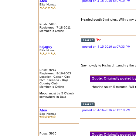
Ateo
posted on 4-15-2016 at 07:19 PM
Elite Nomad
Headed south 5 minutes. Will try my c
Posts: 5965
Registered: 7-18-2011
Member Is Offline
bajaguy
posted on 4-15-2016 at 07:33 PM
Elite Nomad
Say howdy to Richard.....and try the
Posts: 9247
Registered: 9-16-2003
Location: Carson City,
Quote:
Originally posted 
NV/Ensenada - Baja
Country Club
Member Is Offline
Headed south 5 minutes. Will t
Mood:
must be 5 O'clock
somewhere in Baja
Ateo
posted on 4-16-2016 at 12:13 PM
Elite Nomad
Posts: 5965
Quote:
Originally posted 