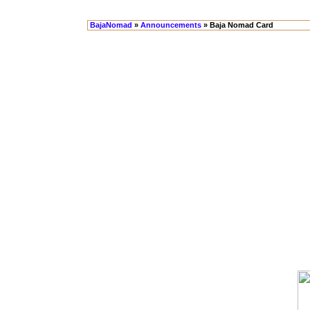
BajaNomad
»
Announcements
» Baja Nomad Card