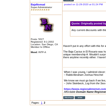
BajaNomad
posted on 11-29-2020 at 01:24 PM
Super Administrator
Quote:
Originally posted 
Any current discounts with thi
Posts: 5027
Registered: 8-1-2002
Location: San Diego, CA
Haven't put in any effort with this for 
Member Is Offline
The Baja Cactus in El Rosario was hon
Mood:
INTP-A
unique membership #. Wouldn't surprise
there anytime recently either. I haven
When I was young, I admired clever p
– Rabbi Abraham Joshua Heschel
We know we must go back if we live
– John Steinbeck,
Log from the Sea 
https://www.regionalinternet.com
Affordable
Domain Name Registrat
Pages:
1
2