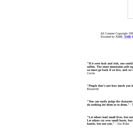
All Content Copyright 199
Powered by XMB;
XMB
F
"If it were lush and rich, one could
sullen. The stone mountains pile up 
we must go back if we live, and we
Cortez
"People don't care how much you 
Roosevelt
"You can easily judge the character
do nothing for them or to them."
- 
"Let others lead small lives, but no
Let others cry over small hurts, but
hands, but not you."
- Jim Rohn