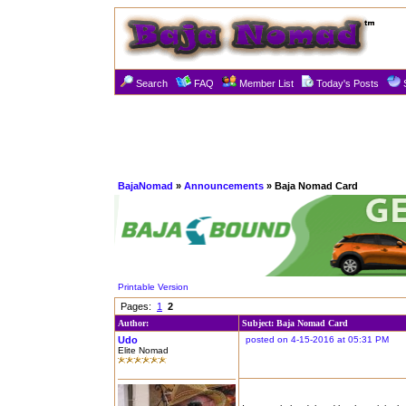
Search
FAQ
Member List
Today's Posts
BajaNomad
»
Announcements
» Baja Nomad Card
Printable Version
Pages:
1
2
Author:
Subject: Baja Nomad Card
Udo
posted on 4-15-2016 at 05:31 PM
Elite Nomad