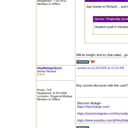
Registered: 7-18-2011
Member Is Offline
Say howdy to Richard.....and 
Quote:
Originally po
Headed south 5 minutes. 
Will do tonight. And try that salad....gr
HeyMulegeScott
posted on 11-29-2020 at 12:15 PM
Senior Nomad
Any current discounts with this card?
Posts: 719
Registered: 8-25-2009
Location: Orygone/Mulege
Member Is Offline
Discover Mulegé -
https://heymulege.com/
https://www.instagram.com/heymule
https://www.youtube.com/@HeyMul