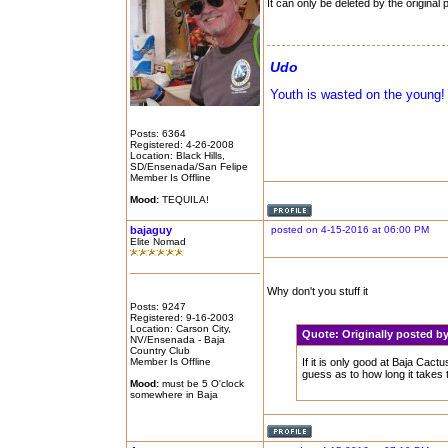
It can only be deleted by the original 
Udo
Youth is wasted on the young!
Posts: 6364
Registered: 4-26-2008
Location: Black Hills,
SD/Ensenada/San Felipe
Member Is Offline
Mood:
TEQUILA!
bajaguy
posted on 4-15-2016 at 06:00 PM
Elite Nomad
Why don't you stuff it
Posts: 9247
Registered: 9-16-2003
Location: Carson City,
Quote:
Originally posted
NV/Ensenada - Baja
Country Club
Member Is Offline
If it is only good at Baja Cac
guess as to how long it takes 
Mood:
must be 5 O'clock
somewhere in Baja