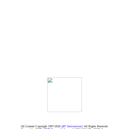
All Content Copyright 1997-
2026
Q87 International
; All Rights Reserved.