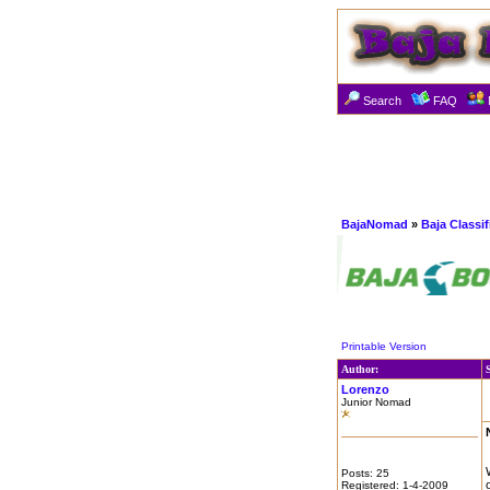
Search
FAQ
BajaNomad
»
Baja Classi
Printable Version
Author:
Lorenzo
Junior Nomad
Posts: 25
Registered: 1-4-2009