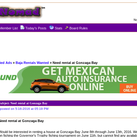
No
Member List
Today's Posts
Stats
Board Rules
fied Ads
»
Baja Rentals Wanted
» Need rental at Gonzaga Bay
Subject: Need rental at Gonzaga Bay
posted on 5-16-2016 at 05:19 PM
Need rental at Gonzaga Bay
Would be interested in renting a house at Gonzaga Bay June 8th through June 13th, 2016. We
on fishing the Governor's Trophy fishing tournament on June 11th, but cannot find any availa