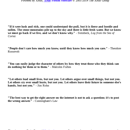
Powered by XMB;
XMB
Forum Software
© 2001-2014 The XMB Group
"If it were lush and rich, one could understand the pull, but it is fierce and hostile and
sullen. The stone mountains pile up to the sky and there is little fresh water. But we know
we must go back if we live, and we don't know why."
- Steinbeck,
Log from the Sea of
Cortez
"People don't care how much you know, until they know how much you care."
- Theodore
Roosevelt
"You can easily judge the character of others by how they treat those who they think can
do nothing for them or to them."
- Malcolm Forbes
"Let others lead small lives, but not you. Let others argue over small things, but not you.
Let others cry over small hurts, but not you. Let others leave their future in someone else's
hands, but not you."
- Jim Rohn
"The best way to get the right answer on the internet is not to ask a question; it's to post
the wrong answer."
- Cunningham's Law