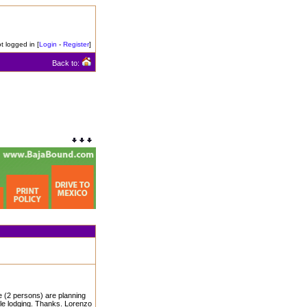
t logged in [
Login
-
Register
]
Back to:
 (2 persons) are planning
ble lodging. Thanks. Lorenzo