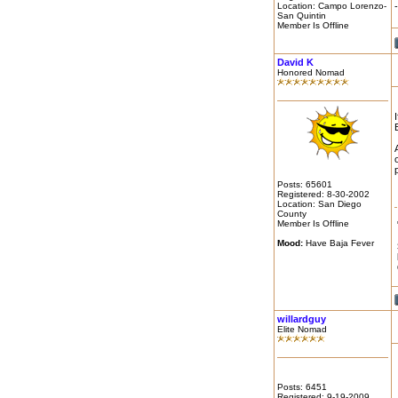
Location: Campo Lorenzo-
San Quintin
Member Is Offline
David K
Honored Nomad
Posts: 65601
Registered: 8-30-2002
Location: San Diego
County
Member Is Offline
Mood:
Have Baja Fever
willardguy
Elite Nomad
Posts: 6451
Registered: 9-19-2009