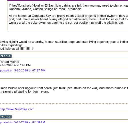
If the Alfonsina's 'Hotel' or El Sacrificio cabins are full, then you may need to plan on c
Rancho Grande, Campo Beluga or Papa Fernandez'.
All the homes at Gonzaga Bay are pretty much-valued projects of their owners, they ar
grid, and I have never heard of any off-grid rental houses there... Just too risky that t
won't set all the solar switches back to the correct position, turn off the pila line, etc.
davids right! it would be anarchy, human sacrifice, dogs and cats living together, guests indisc
toilets exploding!
od help us all!!!!!!!!!!!!!!!!!
Thread Moved
5-16-2016 at 07:10 PM
posted on 5-16-2016 at 07:17 PM
c'mon Willard offer up your front porch. just think, pee stains on the wall, land mines buried in
streamers all waiting for your return.
http://www.MasOlas.com
posted on 5-17-2016 at 07:50 AM