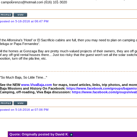
- campolorenzo@hotmail.com (616) 101-3020
posted on 5-16-2016 at 06:47 PM
If the Alfonsina's 'Hotel' or El Sacrificio cabins are full, then you may need to plan on camp
Beluga or Papa Fernandez'.
All the homes at Gonzaga Bay are pretty much-valued projects of their owners, they are off g
of any off-grid rental houses there... Just too risky that the guest won't set all the solar switc
position, turn off the pila line, etc.
"So Much Baja, So Little Time..."
See the NEW
www.VivaBaja.com
for maps, travel articles, links, trip photos, and more
Baja Missions and History On Facebook:
https://www.facebook.com/groups/bajamis
Camping, off-roading, Viva Baja discussion:
https://www.facebook.com/groups/vivab
posted on 5-16-2016 at 07:06 PM
Quote:
Originally posted by David K