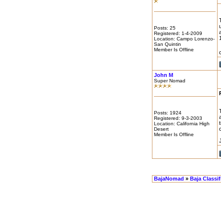
Posts: 25
Registered: 1-4-2009
Location: Campo Lorenzo-
San Quintin
Member Is Offline
John M
Super Nomad
Posts: 1924
Registered: 9-3-2003
Location: California High
Desert
Member Is Offline
BajaNomad
»
Baja Classi