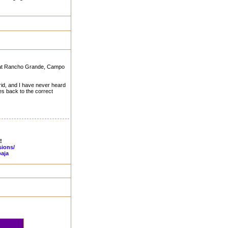
ing at Rancho Grande, Campo
rid, and I have never heard
hes back to the correct
!
sions/
aja