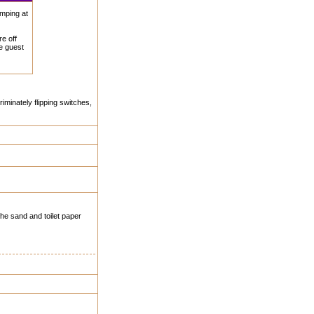
amping at
e off
he guest
riminately flipping switches,
 the sand and toilet paper