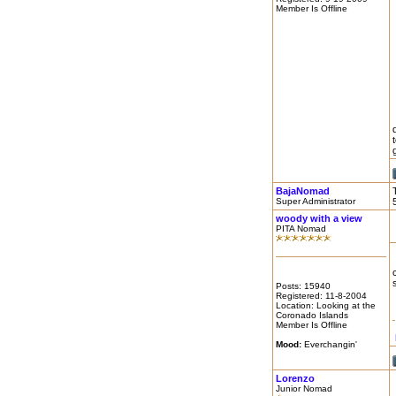
Member Is Offline
g
BajaNomad
Super Administrator
woody with a view
PITA Nomad
Posts: 15940
Registered: 11-8-2004
Location: Looking at the
Coronado Islands
Member Is Offline
Mood:
Everchangin'
Lorenzo
Junior Nomad