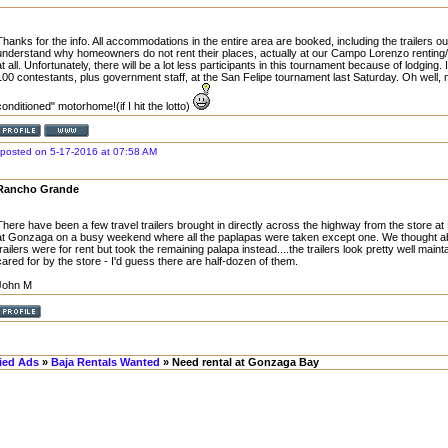
Thanks for the info. All accommodations in the entire area are booked, including the trailers out
understand why homeowners do not rent their places, actually at our Campo Lorenzo renting/s
at all. Unfortunately, there will be a lot less participants in this tournament because of lodging. 
100 contestants, plus government staff, at the San Felipe tournament last Saturday. Oh well, 
conditioned" motorhome!(if I hit the lotto)
posted on 5-17-2016 at 07:58 AM
Rancho Grande
There have been a few travel trailers brought in directly across the highway from the store
at Gonzaga on a busy weekend where all the paplapas were taken except one. We thought abou
trailers were for rent but took the remaining palapa instead....the trailers look pretty well mai
cared for by the store - I'd guess there are half-dozen of them.
John M
fied Ads
»
Baja Rentals Wanted
» Need rental at Gonzaga Bay