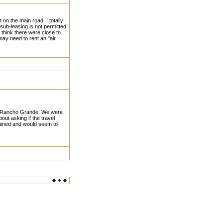
 on the main road. I totally
ub-leasing is not permitted
I think there were close to
may need to rent an "air
 at Rancho Grande. We were
t asking if the travel
ntained and would seem to