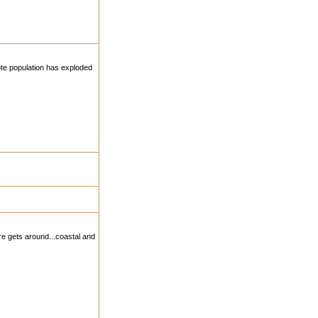
yote population has exploded
re gets around...coastal and