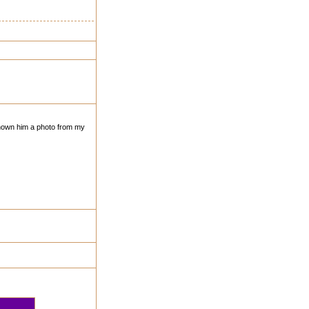
shown him a photo from my