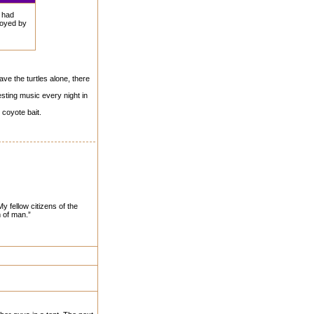
I had
royed by
eave the turtles alone, there
esting music every night in
 coyote bait.
y fellow citizens of the
m of man.”