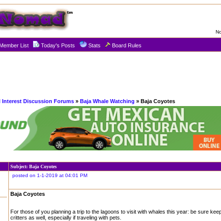
No
Member List
Today's Posts
Stats
Board Rules
l Interest Discussion Forums
»
Baja Whale Watching
» Baja Coyotes
Subject: Baja Coyotes
posted on 1-1-2019 at 04:01 PM
Baja Coyotes
For those of you planning a trip to the lagoons to visit with whales this year: be sure kee
critters as well, especially if traveling with pets.