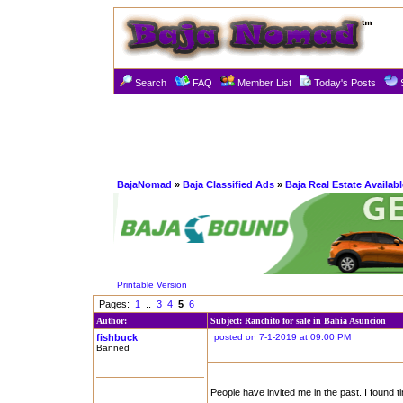
Search
FAQ
Member List
Today's Posts
BajaNomad
»
Baja Classified Ads
»
Baja Real Estate Availabl
Printable Version
Pages:
1
..
3
4
5
6
Author:
Subject: Ranchito for sale in Bahia Asuncion
fishbuck
posted on 7-1-2019 at 09:00 PM
Banned
People have invited me in the past. I found tim