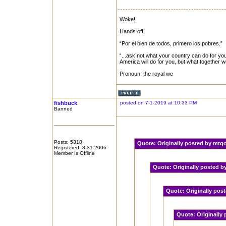
Woke!
Hands off!
“Por el bien de todos, primero los pobres.”
“...ask not what your country can do for you
America will do for you, but what together 
Pronoun: the royal we
fishbuck
posted on 7-1-2019 at 10:33 PM
Banned
Posts: 5318
Quote:
Originally posted by mt
Registered: 8-31-2006
Member Is Offline
Quote:
Originally posted 
Quote:
Originally pos
Quote:
Originally