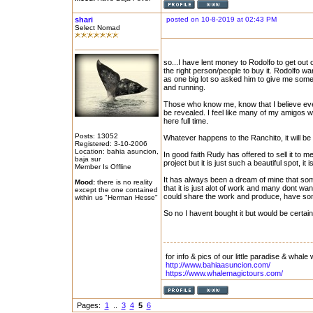
shari
posted on 10-8-2019 at 02:43 PM
Select Nomad
so...I have lent money to Rodolfo to get out 
the right person/people to buy it. Rodolfo want
as one big lot so asked him to give me some ti
and running.
Those who know me, know that I believe every
be revealed. I feel like many of my amigos 
here full time.
Posts: 13052
Whatever happens to the Ranchito, it will be e
Registered: 3-10-2006
Location: bahia asuncion,
In good faith Rudy has offered to sell it to m
baja sur
project but it is just such a beautiful spot, it 
Member Is Offline
It has always been a dream of mine that som
Mood:
there is no reality
that it is just alot of work and many dont wan
except the one contained
could share the work and produce, have some
within us "Herman Hesse"
So no I havent bought it but would be certain
for info & pics of our little paradise & whale 
http://www.bahiaasuncion.com/
https://www.whalemagictours.com/
Pages:
1
..
3
4
5
6