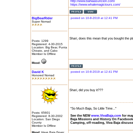
http://www.bahiaasuncion.com/
https://www.whalemagictours.com/
BigBearRider
posted on 10-8-2019 at 12:41 PM
Super Nomad
Shari, does this mean that you bought the pl
Posts: 1299
Registered: 4-30-2015
Location: Big Bear, Punta
Chivato, and Cabo
Member Is Offline
Mood:
David K
posted on 10-8-2019 at 12:41 PM
Honored Nomad
Shari, did you buy it???
"So Much Baja, So Little Time..."
Posts: 65601
See the NEW
www.VivaBaja.com
for maps
Registered: 8-30-2002
Baja Missions and History On Faceboo
Location: San Diego
County
Camping, off-roading, Viva Baja discus
Member Is Offline
Mood:
Have Baja Fever