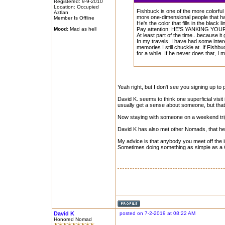
Registered: 9-9-2010
Location: Occupied
Fishbuck is one of the more colorful
Aztlan
more one-dimensional people that ha
Member Is Offline
He's the color that fills in the black 
Mood:
Mad as hell
Pay attention: HE'S YANKING YOU
At least part of the time...because it
In my travels, I have had some inte
memories I still chuckle at. If Fishb
for a while. If he never does that, I 
Yeah right, but I don't see you signing up to
David K. seems to think one superficial visit
usually get a sense about someone, but that
Now staying with someone on a weekend trip, 
David K has also met other Nomads, that he 
My advice is that anybody you meet off the 
Sometimes doing something as simple as a Go
David K
posted on 7-2-2019 at 08:22 AM
Honored Nomad