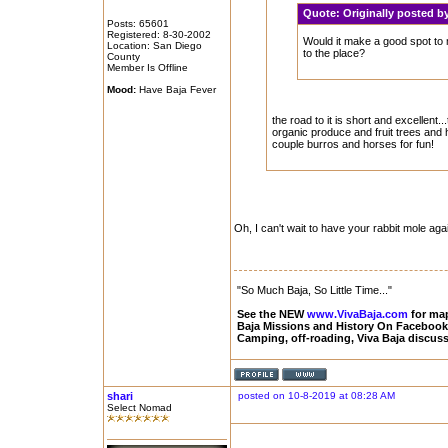
Quote:
Originally posted
Posts: 65601
Registered: 8-30-2002
Would it make a good spot to 
Location: San Diego
to the place?
County
Member Is Offline
Mood:
Have Baja Fever
the road to it is short and excellent.
organic produce and fruit trees and h
couple burros and horses for fun!
Oh, I can't wait to have your rabbit mole agai
"So Much Baja, So Little Time..."
See the NEW
www.VivaBaja.com
for maps
Baja Missions and History On Faceboo
Camping, off-roading, Viva Baja discus
shari
posted on 10-8-2019 at 08:28 AM
Select Nomad