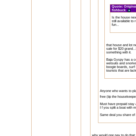
Quote:
Origina
fishbuck
Is the house ne
still available to
fun...
that house and lot n
sale for $20 grand..
something with it.
Baja Gyspy has a 
wetsuits and snorkel
boogie boards, surf 
tourists that are lac
Anyone who wants to plan
free (tip the housekeepe
Must have prepaid stay a
I f you split a boat with
Same deal you share of 
why would one pay to do that