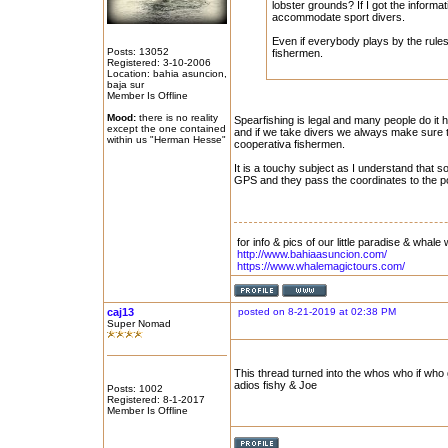
lobster grounds? If I got the informat
accommodate sport divers.
Even if everybody plays by the rules,
Posts: 13052
fishermen.
Registered: 3-10-2006
Location: bahia asuncion,
baja sur
Member Is Offline
Mood:
there is no reality
Spearfishing is legal and many people do it h
except the one contained
and if we take divers we always make sure t
within us "Herman Hesse"
cooperativa fishermen.
It is a touchy subject as I understand that 
GPS and they pass the coordinates to the p
for info & pics of our little paradise & whale 
http://www.bahiaasuncion.com/
https://www.whalemagictours.com/
caj13
posted on 8-21-2019 at 02:38 PM
Super Nomad
This thread turned into the whos who if who 
adios fishy & Joe
Posts: 1002
Registered: 8-1-2017
Member Is Offline