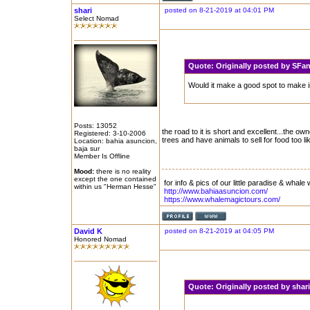
shari
posted on 8-21-2019 at 04:01 PM
Select Nomad
Quote:
Originally posted by SF
Would it make a good spot to make in
Posts: 13052
the road to it is short and excellent...the ow
Registered: 3-10-2006
trees and have animals to sell for food too l
Location: bahia asuncion,
baja sur
Member Is Offline
Mood:
there is no reality
except the one contained
for info & pics of our little paradise & whale 
within us "Herman Hesse"
http://www.bahiaasuncion.com/
https://www.whalemagictours.com/
David K
posted on 8-21-2019 at 04:05 PM
Honored Nomad
Quote:
Originally posted by sha