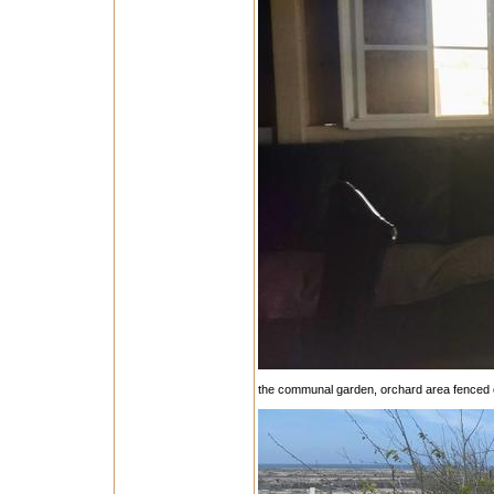
the communal garden, orchard area fenced 