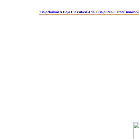
BajaNomad
»
Baja Classified Ads
»
Baja Real Estate Availabl