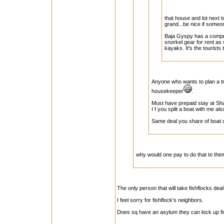
that house and lot next 
grand...be nice if someo
Baja Gyspy has a compr
snorkel gear for rent as
kayaks. It's the tourists 
Anyone who wants to plan a tri
housekeeper
.
Must have prepaid stay at Shar
I f you split a boat with me al
Same deal you share of boat 
why would one pay to do that to th
The only person that will take fishflocks dea
I feel sorry for fishflock’s neighbors.
Does sq have an asylum they can lock up fi