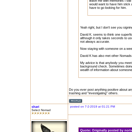
leave me with memories I still 
would want to have him stick a
have to go looking for him.
Yeah right, but I don't see you signi
David K. seems to think one superfici
although it only takes seconds to u
not always accurate.
Now staying with someone on a weeken
David K has also met other Nomads, t
My advice is that anybody you meet o
background check. Sometimes doing 
wealth of information about someone
Do you ever post anything positive about an
trashing and “investigating” others.
shari
posted on 7-2-2019 at 01:21 PM
Select Nomad
Quote:
Originally posted by nor