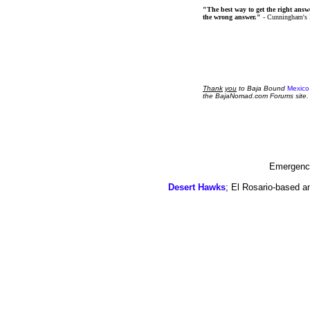
"The best way to get the right answer
the wrong answer."
- Cunningham's
Thank
you
to Baja Bound
Mexico
the BajaNomad.com Forums site.
Emergency
Desert Hawks
; El Rosario-based a