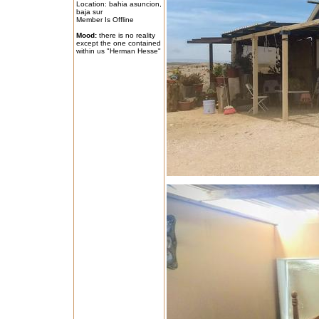
Location: bahia asuncion,
baja sur
Member Is Offline
Mood:
there is no reality
except the one contained
within us "Herman Hesse"