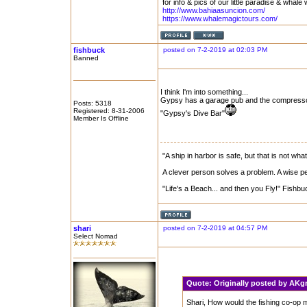
for info & pics of our little paradise & whale 
http://www.bahiaasuncion.com/
https://www.whalemagictours.com/
fishbuck
posted on 7-2-2019 at 02:03 PM
Banned
I think I'm into something...
Gypsy has a garage pub and the compressor
Posts: 5318
Registered: 8-31-2006
"Gypsy's Dive Bar"
Member Is Offline
"A ship in harbor is safe, but that is not what
A clever person solves a problem. A wise per
"Life's a Beach... and then you Fly!" Fishbu
shari
posted on 7-2-2019 at 04:57 PM
Select Nomad
Quote:
Originally posted by AK
Shari, How would the fishing co-op m