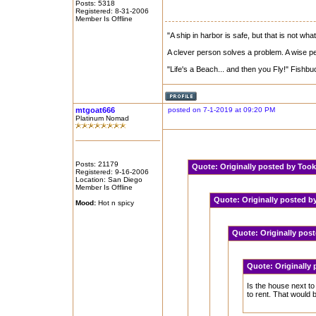
Posts: 5318
Registered: 8-31-2006
Member Is Offline
"A ship in harbor is safe, but that is not what
A clever person solves a problem. A wise per
"Life's a Beach... and then you Fly!" Fishbu
mtgoat666
posted on 7-1-2019 at 09:20 PM
Platinum Nomad
Posts: 21179
Quote:
Originally posted by Too
Registered: 9-16-2006
Location: San Diego
Member Is Offline
Quote:
Originally posted 
Mood:
Hot n spicy
Quote:
Originally pos
Quote:
Originally
Is the house next to
to rent. That would b