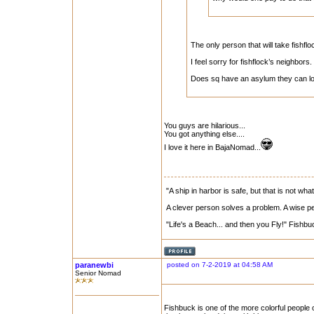
The only person that will take fishfl
I feel sorry for fishflock’s neighbors.
Does sq have an asylum they can lo
You guys are hilarious...
You got anything else....
I love it here in BajaNomad...
"A ship in harbor is safe, but that is not what
A clever person solves a problem. A wise per
"Life's a Beach... and then you Fly!" Fishbu
paranewbi
posted on 7-2-2019 at 04:58 AM
Senior Nomad
Fishbuck is one of the more colorful people