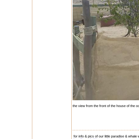
the view from the front of the house of the oc
for info & pics of our little paradise & whale 