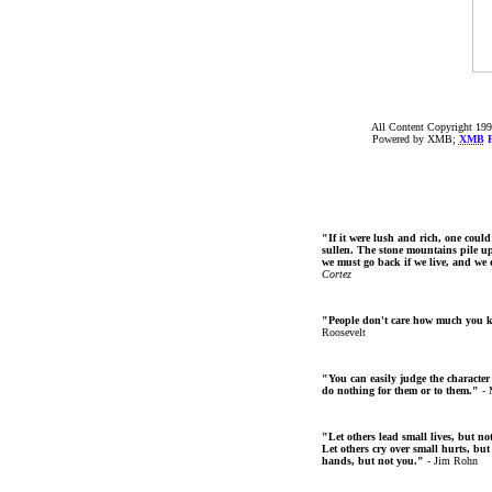
All Content Copyright 199
Powered by XMB;
XMB
F
"If it were lush and rich, one could
sullen. The stone mountains pile up 
we must go back if we live, and we
Cortez
"People don't care how much you 
Roosevelt
"You can easily judge the character
do nothing for them or to them."
- 
"Let others lead small lives, but no
Let others cry over small hurts, but
hands, but not you."
- Jim Rohn