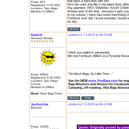
that have a hard time with him.
Posts: 913
He's the color that fills in the black lines al
Registered: 4-15-2011
Pay attention: HE'S YANKING YOUR CHAIN
Location: San diego
At least part of the time...because it gets yo
Member Is Offline
In my travels, I have had some interesting c
Fishbuck ever did, I know instantly I would w
for him.
David K
posted on 7-2-2019 at 06:23 AM
Honored Nomad
I think you nailed it, paranewbi.
We met Fishbuck (Mike) at a Pyramid Resort
"So Much Baja, So Little Time..."
Posts: 65601
Registered: 8-30-2002
See the NEW
www.VivaBaja.com
for maps
Location: San Diego
County
Baja Missions and History On Faceboo
Member Is Offline
Camping, off-roading, Viva Baja discus
Mood:
Have Baja Fever
JoeJustJoe
posted on 7-2-2019 at 08:12 AM
Banned
Posts: 21045
Quote:
Originally posted by pa