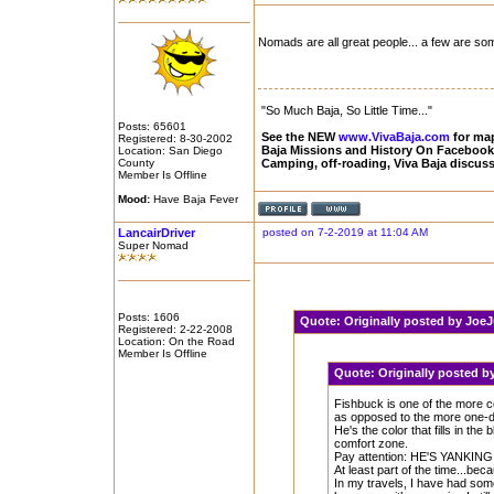
Nomads are all great people... a few are so
"So Much Baja, So Little Time..."
Posts: 65601
See the NEW
www.VivaBaja.com
for maps
Registered: 8-30-2002
Baja Missions and History On Faceboo
Location: San Diego
County
Camping, off-roading, Viva Baja discus
Member Is Offline
Mood:
Have Baja Fever
LancairDriver
posted on 7-2-2019 at 11:04 AM
Super Nomad
Posts: 1606
Quote:
Originally posted by Jo
Registered: 2-22-2008
Location: On the Road
Member Is Offline
Quote:
Originally posted 
Fishbuck is one of the more co
as opposed to the more one-di
He's the color that fills in the
comfort zone.
Pay attention: HE'S YANKI
At least part of the time...bec
In my travels, I have had som