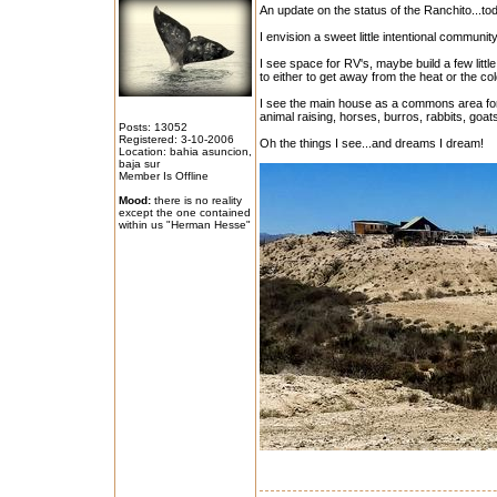
An update on the status of the Ranchito...toda
I envision a sweet little intentional communit
I see space for RV's, maybe build a few littl
to either to get away from the heat or the col
I see the main house as a commons area for
animal raising, horses, burros, rabbits, goat
Posts: 13052
Registered: 3-10-2006
Oh the things I see...and dreams I dream!
Location: bahia asuncion,
baja sur
Member Is Offline
Mood:
there is no reality
except the one contained
within us "Herman Hesse"