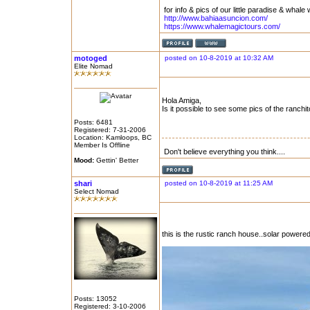
for info & pics of our little paradise & whale 
http://www.bahiaasuncion.com/
https://www.whalemagictours.com/
motoged
posted on 10-8-2019 at 10:32 AM
Elite Nomad
Hola Amiga,
Is it possible to see some pics of the ranchit
Posts: 6481
Registered: 7-31-2006
Location: Kamloops, BC
Member Is Offline
Don't believe everything you think....
Mood:
Gettin' Better
shari
posted on 10-8-2019 at 11:25 AM
Select Nomad
this is the rustic ranch house..solar powere
Posts: 13052
Registered: 3-10-2006