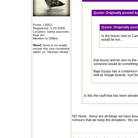
Quote:
Originally posted b
Posts: 13052
Quote:
Originally pos
Registered: 3-10-2006
Location: bahia asuncion,
baja sur
Is the house next to Camp
Member Is Offline
would be fun...
Mood:
there is no reality
except the one contained
within us "Herman Hesse"
that house and lot next to the
someone would do something w
Baja Gyspy has a compresor a
well as boogie boards, surf boa
Is this the stuff that has been donat
NO Norte...these are all things we have boug
rumours that we keep the donations. Yes on