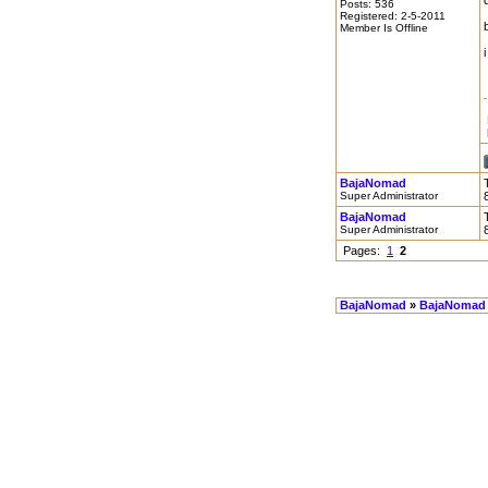
Posts: 536
Registered: 2-5-2011
Member Is Offline
BajaNomad
Super Administrator
BajaNomad
Super Administrator
Pages:
1
2
BajaNomad
»
BajaNomad 