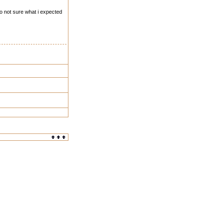
so not sure what i expected