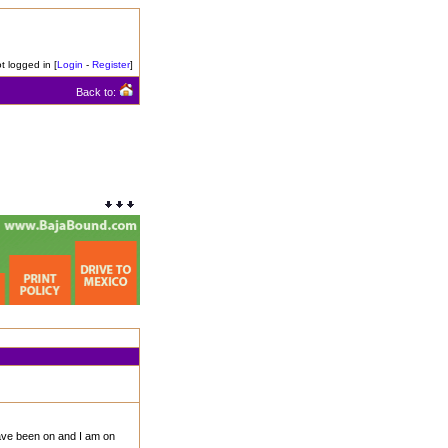
t logged in [
Login
-
Register
]
Back to:
have been on and I am on