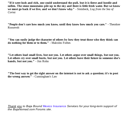
"If it were lush and rich, one could understand the pull, but it is fierce and hostile and
sullen. The stone mountains pile up to the sky and there is little fresh water. But we know
we must go back if we live, and we don't know why."
- Steinbeck,
Log from the Sea of
Cortez
"People don't care how much you know, until they know how much you care."
- Theodore
Roosevelt
"You can easily judge the character of others by how they treat those who they think can
do nothing for them or to them."
- Malcolm Forbes
"Let others lead small lives, but not you. Let others argue over small things, but not you.
Let others cry over small hurts, but not you. Let others leave their future in someone else's
hands, but not you."
- Jim Rohn
"The best way to get the right answer on the internet is not to ask a question; it's to post
the wrong answer."
- Cunningham's Law
Thank
you
to Baja Bound
Mexico Insurance
Services for your long-term support of
the BajaNomad.com Forums site.