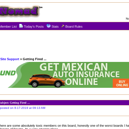
No
Member List
Today's Posts
Stats
Board Rules
Site Support
» Getting Fired ...
Subject: Getting Fired ...
posted on 8-17-2019 at 09:13 AM
there are some absolutely toxic members on this board, honestly one of the worst boards I 