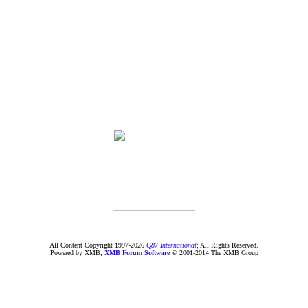
All Content Copyright 1997-
2026
Q87 International
; All Rights Reserved.
Powered by XMB;
XMB
Forum Software
© 2001-2014 The XMB Group