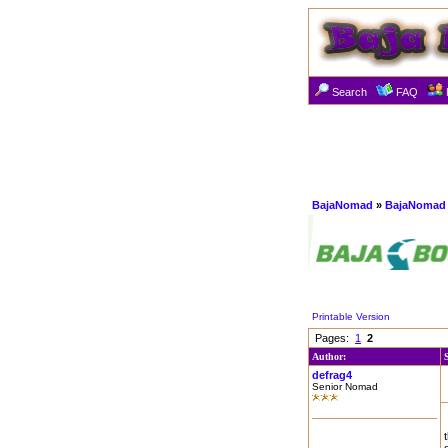
Search
FAQ
BajaNomad
»
BajaNomad 
Printable Version
Pages:
1
2
Author:
defrag4
Senior Nomad