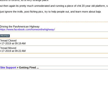
dozens of forums, its a very strange place
but then again its pretty much unmoderated and running a piece of chit 20 year old platform, 
i just ignore the trolls, post fishing pics, try to help people out, and learn more about baja
Driving the PanAmerican Highway
https://www.facebook.com/homeonthehighway/
Thread Closed
8-17-2019 at 09:19 AM
Thread Moved
8-17-2019 at 09:22 AM
Site Support
» Getting Fired ...