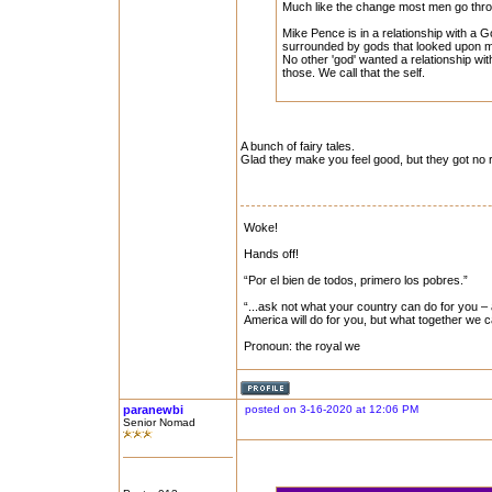
Much like the change most men go throu
Mike Pence is in a relationship with a
surrounded by gods that looked upon m
No other 'god' wanted a relationship with
those. We call that the self.
A bunch of fairy tales.
Glad they make you feel good, but they got no r
Woke!
Hands off!
“Por el bien de todos, primero los pobres.”
“...ask not what your country can do for you – 
America will do for you, but what together we 
Pronoun: the royal we
paranewbi
posted on 3-16-2020 at 12:06 PM
Senior Nomad