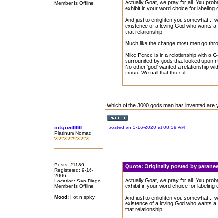
Actually Goat, we pray for all. You pro
Member Is Offline
exhibit in your word choice for labeling 
And just to enlighten you somewhat... w
existence of a loving God who wants a 
that relationship.
Much like the change most men go throu
Mike Pence is in a relationship with a
surrounded by gods that looked upon m
No other 'god' wanted a relationship with
those. We call that the self.
Which of the 3000 gods man has invented are yo
mtgoat666
posted on 3-16-2020 at 08:39 AM
Platinum Nomad
Posts: 21186
Quote:
Originally posted by paran
Registered: 9-16-
2006
Actually Goat, we pray for all. You pro
Location: San Diego
exhibit in your word choice for labeling 
Member Is Offline
Mood:
Hot n spicy
And just to enlighten you somewhat... w
existence of a loving God who wants a 
that relationship.