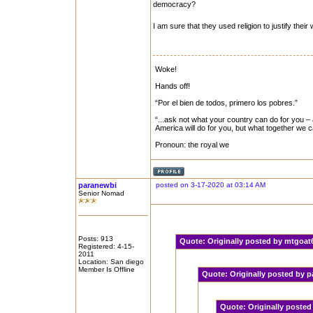
democracy?
I am sure that they used religion to justify thei
Woke!
Hands off!
“Por el bien de todos, primero los pobres.”
“...ask not what your country can do for you – 
America will do for you, but what together we 
Pronoun: the royal we
paranewbi
posted on 3-17-2020 at 03:14 AM
Senior Nomad
Posts: 913
Quote:
Originally posted by mtgoa
Registered: 4-15-
2011
Location: San diego
Member Is Offline
Quote:
Originally posted by
Quote:
Originally poste