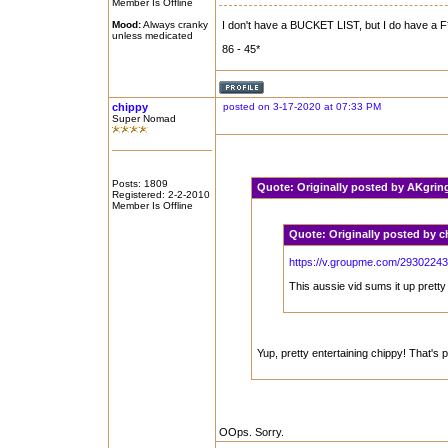
Member Is Offline
Mood:
Always cranky
I don't have a BUCKET LIST, but I do have a F**
unless medicated
86 - 45*
chippy
posted on 3-17-2020 at 07:33 PM
Super Nomad
Posts: 1809
Quote:
Originally posted by AKgri
Registered: 2-2-2010
Member Is Offline
Quote:
Originally posted by 
https://v.groupme.com/29302243
This aussie vid sums it up pretty 
Yup, pretty entertaining chippy! That's p
OOps. Sorry.