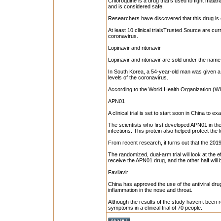
Chloroquine is a drug that’s used to fight mal
and is considered safe.
Researchers have discovered that this drug is e
At least 10 clinical trialsTrusted Source are cur
coronavirus.
Lopinavir and ritonavir
Lopinavir and ritonavir are sold under the name
In South Korea, a 54-year-old man was given a 
levels of the coronavirus.
According to the World Health Organization (WHO
APN01
A clinical trial is set to start soon in China to 
The scientists who first developed APN01 in the
infections. This protein also helped protect the 
From recent research, it turns out that the 201
The randomized, dual-arm trial will look at the eff
receive the APN01 drug, and the other half will be
Favilavir
China has approved the use of the antiviral drug
inflammation in the nose and throat.
Although the results of the study haven’t been 
symptoms in a clinical trial of 70 people.