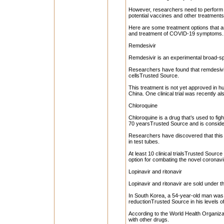
However, researchers need to perform 
potential vaccines and other treatment
Here are some treatment options that a
and treatment of COVID-19 symptoms.
Remdesivir
Remdesivir is an experimental broad-spe
Researchers have found that remdesivir i
cellsTrusted Source.
This treatment is not yet approved in hu
China. One clinical trial was recently a
Chloroquine
Chloroquine is a drug that’s used to fi
70 yearsTrusted Source and is conside
Researchers have discovered that this d
in test tubes.
At least 10 clinical trialsTrusted Source
option for combating the novel coronavi
Lopinavir and ritonavir
Lopinavir and ritonavir are sold under 
In South Korea, a 54-year-old man was 
reductionTrusted Source in his levels o
According to the World Health Organizat
with other drugs.