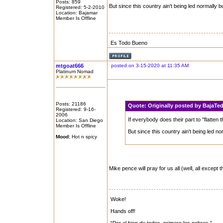
Posts: 859
But since this country ain't being led normally b
Registered: 5-2-2010
Location: Bajamar
Member Is Offline
Es Todo Bueno
mtgoat666
posted on 3-15-2020 at 11:35 AM
Platinum Nomad
Posts: 21186
Quote:
Originally posted by BajaT
Registered: 9-16-
2006
If everybody does their part to "flatten
Location: San Diego
Member Is Offline
But since this country ain't being led no
Mood:
Hot n spicy
Mike pence will pray for us all (well, all except
Woke!
Hands off!