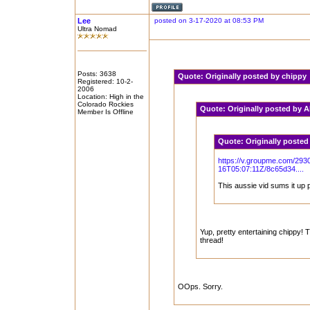
Lee
posted on 3-17-2020 at 08:53 PM
Ultra Nomad
Posts: 3638
Quote:
Originally posted by chipp
Registered: 10-2-
2006
Location: High in the
Colorado Rockies
Quote:
Originally posted by
Member Is Offline
Quote:
Originally poste
https://v.groupme.com/293
16T05:07:11Z/8c65d34....
This aussie vid sums it up p
Yup, pretty entertaining chippy! T
thread!
OOps. Sorry.