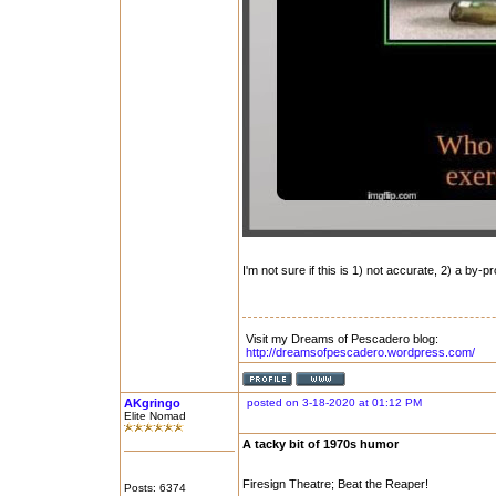
I'm not sure if this is 1) not accurate, 2) a by-pr
Visit my Dreams of Pescadero blog:
http://dreamsofpescadero.wordpress.com/
AKgringo
posted on 3-18-2020 at 01:12 PM
Elite Nomad
A tacky bit of 1970s humor
Firesign Theatre; Beat the Reaper!
Posts: 6374