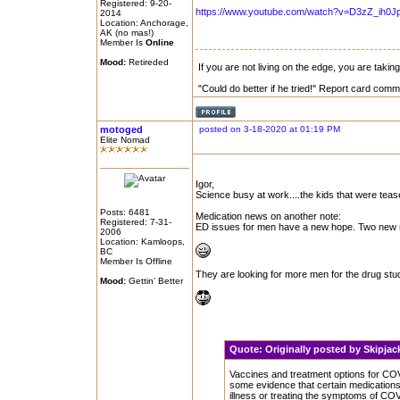
Registered: 9-20-
https://www.youtube.com/watch?v=D3zZ_ih0J
2014
Location: Anchorage,
AK (no mas!)
Member Is
Online
Mood:
Retireded
If you are not living on the edge, you are taki
"Could do better if he tried!" Report card comm
motoged
posted on 3-18-2020 at 01:19 PM
Elite Nomad
Igor,
Science busy at work....the kids that were teas
Posts: 6481
Medication news on another note:
Registered: 7-31-
ED issues for men have a new hope. Two new me
2006
Location: Kamloops,
BC
Member Is Offline
They are looking for more men for the drug study
Mood:
Gettin' Better
Quote:
Originally posted by Skipja
Vaccines and treatment options for COV
some evidence that certain medications 
illness or treating the symptoms of CO