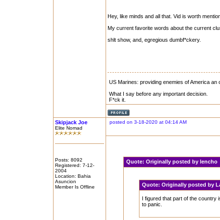
Hey, like minds and all that. Vid is worth mentio
My current favorite words about the current clu
shlt show, and, egregious dumbf*ckery.
US Marines: providing enemies of America an op
What I say before any important decision.
F*ck it.
Skipjack Joe
posted on 3-18-2020 at 04:14 AM
Elite Nomad
Posts: 8092
Quote:
Originally posted by lench
Registered: 7-12-
2004
Location: Bahia
Asuncion
Quote:
Originally posted by 
Member Is Offline
I figured that part of the countr
to panic.