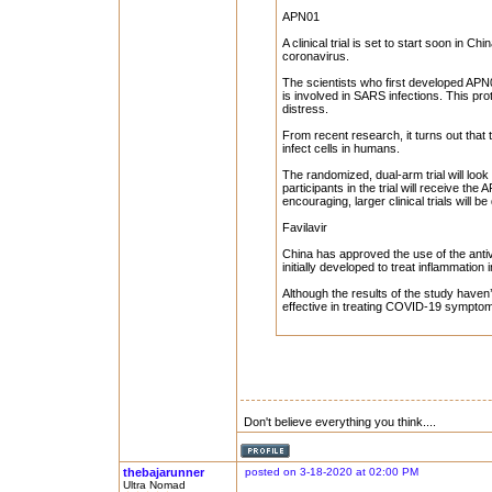
APN01
A clinical trial is set to start soon in C
coronavirus.
The scientists who first developed APN0
is involved in SARS infections. This pro
distress.
From recent research, it turns out that
infect cells in humans.
The randomized, dual-arm trial will look 
participants in the trial will receive the
encouraging, larger clinical trials will be
Favilavir
China has approved the use of the anti
initially developed to treat inflammation 
Although the results of the study have
effective in treating COVID-19 symptoms i
Don't believe everything you think....
thebajarunner
posted on 3-18-2020 at 02:00 PM
Ultra Nomad