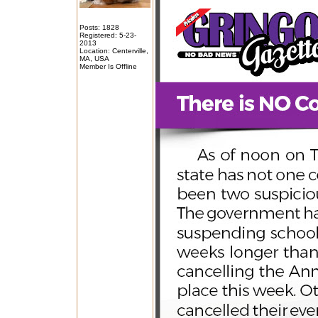
Posts: 1828
Registered: 5-23-
2013
Location: Centerville,
MA, USA
Member Is Offline