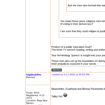
Ask the men who formed this na
You mean those pious religious men wh
of voting in their democracy?
I am sure that they used religion to just
Product of a public education Goat?
The three 'r's weren't reading, writing and arithme
Your terminology 'queers' is insight into your p
Those men also set up the foundation of Liberty 
inner prejudices exposed in your words.
bajabuddha
posted on 3-17-2020 at 05:05 PM
Banned
Meanwhilst, Goathead and Bishop Paranewbi doth
Posts: 4024
Registered: 4-12-
Talley Ho!
2013
Location: Baja New
Mexico