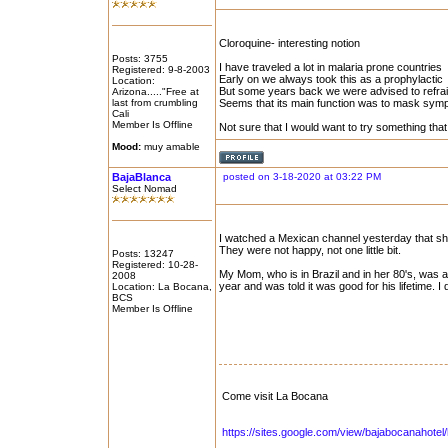
Cloroquine- interesting notion
Posts: 3755
I have traveled a lot in malaria prone countries
Registered: 9-8-2003
Early on we always took this as a prophylactic
Location:
But some years back we were advised to refrain
Arizona....."Free at
last from crumbling
Seems that its main function was to mask sympt
Cali
Member Is Offline
Not sure that I would want to try something that
Mood:
muy amable
BajaBlanca
posted on 3-18-2020 at 03:22 PM
Select Nomad
I watched a Mexican channel yesterday that sho
They were not happy, not one little bit.
Posts: 13247
Registered: 10-28-
My Mom, who is in Brazil and in her 80's, was 
2008
year and was told it was good for his lifetime. I
Location: La Bocana,
BCS
Member Is Offline
Come visit La Bocana
https://sites.google.com/view/bajabocanahote