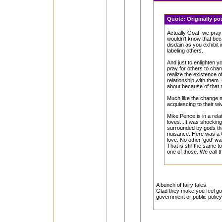
Quote:
Originally p
Actually Goat, we pray 
wouldn't know that bec
disdain as you exhibit 
labeling others.
And just to enlighten 
pray for others to cha
realize the existence 
relationship with them.
about because of that r
Much like the change 
acquiescing to their w
Mike Pence is in a rel
loves...It was shockin
surrounded by gods th
nuisance. Here was a 
love. No other 'god' wan
That is still the same 
one of those. We call th
A bunch of fairy tales.
Glad they make you feel goo
government or public policy