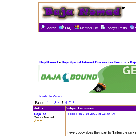
Search
FAQ
Member List
Today's Posts
BajaNomad
»
Baja Special Interest Discussion Forums
»
Baj
Printable Version
Pages:
1
..
3
4
5
6
7
8
Author:
Subject: Coronavirus
BajaTed
posted on 3-15-2020 at 11:30 AM
Senior Nomad
If everybody does their part to "flatten the curv