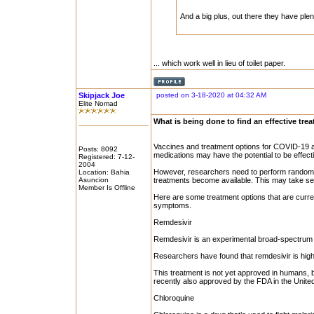
And a big plus, out there they have plen
... which work well in lieu of toilet paper.
Skipjack Joe
posted on 3-18-2020 at 04:32 AM
Elite Nomad
What is being done to find an effective tre
Vaccines and treatment options for COVID-19 ar
Posts: 8092
medications may have the potential to be effect
Registered: 7-12-
2004
However, researchers need to perform randomiz
Location: Bahia
Asuncion
treatments become available. This may take se
Member Is Offline
Here are some treatment options that are curre
symptoms.
Remdesivir
Remdesivir is an experimental broad-spectrum an
Researchers have found that remdesivir is highly
This treatment is not yet approved in humans, bu
recently also approved by the FDA in the United
Chloroquine