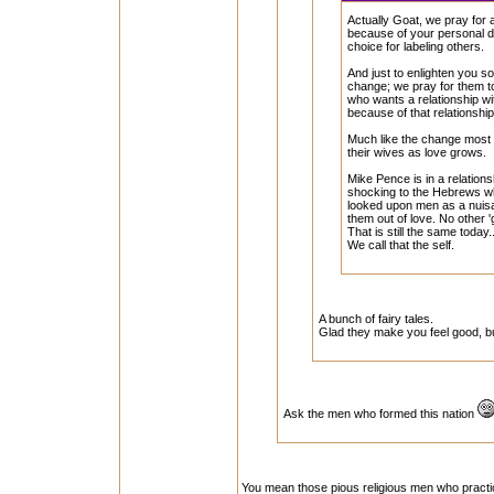
Actually Goat, we pray for 
because of your personal di
choice for labeling others.
And just to enlighten you s
change; we pray for them to
who wants a relationship w
because of that relationship
Much like the change most 
their wives as love grows.
Mike Pence is in a relation
shocking to the Hebrews w
looked upon men as a nuis
them out of love. No other 'g
That is still the same today
We call that the self.
A bunch of fairy tales.
Glad they make you feel good, but
Ask the men who formed this nation
You mean those pious religious men who practi