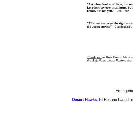
"Let others lead small lives, but no
Let others cry over small hurts, but
hands, but not you."
- Jim Rohn
"The best way to get the right answer
the wrong answer."
- Cunningham's
Thank
you
to Baja Bound
Mexico
the BajaNomad.com Forums site.
Emergency
Desert Hawks
; El Rosario-based a