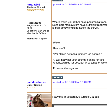
mtgoat666
posted on 3-18-2020 at 06:49 AM
Platinum Nomad
Where would you rather have pneumonia from c
Posts: 21186
Does baja med system have sufficient respirato
Registered: 9-16-
Is baja govt working to flatten the curve?
2006
Location: San Diego
Member Is Offline
Mood:
Hot n spicy
Woke!
Hands off!
“Por el bien de todos, primero los pobres.”
“...ask not what your country can do for you – 
America will do for you, but what together we 
Pronoun: the royal we
pauldavidmena
posted on 3-18-2020 at 12:43 PM
Super Nomad
I saw this in yesterday's Gringo Gazette: