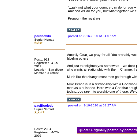
“Por el bien de todos, primero los pobres.”
“...ask not what your country can do for you – 
America will do for you, but what together we 
Pronoun: the royal we
paranewbi
posted on 3-16-2020 at 04:07 AM
Senior Nomad
Actually Goat, we pray for all. You probably wo
labeling others.
Posts: 913
Registered: 4-15-
And just to enlighten you somewhat... we don't 
2011
who wants a relationship with them. Change, if 
Location: San diego
Member Is Offline
Much like the change most men go through with 
Mike Pence is in a relationship with a God wh
men as a nuisance. Here was a God that sought th
today...you seem to worship one of those. We cal
pacificobob
posted on 3-16-2020 at 08:27 AM
Super Nomad
Posts: 2384
Quote:
Originally posted by paran
Registered: 4-23-
2006