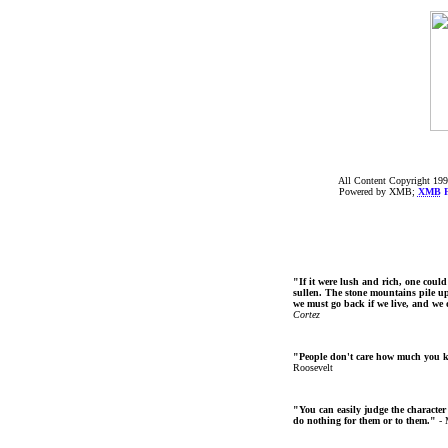
All Content Copyright 199
Powered by XMB;
XMB
F
"If it were lush and rich, one could
sullen. The stone mountains pile up 
we must go back if we live, and we
Cortez
"People don't care how much you 
Roosevelt
"You can easily judge the character
do nothing for them or to them."
- 