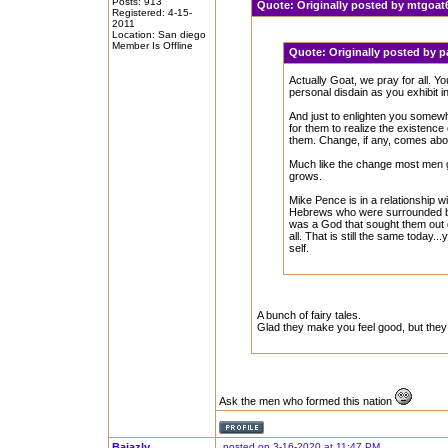
Posts: 913
Quote:
Originally posted by mtgoa
Registered: 4-15-
2011
Location: San diego
Member Is Offline
Quote:
Originally posted by
Actually Goat, we pray for all. 
personal disdain as you exhibit i
And just to enlighten you somewh
for them to realize the existence
them. Change, if any, comes abou
Much like the change most men go
grows.
Mike Pence is in a relationship w
Hebrews who were surrounded by
was a God that sought them out of
all. That is still the same today.
self.
A bunch of fairy tales.
Glad they make you feel good, but they 
Ask the men who formed this nation
Bajazly
posted on 3-16-2020 at 11:47 PM