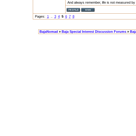
And always remember, life is not measured by 
Pages:
1
..
3
4
5
6
7
8
BajaNomad
»
Baja Special Interest Discussion Forums
»
Baj