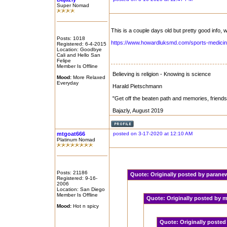
Super Nomad
This is a couple days old but pretty good info, w
Posts: 1018
https://www.howardluksmd.com/sports-medicine
Registered: 6-4-2015
Location: Goodbye
Cali and Hello San
Felipe
Member Is Offline
Believing is religion - Knowing is science
Mood:
More Relaxed
Everyday
Harald Pietschmann
"Get off the beaten path and memories, friend
Bajazly, August 2019
mtgoat666
posted on 3-17-2020 at 12:10 AM
Platinum Nomad
Posts: 21186
Quote:
Originally posted by paran
Registered: 9-16-
2006
Location: San Diego
Member Is Offline
Quote:
Originally posted by
Mood:
Hot n spicy
Quote:
Originally poste