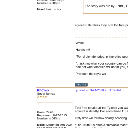
Member Is Offline
The story was run by... NBC, 
Mood:
Hot n spicy
agree! truth tellers they are! the free 
Woke!
Hands off!
“Por el bien de todos, primero los pob
“...ask not what your country can do f
ask not what America will do for you,
Pronoun: the royal we
RFClark
posted on 3-24-2020 at 11:14 AM
Super Nomad
Feel free to take all the Tylenol you 
amount is deadly! I’ve seen those O.D.
Posts: 2470
Registered: 8-27-2015
Only time will tell how deadly believin
Member Is Offline
Mood:
Delighted with 2024
“The Truth!” is often a “movable feast”
and looking forward to