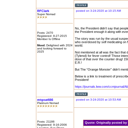
RFClark
posted on 3-24-2020 at 10:15 AM
Super Nomad
No, the President didn’t say that peopl
the President enough it along with eve
Posts: 2470
Registered: 8-27-2015
The story was run by the usual suspe
Member Is Offline
who overdosed by self medicating on M
Mood:
Delighted with 2024
world.
and looking forward to
2025
Not mentioned at all was the fact that
(Tylenol) for fever control! Those int
dose of that over the counter drug! 15
E.R.!
But The “Orange Monster” didn’t menti
Below is a link to treatment of presc
President!
https://journals.lww.com/ccmjournal/A
mtgoat666
posted on 3-24-2020 at 10:53 AM
Platinum Nomad
Posts: 21186
Quote:
Originally posted b
Registered: 9-16-2006
Location: San Diego