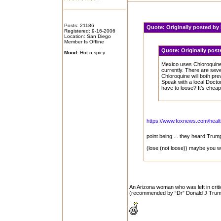
Posts: 21186
Quote:
Originally posted by
Registered: 9-16-2006
Location: San Diego
Member Is Offline
Quote:
Originally pos
Mood:
Hot n spicy
Mexico uses Chloroquine 
currently. There are severa
Chloroquine will both pr
Speak with a local Doctor
have to loose? It’s chea
https://www.foxnews.com/health
point being ... they heard Tru
(lose (not loose)) maybe you w
An Arizona woman who was left in crit
(recommended by “Dr” Donald J Trump) 