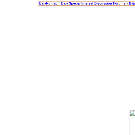
BajaNomad
»
Baja Special Interest Discussion Forums
»
Baj