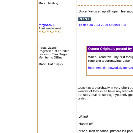
Mood:
Abiding ..........
Since I've given up all hope, I feel mu
mtgoat666
posted on 3-23-2020 at 05:01 PM
Platinum Nomad
Posts: 21186
Quote:
Originally posted b
Registered: 9-16-2006
Location: San Diego
When I read this , my first th
Member Is Offline
reporting a coronavirus case...
Mood:
Hot n spicy
https://mexiconewsdaily.com/n
tests kits are probably in very short su
wonder of they even have any test kits 
the story makes sense, if you only got a
tests...
Woke!
Hands off!
“Por el bien de todos, primero los pob