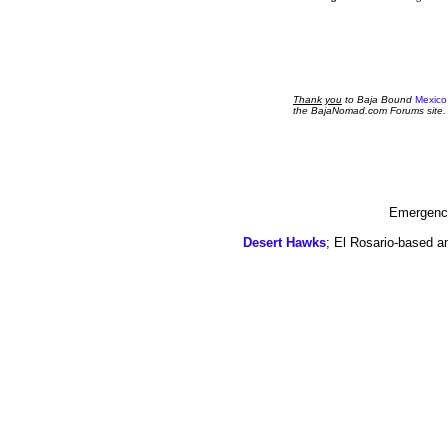
Thank
you
to Baja Bound
Mexico
the BajaNomad.com Forums site.
Emergency
Desert Hawks
; El Rosario-based a