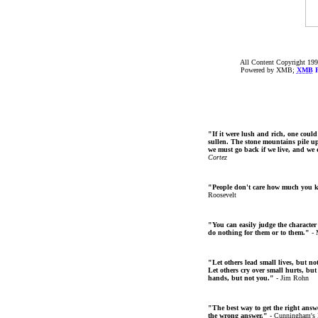
All Content Copyright 199
Powered by XMB;
XMB
F
"If it were lush and rich, one could
sullen. The stone mountains pile up 
we must go back if we live, and we
Cortez
"People don't care how much you 
Roosevelt
"You can easily judge the character
do nothing for them or to them."
- 
"Let others lead small lives, but no
Let others cry over small hurts, but
hands, but not you."
- Jim Rohn
"The best way to get the right answer
the wrong answer."
- Cunningham's