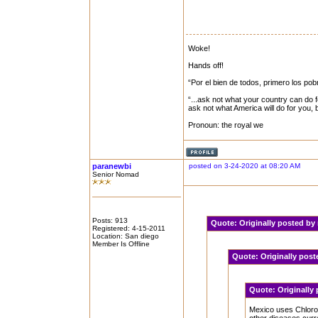
Woke!
Hands off!
“Por el bien de todos, primero los pob
“...ask not what your country can do f
ask not what America will do for you,
Pronoun: the royal we
paranewbi
posted on 3-24-2020 at 08:20 AM
Senior Nomad
Posts: 913
Quote:
Originally posted b
Registered: 4-15-2011
Location: San diego
Member Is Offline
Quote:
Originally pos
Quote:
Originally
Mexico uses Chloroq