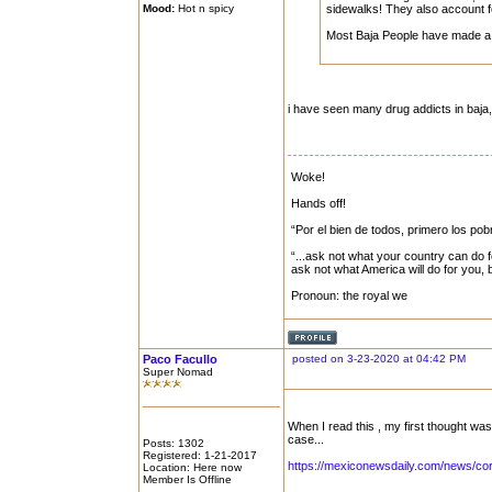
Mood:
Hot n spicy
sidewalks! They also account f
Most Baja People have made a 
i have seen many drug addicts in baja,..
Woke!
Hands off!
“Por el bien de todos, primero los pob
“...ask not what your country can do f
ask not what America will do for you,
Pronoun: the royal we
Paco Facullo
posted on 3-23-2020 at 04:42 PM
Super Nomad
When I read this , my first thought wa
case...
Posts: 1302
Registered: 1-21-2017
https://mexiconewsdaily.com/news/cor
Location: Here now
Member Is Offline