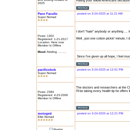
Hating your fellow Americans because 
2025
Paco Facullo
posted on 3-24-2020 at 11:21 AM
Super Nomad
I don't "hate" anybody or anything .... I
Posts: 1302
Well , just one cotton pickin' minute, I 
Registered: 1-21-2017
Location: Here now
Member Is Offline
Mood:
Abiding ..........
Since I've given up all hope, I feel mu
pacificobob
posted on 3-24-2020 at 12:01 PM
Super Nomad
The doctors and researchers at the 
I'll be taking every health tip he offers
Posts: 2384
Registered: 4-23-2006
Member Is Offline
motoged
posted on 3-24-2020 at 12:21 PM
Elite Nomad