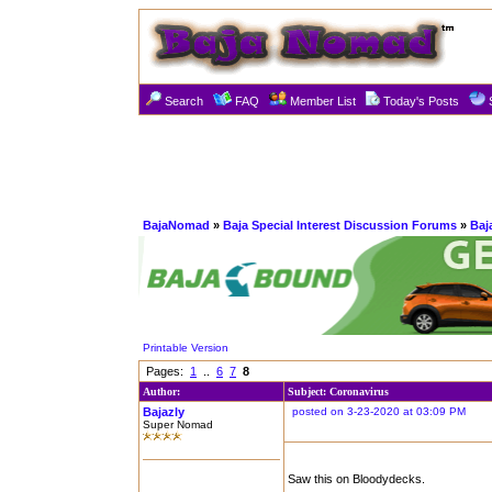
Search
FAQ
Member List
Today's Posts
BajaNomad
»
Baja Special Interest Discussion Forums
»
Baj
Printable Version
Pages:
1
..
6
7
8
Author:
Subject: Coronavirus
Bajazly
posted on 3-23-2020 at 03:09 PM
Super Nomad
Saw this on Bloodydecks.