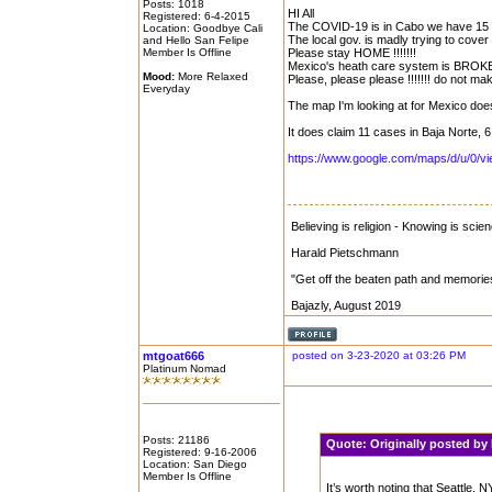
Posts: 1018
HI All
Registered: 6-4-2015
The COVID-19 is in Cabo we have 15 l
Location: Goodbye Cali
The local gov. is madly trying to cover it
and Hello San Felipe
Member Is Offline
Please stay HOME !!!!!!!
Mexico's heath care system is BROKE!!
Mood:
More Relaxed
Please, please please !!!!!!! do not make
Everyday
The map I'm looking at for Mexico doe
It does claim 11 cases in Baja Norte, 6
https://www.google.com/maps/d/u/0/
Believing is religion - Knowing is scie
Harald Pietschmann
"Get off the beaten path and memorie
Bajazly, August 2019
mtgoat666
posted on 3-23-2020 at 03:26 PM
Platinum Nomad
Posts: 21186
Quote:
Originally posted b
Registered: 9-16-2006
Location: San Diego
Member Is Offline
It’s worth noting that Seattle,