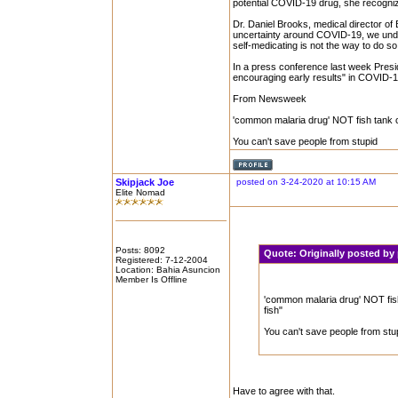
potential COVID-19 drug, she recogniz
Dr. Daniel Brooks, medical director of
uncertainty around COVID-19, we unders
self-medicating is not the way to do s
In a press conference last week Pres
encouraging early results" in COVID-19
From Newsweek
'common malaria drug' NOT fish tank cl
You can't save people from stupid
Skipjack Joe
posted on 3-24-2020 at 10:15 AM
Elite Nomad
Posts: 8092
Quote:
Originally posted b
Registered: 7-12-2004
Location: Bahia Asuncion
Member Is Offline
'common malaria drug' NOT fish 
fish"
You can't save people from stu
Have to agree with that.