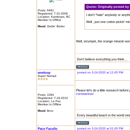
Quote:
Originally posted b
Posts: 6481
Registered: 7-31-2006
I don't "hate" anybody or anythin
Location: Kamloops, BC
Member Is Offline
Well , just one cotton pickin' mi
Mood:
Gettin' Better
Well, strumpet, the orange miracle wor
Don't believe everything you think....
weebray
posted on 3-24-2020 at 12:45 PM
Super Nomad
Please let's do a little research before
coronavirus/
Posts: 1094
Registered: 7-19-2010
Location: La Paz
Member Is Offline
Mood:
lleno
Every beautiful beach in the world n
Paco Facullo
posted on 3-24-2020 at 01:00 PM