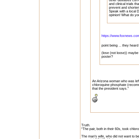
other diseases curre
and clinical trials th
prevent and shorten
Speak with a local D
opinion! What do yo
https://www.foxnews.com/
point being ... they hea
(lose (not loose)) maybe
poster?
An Arizona woman who was left 
chloroquine phosphate (recomm
that the president says.”
Truth.
“The pair, both in their 60s, took chlo
The man's wife, who did not want to 