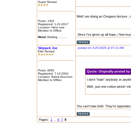
Super Nomad
Well I am doing an Oregano tincture , 
Posts: 1302
Registered: 1-21-2017
Location: Here now
Member Is Offline
Since I've given up all hope, I feel mu
Mood:
Abiding ..........
Skipjack Joe
posted on 3-25-2020 at 07:21 AM
Elite Nomad
Posts: 8092
Quote:
Originally posted b
Registered: 7-12-2004
Location: Bahia Asuncion
I don't "hate" anybody or anythin
Member Is Offline
Well , just one cotton pickin' mi
You can't hate both. They're opposites
Pages:
1
..
6
7
8