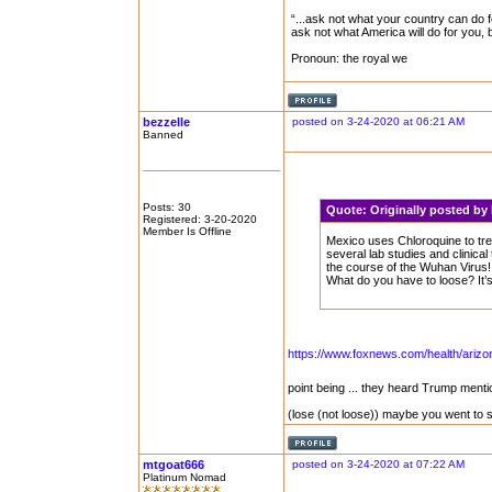
“...ask not what your country can do f
ask not what America will do for you,
Pronoun: the royal we
bezzelle
posted on 3-24-2020 at 06:21 AM
Banned
Posts: 30
Quote:
Originally posted b
Registered: 3-20-2020
Member Is Offline
Mexico uses Chloroquine to tre
several lab studies and clinical
the course of the Wuhan Virus! 
What do you have to loose? It’
https://www.foxnews.com/health/arizon
point being ... they heard Trump ment
(lose (not loose)) maybe you went to 
mtgoat666
posted on 3-24-2020 at 07:22 AM
Platinum Nomad