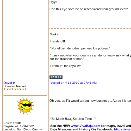
Ugly!
Can this eye sore be observed/read from ground level?
Woke!
Hands off!
“Por el bien de todos, primero los pobres.”
“...ask not what your country can do for you – ask what y
for the freedom of man.”
Pronoun: the royal we
David K
posted on 4-18-2020 at 07:41 AM
Honored Nomad
Oh yes, as if it would attract new business... Agree it is
"So Much Baja, So Little Time..."
Posts: 65601
See the NEW
www.VivaBaja.com
for maps, travel art
Registered: 8-30-2002
Baja Missions and History On Facebook:
https://ww
Location: San Diego County