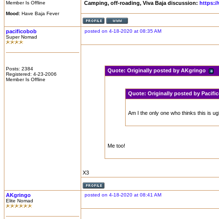
Member Is Offline
Camping, off-roading, Viva Baja discussion:
https:
Mood:
Have Baja Fever
pacificobob
posted on 4-18-2020 at 08:35 AM
Super Nomad
Posts: 2384
Quote:
Originally posted by AKgringo
Registered: 4-23-2006
Member Is Offline
Quote:
Originally posted by Pacif
Am I the only one who thinks this is ug
Me too!
X3
AKgringo
posted on 4-18-2020 at 08:41 AM
Elite Nomad