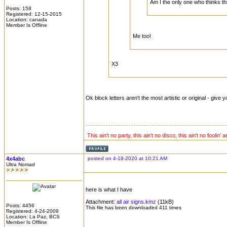
Am I the only one who thinks thi
Posts: 158
Registered: 12-15-2015
Location: canada
Member Is Offline
Me too!
X3
Ok block letters aren't the most artistic or original - give yo
This ain't no party, this ain't no disco, this ain't no foolin' 
4x4abc
posted on 4-18-2020 at 10:21 AM
Ultra Nomad
here is what I have
Attachment:
all air signs.kmz
(11kB)
Posts: 4456
This file has been downloaded 411 times
Registered: 4-24-2009
Location: La Paz, BCS
Member Is Offline