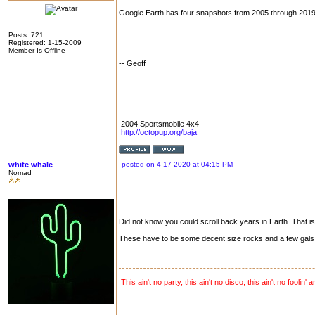
Google Earth has four snapshots from 2005 through 2019.
Posts: 721
Registered: 1-15-2009
Member Is Offline
-- Geoff
2004 Sportsmobile 4x4
http://octopup.org/baja
white whale
posted on 4-17-2020 at 04:15 PM
Nomad
Did not know you could scroll back years in Earth. That is
These have to be some decent size rocks and a few gals o
This ain't no party, this ain't no disco, this ain't no foolin' 