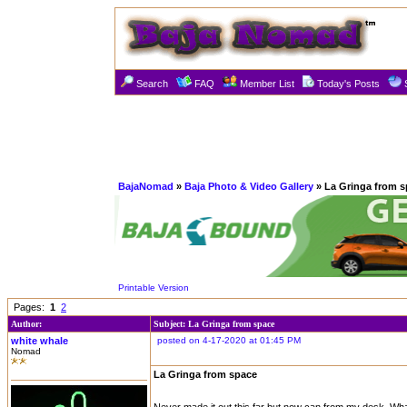
Search
FAQ
Member List
Today's Posts
BajaNomad
»
Baja Photo & Video Gallery
» La Gringa from 
Printable Version
Pages:
1
2
Author:
Subject: La Gringa from space
white whale
posted on 4-17-2020 at 01:45 PM
Nomad
La Gringa from space