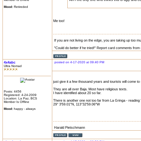
Mood:
Retireded
Me too!
If you are not living on the edge, you are taking up too 
"Could do better if he tried!" Report card comments from 
4x4abc
posted on 4-17-2020 at 09:40 PM
Ultra Nomad
just give it a few thousand years and tourists will come to
They are all over Baja. Most have religious texts.
Posts: 4456
I have identified about 20 so far.
Registered: 4-24-2009
Location: La Paz, BCS
There is another one not too far from La Gringa - readi
Member Is Offline
29° 3'59.01"N, 113°32'59.06"W
Mood:
happy - always
Harald Pietschmann