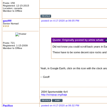
Posts: 158
Registered: 12-15-2015
Location: canada
Member Is Offline
geoffff
posted on 4-17-2020 at 06:05 PM
Senior Nomad
Quote:
Originally posted by white whale
Posts: 721
Registered: 1-15-2009
Did not know you could scroll back years in Ear
Member Is Offline
These have to be some decent size rocks and a
Yeah, in Google Earth, click on this icon with the clock an
-- Geoff
2004 Sportsmobile 4x4
http://octopup.org/baja
Pacifico
posted on 4-17-2020 at 06:32 PM