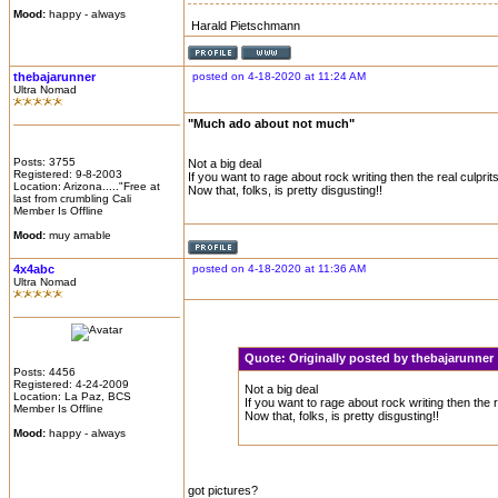
Mood:
happy - always
Harald Pietschmann
thebajarunner
posted on 4-18-2020 at 11:24 AM
Ultra Nomad
"Much ado about not much"
Posts: 3755
Not a big deal
Registered: 9-8-2003
If you want to rage about rock writing then the real culpri
Location: Arizona....."Free at
Now that, folks, is pretty disgusting!!
last from crumbling Cali
Member Is Offline
Mood:
muy amable
4x4abc
posted on 4-18-2020 at 11:36 AM
Ultra Nomad
Quote:
Originally posted by thebajarunne
Posts: 4456
Registered: 4-24-2009
Not a big deal
Location: La Paz, BCS
If you want to rage about rock writing then the 
Member Is Offline
Now that, folks, is pretty disgusting!!
Mood:
happy - always
got pictures?