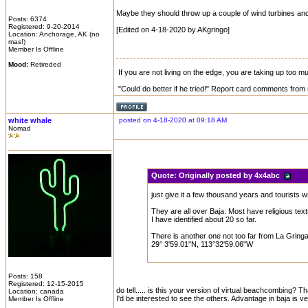
Maybe they should throw up a couple of wind turbines and
Posts: 6374
Registered: 9-20-2014
[Edited on 4-18-2020 by AKgringo]
Location: Anchorage, AK (no
mas!)
Member Is Offline
Mood:
Retireded
If you are not living on the edge, you are taking up too 
"Could do better if he tried!" Report card comments from 
white whale
posted on 4-18-2020 at 09:18 AM
Nomad
Quote:
Originally posted by 4x4abc
just give it a few thousand years and tourists w
They are all over Baja. Most have religious text
I have identified about 20 so far.
There is another one not too far from La Grin
29° 3'59.01"N, 113°32'59.06"W
Posts: 158
Registered: 12-15-2015
do tell..... is this your version of virtual beachcombing? Tha
Location: canada
I'd be interested to see the others. Advantage in baja is ve
Member Is Offline