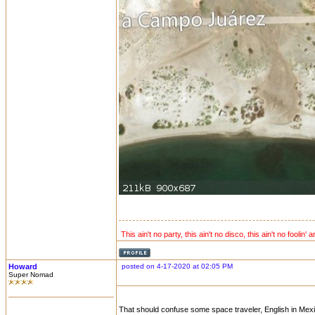
This ain't no party, this ain't no disco, this ain't no foolin' 
Howard
posted on 4-17-2020 at 02:05 PM
Super Nomad
That should confuse some space traveler, English in Mex