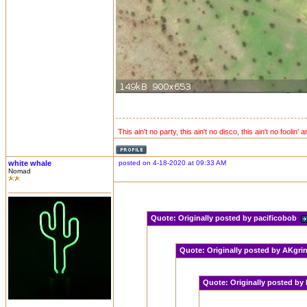
This ain't no party, this ain't no disco, this ain't no foolin' 
white whale
posted on 4-18-2020 at 09:33 AM
Nomad
Quote:
Originally posted by pacificobob
Quote:
Originally posted by AKgr
Quote:
Originally posted by