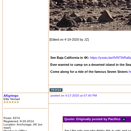
[Edited on 4-19-2020 by JZ]
See Baja California in 4K:
https://youtu.be/4VNTIhRa6
Ever wanted to camp on a deserted island in the Se
Come along for a ride of the famous Seven Sisters
h
AKgringo
posted on 4-17-2020 at 07:40 PM
Elite Nomad
Posts: 6374
Quote:
Originally posted by Pacifico
Registered: 9-20-2014
Location: Anchorage, AK (no
mas!)
Am I the only one who thinks this is ugly and co
Member Is Offline