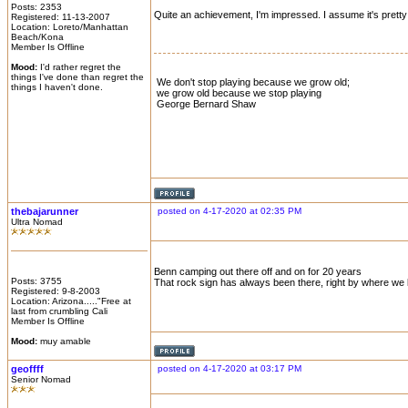
Posts: 2353
Quite an achievement, I'm impressed. I assume it's prett
Registered: 11-13-2007
Location: Loreto/Manhattan
Beach/Kona
Member Is Offline
Mood:
I'd rather regret the
things I've done than regret the
We don't stop playing because we grow old;
things I haven't done.
we grow old because we stop playing
George Bernard Shaw
thebajarunner
posted on 4-17-2020 at 02:35 PM
Ultra Nomad
Benn camping out there off and on for 20 years
Posts: 3755
That rock sign has always been there, right by where we 
Registered: 9-8-2003
Location: Arizona....."Free at
last from crumbling Cali
Member Is Offline
Mood:
muy amable
geoffff
posted on 4-17-2020 at 03:17 PM
Senior Nomad