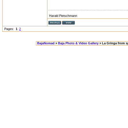
Harald Pietschmann
Pages:
1
2
BajaNomad
»
Baja Photo & Video Gallery
» La Gringa from 