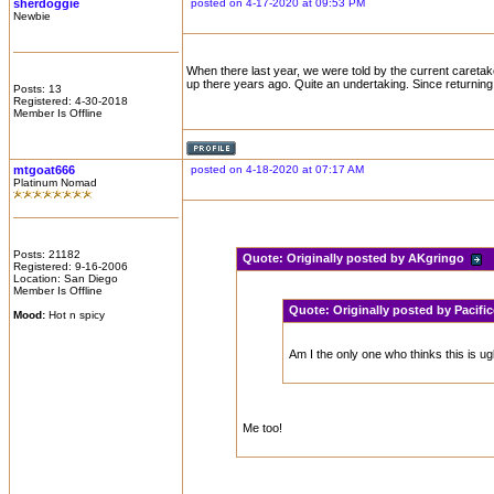
sherdoggie
posted on 4-17-2020 at 09:53 PM
Newbie
When there last year, we were told by the current careta
up there years ago. Quite an undertaking. Since returnin
Posts: 13
Registered: 4-30-2018
Member Is Offline
mtgoat666
posted on 4-18-2020 at 07:17 AM
Platinum Nomad
Posts: 21182
Quote:
Originally posted by AKgringo
Registered: 9-16-2006
Location: San Diego
Member Is Offline
Quote:
Originally posted by Pacif
Mood:
Hot n spicy
Am I the only one who thinks this is ug
Me too!