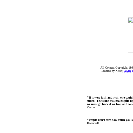
All Content Copyright 199
Powered by XMB;
XMB
F
"If it were lush and rich, one could
sullen. The stone mountains pile up 
we must go back if we live, and we
Cortez
"People don't care how much you 
Roosevelt