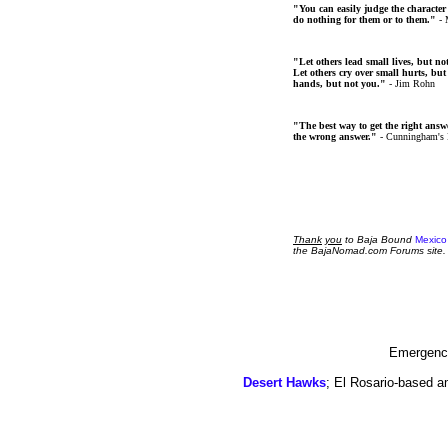
"You can easily judge the character
do nothing for them or to them."
- 
"Let others lead small lives, but no
Let others cry over small hurts, but
hands, but not you."
- Jim Rohn
"The best way to get the right answer
the wrong answer."
- Cunningham's
Thank
you
to Baja Bound
Mexico
the BajaNomad.com Forums site.
Emergency
Desert Hawks
; El Rosario-based a