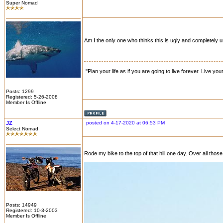
Super Nomad
Am I the only one who thinks this is ugly and completely u
"Plan your life as if you are going to live forever. Live you
Posts: 1299
Registered: 5-26-2008
Member Is Offline
JZ
posted on 4-17-2020 at 06:53 PM
Select Nomad
Rode my bike to the top of that hill one day. Over all those
Posts: 14949
Registered: 10-3-2003
Member Is Offline