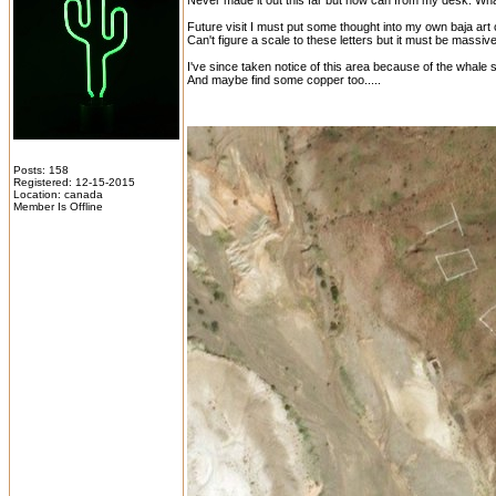
Never made it out this far but now can from my desk. What
Future visit I must put some thought into my own baja art 
Can't figure a scale to these letters but it must be massive t
I've since taken notice of this area because of the whale s
And maybe find some copper too.....
Posts: 158
Registered: 12-15-2015
Location: canada
Member Is Offline