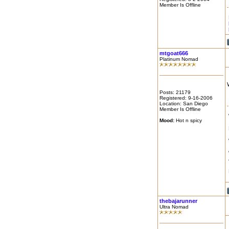
Member Is Offline
mtgoat666
Platinum Nomad
Posts: 21179
Registered: 9-16-2006
Location: San Diego
Member Is Offline
Mood:
Hot n spicy
thebajarunner
Ultra Nomad