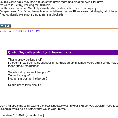
Couple years back they had a huge strike down there and blocked hwy 1 for days.
We were in LABay, tracking the situation.
Finally came home via San Felipe on the dirt road (which is more fun anyway)
Camping near Coco's for the night you could hear the Los Pinos semis grinding by all night lon
They obviously were not trying to run the blockade.
posted on 7-7-2020 at 04:10 PM
Quote:
Originally posted by thebajarunner
That is pretty serious stuff
I thought I had seen it all, but seeing my truck go up in flames would add a whole new
to the "Baja Experience"
So, what do you do at that point?
Try to find a gun?
Hop on the bus for the border?
Scary just to think about it....
GUN?? if speaking and reading the local language was in your skill set you wouldn't need to a
California would be a strategy that would work for you.
[Edited on 7-7-2020 by pacificobob]