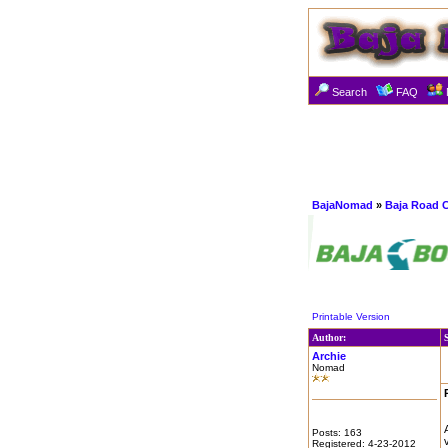
Search
FAQ
BajaNomad
»
Baja Road 
Printable Version
Author:
Archie
Nomad
Posts: 163
Registered: 4-23-2012