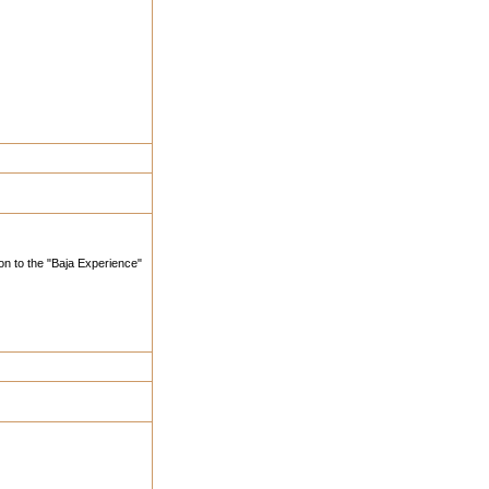
ion to the "Baja Experience"