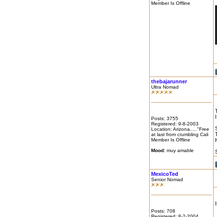
Member Is Offline
thebajarunner
Ultra Nomad
Posts: 3755
Registered: 9-8-2003
Location: Arizona....."Free
at last from crumbling Cali
Member Is Offline
Mood:
muy amable
MexicoTed
Senior Nomad
Posts: 708
Registered: 8-2-2004