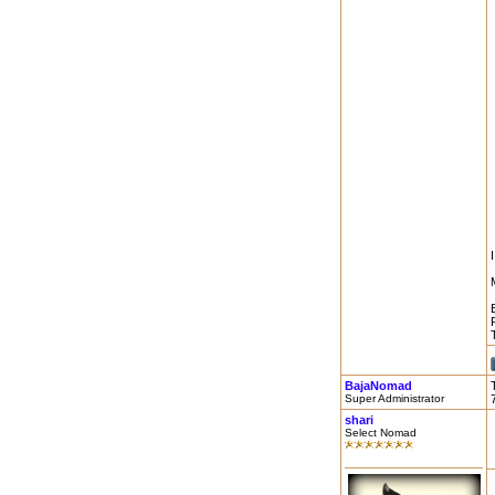
BajaNomad
Super Administrator
shari
Select Nomad