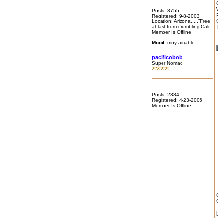
Posts: 3755
Registered: 9-8-2003
Location: Arizona....."Free
at last from crumbling Cali
Member Is Offline
Mood:
muy amable
pacificobob
Super Nomad
Posts: 2384
Registered: 4-23-2006
Member Is Offline