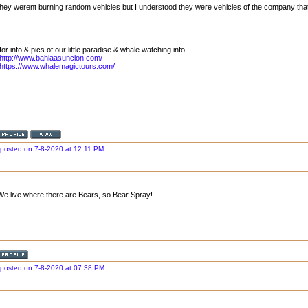
they werent burning random vehicles but I understood they were vehicles of the company that
for info & pics of our little paradise & whale watching info
http://www.bahiaasuncion.com/
https://www.whalemagictours.com/
posted on 7-8-2020 at 12:11 PM
We live where there are Bears, so Bear Spray!
posted on 7-8-2020 at 07:38 PM