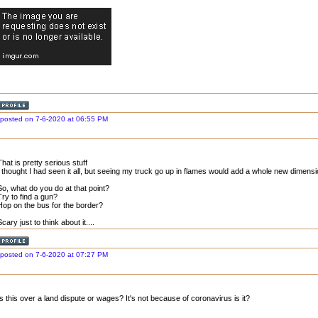
posted on 7-6-2020 at 06:55 PM
That is pretty serious stuff
I thought I had seen it all, but seeing my truck go up in flames would add a whole new dimens
So, what do you do at that point?
Try to find a gun?
Hop on the bus for the border?
Scary just to think about it....
posted on 7-6-2020 at 07:27 PM
Is this over a land dispute or wages? It's not because of coronavirus is it?