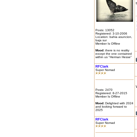
Posts: 13052
Registered: 3-10-2006
Location: bahia asuncion,
baja sur
Member Is Offline
Mood:
there is no reality
except the one contained
within us "Herman Hesse"
RFClark
Super Nomad
Posts: 2470
Registered: 8-27-2015
Member Is Offline
Mood:
Delighted with 2024
and looking forward to
2025
RFClark
Super Nomad