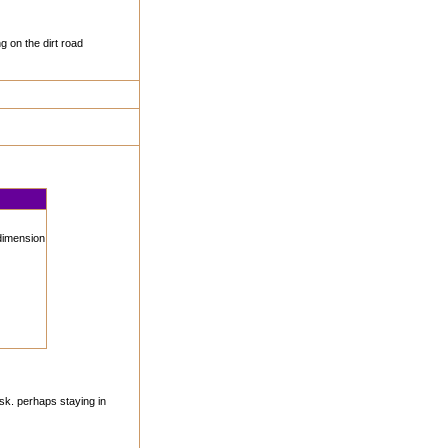
g on the dirt road
 dimension
sk. perhaps staying in