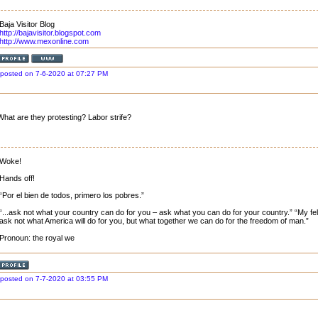
Baja Visitor Blog
http://bajavisitor.blogspot.com
http://www.mexonline.com
posted on 7-6-2020 at 07:27 PM
What are they protesting? Labor strife?
Woke!
Hands off!
“Por el bien de todos, primero los pobres.”
“...ask not what your country can do for you – ask what you can do for your country.” “My fell
ask not what America will do for you, but what together we can do for the freedom of man.”
Pronoun: the royal we
posted on 7-7-2020 at 03:55 PM