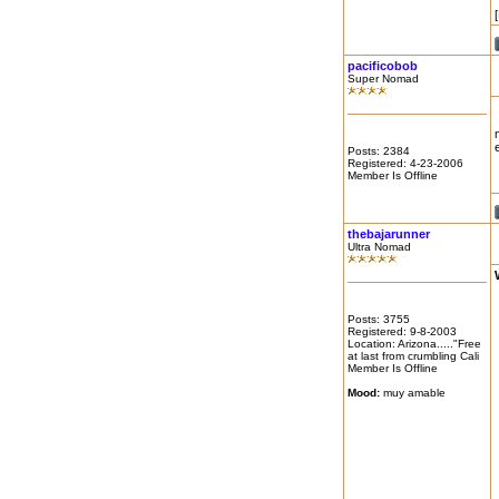
pacificobob
Super Nomad
Posts: 2384
Registered: 4-23-2006
Member Is Offline
thebajarunner
Ultra Nomad
Posts: 3755
Registered: 9-8-2003
Location: Arizona....."Free
at last from crumbling Cali
Member Is Offline
Mood:
muy amable