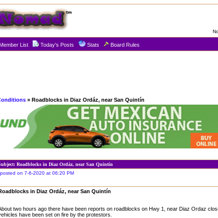
No
Member List
Today's Posts
Stats
Board Rules
Conditions
» Roadblocks in Diaz Ordáz, near San Quintín
Subject: Roadblocks in Diaz Ordáz, near San Quintín
posted on 7-6-2020 at 06:20 PM
Roadblocks in Diaz Ordáz, near San Quintín
About two hours ago there have been reports on roadblocks on Hwy 1, near Diaz Ordaz clos
vehicles have been set on fire by the protestors.