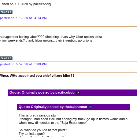
[Edited on 7-7-2020 by pacificobob]
posted on 7-7-2020 at 04:13 PM
management boning labor???? shocking. thats why labor unions exist.
enjoy weekends? thank labor unions...their invention. go unions!
posted on 7-7-2020 at 05:09 PM
Whoa, WHo appointed you chief village idiot??
Quote:
Originally posted by pacificobob
Quote:
Originally posted by thebajarunner
That is pretty serious stuff
I thought I had seen it all, but seeing my truck go up in flames would add a
whole new dimension to the "Baja Experience"
So, what do you do at that point?
Try to find a gun?