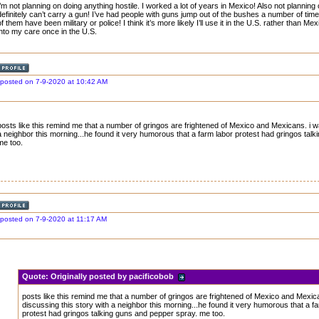
I’m not planning on doing anything hostile. I worked a lot of years in Mexico! Also not planning
definitely can’t carry a gun! I’ve had people with guns jump out of the bushes a number of time
of them have been military or police! I think it’s more likely I’ll use it in the U.S. rather than M
into my care once in the U.S.
posted on 7-9-2020 at 10:42 AM
posts like this remind me that a number of gringos are frightened of Mexico and Mexicans. i w
a neighbor this morning...he found it very humorous that a farm labor protest had gringos tal
me too.
posted on 7-9-2020 at 11:17 AM
Quote:
Originally posted by pacificobob
posts like this remind me that a number of gringos are frightened of Mexico and Mexic
discussing this story with a neighbor this morning...he found it very humorous that a f
protest had gringos talking guns and pepper spray. me too.