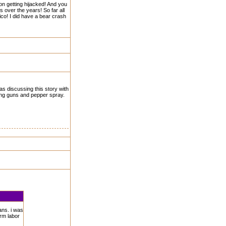
 on getting hijacked! And you
s over the years! So far all
exico! I did have a bear crash
as discussing this story with
king guns and pepper spray.
ans. i was
arm labor