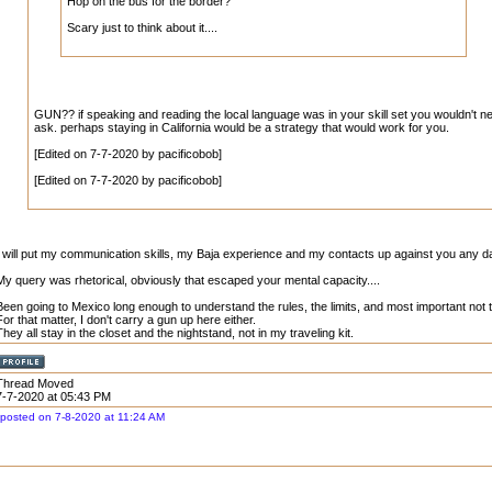
Hop on the bus for the border?
Scary just to think about it....
GUN?? if speaking and reading the local language was in your skill set you wouldn't n
ask. perhaps staying in California would be a strategy that would work for you.
[Edited on 7-7-2020 by pacificobob]
[Edited on 7-7-2020 by pacificobob]
I will put my communication skills, my Baja experience and my contacts up against you any day
My query was rhetorical, obviously that escaped your mental capacity....
Been going to Mexico long enough to understand the rules, the limits, and most important not 
For that matter, I don't carry a gun up here either.
They all stay in the closet and the nightstand, not in my traveling kit.
Thread Moved
7-7-2020 at 05:43 PM
posted on 7-8-2020 at 11:24 AM