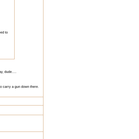
eed to
, dude.....
to carry a gun down there.