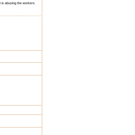
 is abusing the workers.