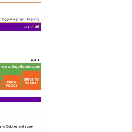
t logged in [
Login
-
Register
]
Back to:
e to Colonet, and some