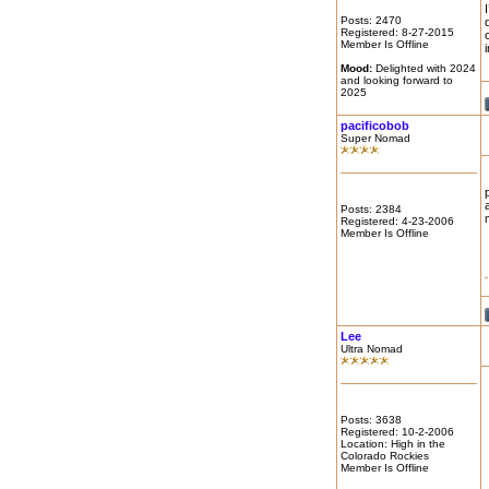
Posts: 2470
Registered: 8-27-2015
Member Is Offline
Mood:
Delighted with 2024
and looking forward to
2025
pacificobob
Super Nomad
Posts: 2384
Registered: 4-23-2006
Member Is Offline
Lee
Ultra Nomad
Posts: 3638
Registered: 10-2-2006
Location: High in the
Colorado Rockies
Member Is Offline