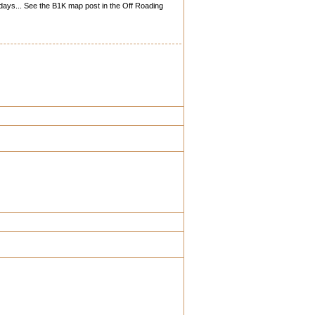
 days... See the B1K map post in the Off Roading