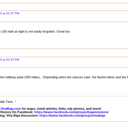
20 at 01:37 PM
 100 mph at night is not easily forgotten. Great fun.
20 at 02:23 PM
the halfway point (500 miles)... Depending when the classes start, the fastest bikes and the 
ttle Time..."
VivaBaja.com
for maps, travel articles, links, trip photos, and more!
 History On Facebook:
https://www.facebook.com/groups/bajamissions/
ing, Viva Baja discussion:
https://www.facebook.com/groups/vivabaja