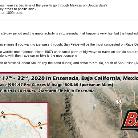
ou mean it’s bad time of the year to go through Mexicali on Doug’s date?
y cross to pacific side?
s on 1000 route.
 a 2-day period and the major activity is in Ensenada. It all happens very fast but the hundre
rive times if you want to just pass through. San Felipe will be the most congested on Race D
he world's most famous, since 1967) uses small parts of highways to travel on and do so at
long with their race car or bike is the most concern.
th of Mexicali, about Km. 86 (by the sand dunes) and down to Km. 60, south of San Felipe (Ar