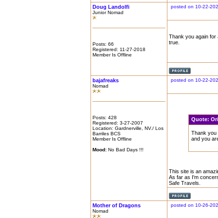
Doug Landolfi
posted on 10-22-202
Junior Nomad
Thank you again for a
true.
Posts: 66
Registered: 11-27-2018
Member Is Offline
bajafreaks
posted on 10-22-20
Nomad
Posts: 428
Quote:
Or
Registered: 3-27-2007
Location: Gardnerville, NV./ Los
Thank you a
Barriles BCS
and you are
Member Is Offline
Mood:
No Bad Days !!!
This site is an amazin
As far as I'm concer
Safe Travels.
Mother of Dragons
posted on 10-26-20
Nomad