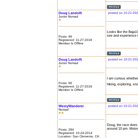
Doug Landolfi
posted on 10-21-202
Junior Nomad
Looks like the Baja10
see and experience 
Posts: 66
Registered: 11-27-2018
Member Is Offline
Doug Landolfi
posted on 10-21-202
Junior Nomad
I am curious whether
Posts: 66
hiking, exploring, sno
Registered: 11-27-2018
Member Is Offline
WestyWanderer
posted on 10-21-20
Nomad
Doug, the race does c
around 10 pm. Motorc
Posts: 284
Registered: 10-24-2014
Location: San Clemente, CA