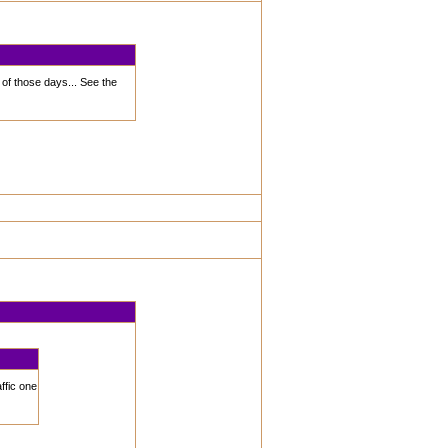
 of those days... See the
ffic one