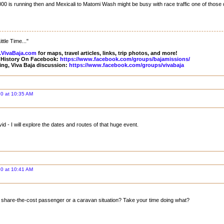
00 is running then and Mexicali to Matomi Wash might be busy with race traffic one of those
ttle Time..."
VivaBaja.com
for maps, travel articles, links, trip photos, and more!
 History On Facebook:
https://www.facebook.com/groups/bajamissions/
ing, Viva Baja discussion:
https://www.facebook.com/groups/vivabaja
0 at 10:35 AM
 - I will explore the dates and routes of that huge event.
0 at 10:41 AM
a share-the-cost passenger or a caravan situation? Take your time doing what?