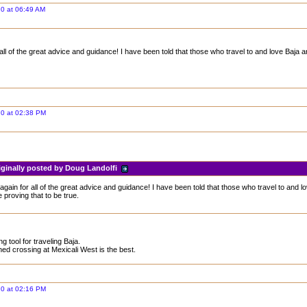
0 at 06:49 AM
ll of the great advice and guidance! I have been told that those who travel to and love Baja a
20 at 02:38 PM
iginally posted by Doug Landolfi
gain for all of the great advice and guidance! I have been told that those who travel to and lo
 proving that to be true.
g tool for traveling Baja.
ned crossing at Mexicali West is the best.
20 at 02:16 PM