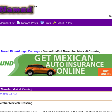
No
Member List
Today's Posts
Stats
Board Rules
 Travel, Ride-Alongs, Convoys
» Second Half of November Mexicali Crossing
f November Mexicali Crossing
0 at 09:18 AM
vember Mexicali Crossing