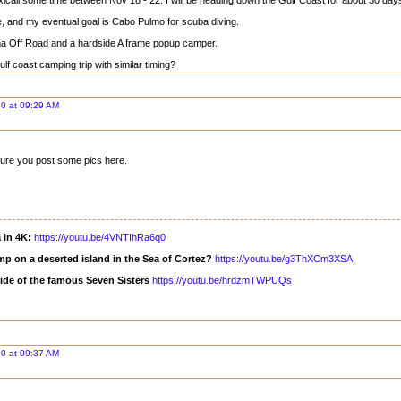
exicali some time between Nov 18 - 22. I will be heading down the Gulf Coast for about 30 day
me, and my eventual goal is Cabo Pulmo for scuba diving.
a Off Road and a hardside A frame popup camper.
f coast camping trip with similar timing?
0 at 09:29 AM
sure you post some pics here.
a in 4K:
https://youtu.be/4VNTIhRa6q0
mp on a deserted island in the Sea of Cortez?
https://youtu.be/g3ThXCm3XSA
ride of the famous Seven Sisters
https://youtu.be/hrdzmTWPUQs
0 at 09:37 AM