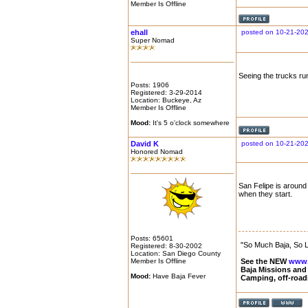
Member Is Offline
ehall
posted on 10-21-20
Super Nomad
Seeing the trucks run
Posts: 1906
Registered: 3-29-2014
Location: Buckeye, Az
Member Is Offline
Mood:
It's 5 o'clock somewhere
David K
posted on 10-21-20
Honored Nomad
San Felipe is around 
when they start.
Posts: 65601
"So Much Baja, So Li
Registered: 8-30-2002
Location: San Diego County
Member Is Offline
See the NEW
www.
Baja Missions and
Mood:
Have Baja Fever
Camping, off-road