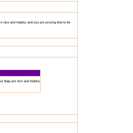
re nice and helpful, and you are proving that to be
ve Baja are nice and helpful,