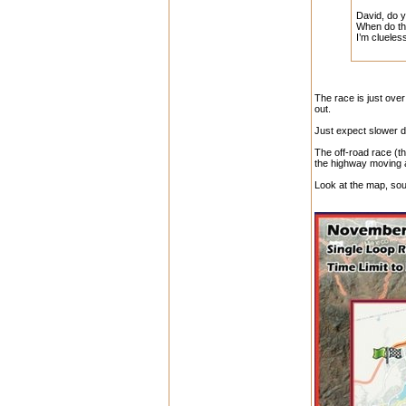
David, do y
When do the
I’m clueles
The race is just over
out.
Just expect slower d
The off-road race (t
the highway moving a
Look at the map, sou