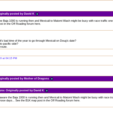
iginally posted by David K
e Baja 1000 is running then and Mexicali to Matomi Wash might be busy with race traffic one
st in the Off Roading forum here.
t’s bad time of the year to go through Mexicali on Doug’s date?
o pacific side?
 route.
20 at 04:15 PM
iginally posted by Mother of Dragons
ote:
Originally posted by David K
aware the Baja 1000 is running then and Mexicali to Matomi Wash might be busy with race tra
those days... See the B1K map post in the Off Roading forum here.