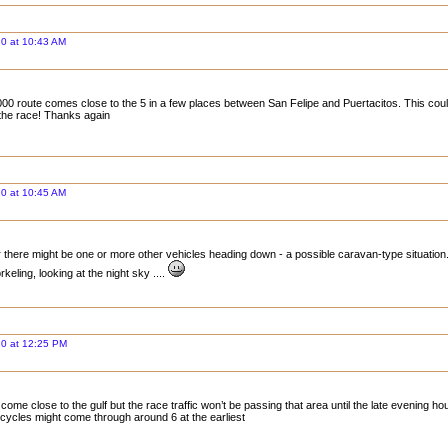
0 at 10:43 AM
00 route comes close to the 5 in a few places between San Felipe and Puertacitos. This could 
the race! Thanks again
0 at 10:45 AM
 there might be one or more other vehicles heading down - a possible caravan-type situation. 
rkeling, looking at the night sky ....
20 at 12:25 PM
ome close to the gulf but the race traffic won’t be passing that area until the late evening ho
ycles might come through around 6 at the earliest