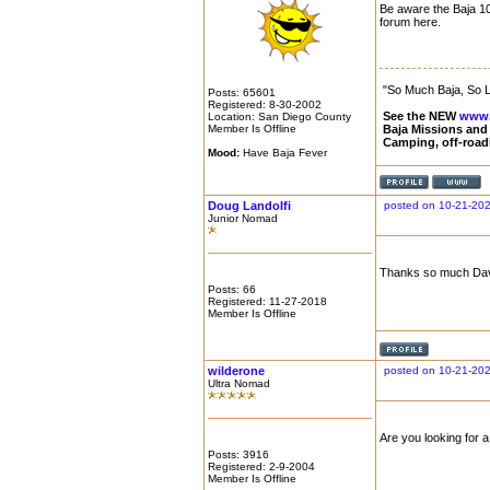
Be aware the Baja 10
forum here.
"So Much Baja, So Li
Posts: 65601
Registered: 8-30-2002
See the NEW
www.
Location: San Diego County
Member Is Offline
Baja Missions and
Camping, off-road
Mood:
Have Baja Fever
Doug Landolfi
posted on 10-21-202
Junior Nomad
Thanks so much David
Posts: 66
Registered: 11-27-2018
Member Is Offline
wilderone
posted on 10-21-202
Ultra Nomad
Are you looking for 
Posts: 3916
Registered: 2-9-2004
Member Is Offline