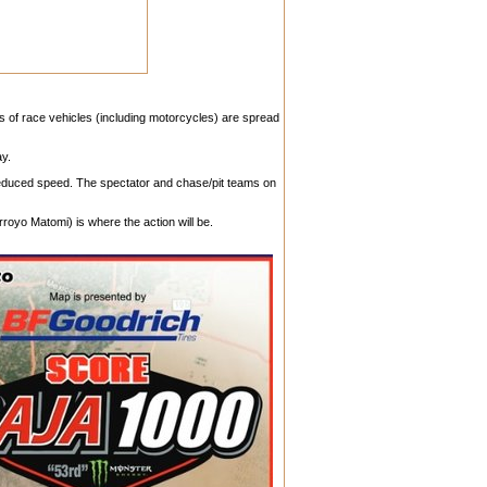
ds of race vehicles (including motorcycles) are spread
ay.
 reduced speed. The spectator and chase/pit teams on
royo Matomi) is where the action will be.