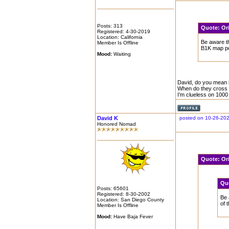
Posts: 313
Quote:
Or
Registered: 4-30-2019
Location: California
Be aware th
Member Is Offline
B1K map po
Mood:
Waiting
David, do you mean i
When do they cross t
I’m clueless on 1000
David K
posted on 10-26-20
Honored Nomad
Quote:
Or
Qu
Posts: 65601
Registered: 8-30-2002
Be 
Location: San Diego County
of 
Member Is Offline
Mood:
Have Baja Fever