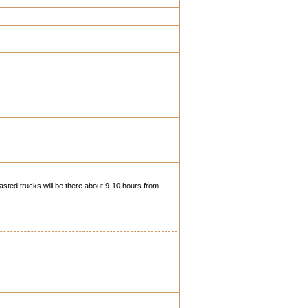
fasted trucks will be there about 9-10 hours from