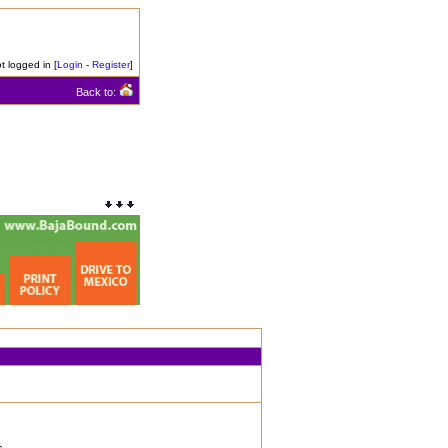
t logged in [
Login
-
Register
]
Back to: