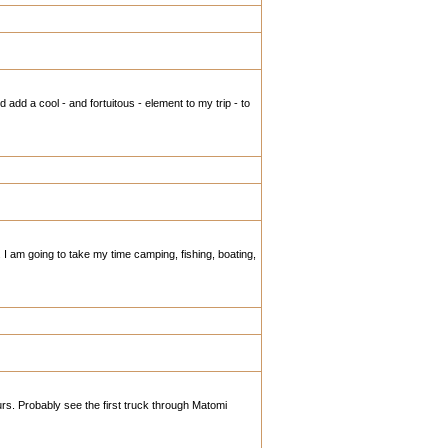
add a cool - and fortuitous - element to my trip - to
I am going to take my time camping, fishing, boating,
urs. Probably see the first truck through Matomi