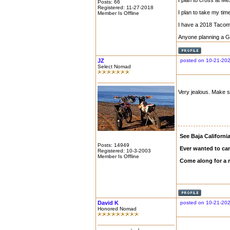
I plan to cross at M
Posts: 66
Registered: 11-27-2018
I plan to take my ti
Member Is Offline
I have a 2018 Tacom
Anyone planning a Gul
JZ
posted on 10-21-202
Select Nomad
Very jealous. Make 
See Baja Californi
Posts: 14949
Ever wanted to ca
Registered: 10-3-2003
Member Is Offline
Come along for a 
David K
posted on 10-21-202
Honored Nomad