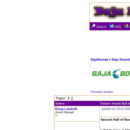
Search
FAQ
BajaNomad
»
Baja Shared
Printable Version
Pages:
1
2
Author:
Subject: Second Half o
Doug Landolfi
posted on 10-21-202
Junior Nomad
Second Half of No