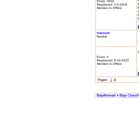
Posts: 3916
Registered: 2-9-2004
Member Is Offline
travisch
Newbie
Posts: 5
Registered: 8-19-2020
Member Is Offline
Pages:
1
2
BajaNomad
»
Baja Classi