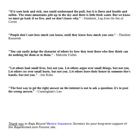
"If it were lush and rich, one could understand the pull, but it is fierce and hostile and
sullen. The stone mountains pile up to the sky and there is little fresh water. But we know
we must go back if we live, and we don't know why."
- Steinbeck,
Log from the Sea of
Cortez
"People don't care how much you know, until they know how much you care."
- Theodore
Roosevelt
"You can easily judge the character of others by how they treat those who they think can
do nothing for them or to them."
- Malcolm Forbes
"Let others lead small lives, but not you. Let others argue over small things, but not you.
Let others cry over small hurts, but not you. Let others leave their future in someone else's
hands, but not you."
- Jim Rohn
"The best way to get the right answer on the internet is not to ask a question; it's to post
the wrong answer."
- Cunningham's Law
Thank
you
to Baja Bound
Mexico Insurance
Services for your long-term support of
the BajaNomad.com Forums site.