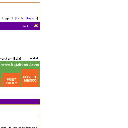
t logged in [
Login
-
Register
]
Back to:
Northern Baja)