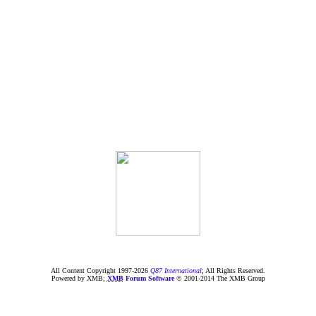
All Content Copyright 1997-
2026
Q87 International
; All Rights Reserved.
Powered by XMB;
XMB
Forum Software
© 2001-2014 The XMB Group