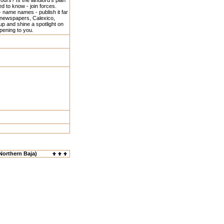
urs? Is the landlord's plan
d to know - join forces.
- name names - publish it far
 newspapers, Calexico,
p and shine a spotlight on
ppening to you.
Northern Baja)