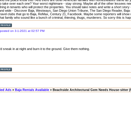
And the police know this? And there are other American families with homes/leases same as yo
to take over each one? Your worst nightmare - stay strong. Maybe all of the other lessees nee
Bring in tenants who will protect the properties. You should take notes and write a short story 
and wide - Discover Baja, Westways, San Diego Union Tribune, The San Diego Reader, Baja
travel clubs that go to Baja, ReMax, Century 21, Facebook. Maybe some reporters will show u
that family who sound like a bunch of criminal, thieving, thugs, murderers. So sorry this is ha
posted on 3-1-2021 at 02:57 PM
I'd sneak in at night and burn it to the ground. Give them nothing.
fied Ads
»
Baja Rentals Available
» Beachside Architectural Gem Needs House-sitter (