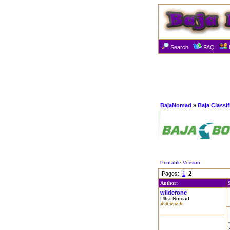
Search
FAQ
BajaNomad
»
Baja Classi
Printable Version
Pages:
1
2
Author:
wilderone
Ultra Nomad