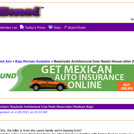
No
Member List
Today's Posts
Stats
Board Rules
fied Ads
»
Baja Rentals Available
» Beachside Architectural Gem Needs House-sitter (
Subject: Beachside Architectural Gem Needs House-sitter (Northern Baja)
posted on 2-28-2021 at 10:23 AM
"Yes, the killer is from the same family we're leasing from"