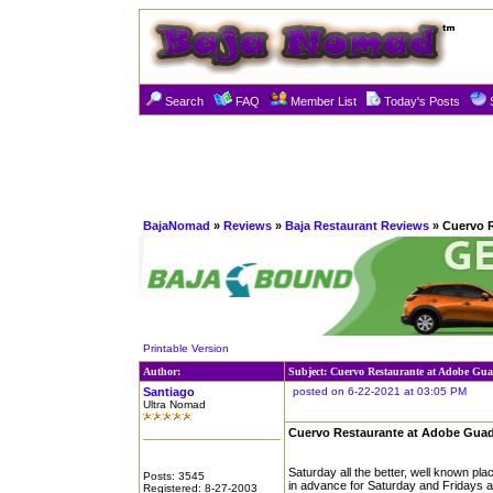
Search
FAQ
Member List
Today's Posts
BajaNomad
»
Reviews
»
Baja Restaurant Reviews
» Cuervo 
Printable Version
Author:
Subject: Cuervo Restaurante at Adobe Gu
Santiago
posted on 6-22-2021 at 03:05 PM
Ultra Nomad
Cuervo Restaurante at Adobe Gua
Saturday all the better, well known p
Posts: 3545
in advance for Saturday and Fridays ar
Registered: 8-27-2003