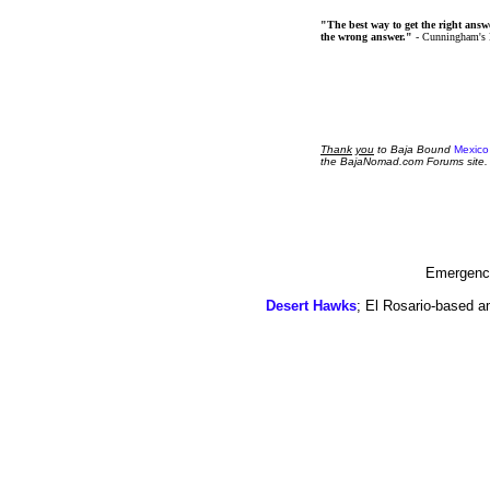
"The best way to get the right answer
the wrong answer."
- Cunningham's
Thank
you
to Baja Bound
Mexico
the BajaNomad.com Forums site.
Emergency
Desert Hawks
; El Rosario-based a