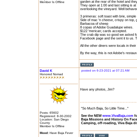
garden at the rear of the hotel and the
Member Is Offline
They open at 1:00 and last sitting is a
overlooking the vineyard. Well behave
3 primeras: soft toast with brie, simple 
Side of mac 'n cheese, crispy on top
Barbacoa of sheep
8 copas of Adobe Guadalupe wines.
$122 'merican; cards accepted.
The crab dip was so good we asked for
Facebook page and the sent it to us. 
All the other diners were locals in thei
By the way, this is not Adobe's restauran
David K
posted on 6-23-2021 at 07:21 AM
Honored Nomad
Have any photos, Jim?
"So Much Baja, So Little Time..."
Posts: 65602
See the NEW
www.VivaBaja.com
fo
Registered: 8-30-2002
Baja Missions and History On Fa
Location: San Diego
County
Camping, off-roading, Viva Baja d
Member Is Offline
Mood:
Have Baja Fever