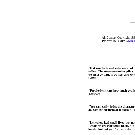
All Content Copyright 199
Powered by XMB;
XMB
F
"If it were lush and rich, one could
sullen. The stone mountains pile up 
we must go back if we live, and we
Cortez
"People don't care how much you 
Roosevelt
"You can easily judge the character
do nothing for them or to them."
- 
"Let others lead small lives, but no
Let others cry over small hurts, but
hands, but not you."
- Jim Rohn