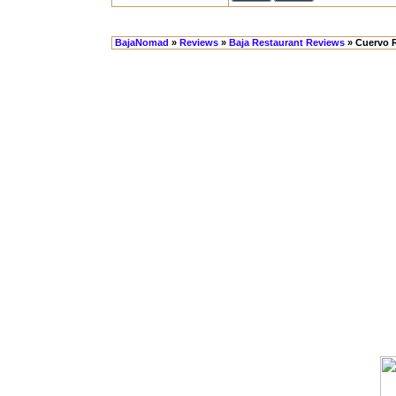
BajaNomad
»
Reviews
»
Baja Restaurant Reviews
» Cuervo 