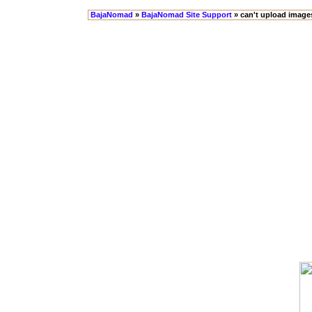
BajaNomad
»
BajaNomad Site Support
» can't upload image