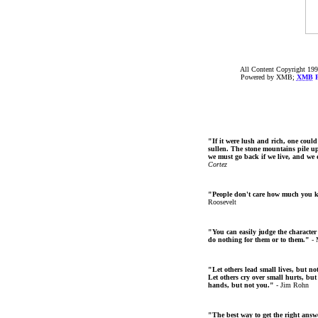
All Content Copyright 199
Powered by XMB;
XMB
F
"If it were lush and rich, one could
sullen. The stone mountains pile up 
we must go back if we live, and we
Cortez
"People don't care how much you 
Roosevelt
"You can easily judge the character
do nothing for them or to them."
- 
"Let others lead small lives, but no
Let others cry over small hurts, but
hands, but not you."
- Jim Rohn
"The best way to get the right answer