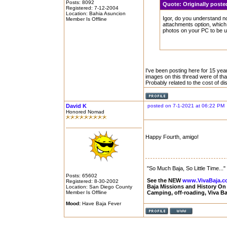
Posts: 8092
Quote:
Originally post
Registered: 7-12-2004
Location: Bahia Asuncion
Igor, do you understand 
Member Is Offline
attachments option, which
photos on your PC to be u
I've been posting here for 15 year
images on this thread were of th
Probably related to the cost of d
David K
posted on 7-1-2021 at 06:22 PM
Honored Nomad
Happy Fourth, amigo!
"So Much Baja, So Little Time..."
Posts: 65602
See the NEW
www.VivaBaja.
Registered: 8-30-2002
Baja Missions and History O
Location: San Diego County
Member Is Offline
Camping, off-roading, Viva B
Mood:
Have Baja Fever