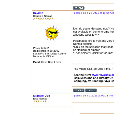
David K
posted on 6-28-2021 at 11:54 AM
Honored Nomad
Igor, do you understand now? No
not available on some forums her
a hosting website>>>
Postimages.org is free and very e
Nomad posting.
*Click on the selection that rea
Posts: 65602
on Nomad) or smaller.
Registered: 8-30-2002
*Then select "Hotlink for forums" 
Location: San Diego County
Member Is Offline
Mood:
Have Baja Fever
"So Much Baja, So Little Time..."
See the NEW
www.VivaBaja.
Baja Missions and History O
Camping, off-roading, Viva B
Skipjack Joe
posted on 7-1-2021 at 05:23 PM
Elite Nomad