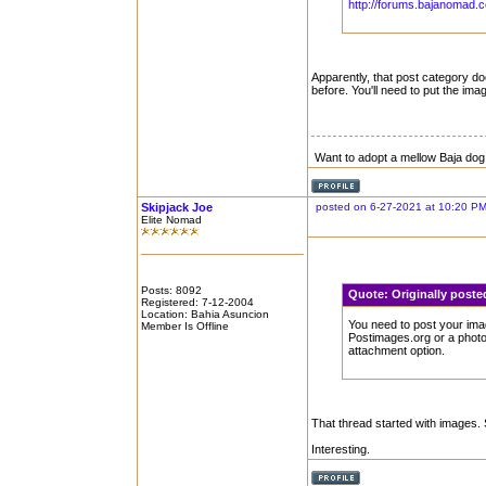
http://forums.bajanomad.
Apparently, that post category doe
before. You'll need to put the im
Want to adopt a mellow Baja dog
Skipjack Joe
posted on 6-27-2021 at 10:20 P
Elite Nomad
Posts: 8092
Quote:
Originally post
Registered: 7-12-2004
Location: Bahia Asuncion
You need to post your imag
Member Is Offline
Postimages.org or a phot
attachment option.
That thread started with images. 
Interesting.