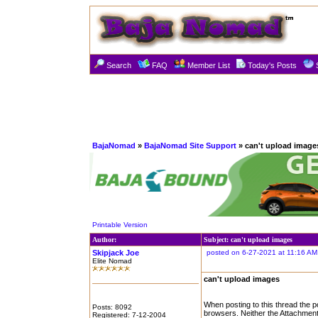
Search
FAQ
Member List
Today's Posts
BajaNomad
»
BajaNomad Site Support
» can't upload image
Printable Version
Author:
Subject: can't upload images
Skipjack Joe
posted on 6-27-2021 at 11:16 AM
Elite Nomad
can't upload images
When posting to this thread the po
Posts: 8092
browsers. Neither the Attachment
Registered: 7-12-2004