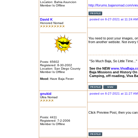
Location: Bahia Asuncion
http://forums.bajanomad.com/vi
Member Is Offline
David K
posted on 6-27-2021 at 11:24 AM
Honored Nomad
You need to post your images, on 
from another website. Not every
"So Much Baja, So Little Time..."
Posts: 65602
Registered: 8-30-2002
See the NEW
www.VivaBaja.
Location: San Diego County
Member Is Offline
Baja Missions and History O
Camping, off-roading, Viva B
Mood:
Have Baja Fever
gnukid
posted on 6-27-2021 at 11:27 AM
Ultra Nomad
Click Preview Post, then you ca
Posts: 4411
Registered: 7-2-2006
Member Is Offline