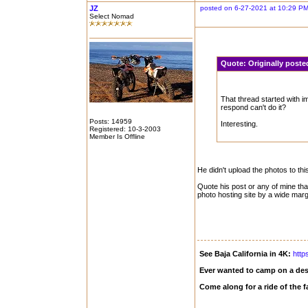
JZ
posted on 6-27-2021 at 10:29 P
Select Nomad
Quote:
Originally post
That thread started with i
respond can't do it?
Posts: 14959
Interesting.
Registered: 10-3-2003
Member Is Offline
He didn't upload the photos to thi
Quote his post or any of mine th
photo hosting site by a wide marg
See Baja California in 4K:
http
Ever wanted to camp on a des
Come along for a ride of the