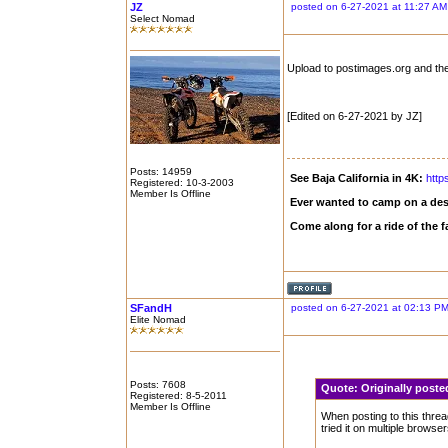
JZ
posted on 6-27-2021 at 11:27 AM
Select Nomad
Upload to postimages.org and the
[Edited on 6-27-2021 by JZ]
Posts: 14959
See Baja California in 4K:
http
Registered: 10-3-2003
Member Is Offline
Ever wanted to camp on a des
Come along for a ride of the
SFandH
posted on 6-27-2021 at 02:13 P
Elite Nomad
Posts: 7608
Quote:
Originally post
Registered: 8-5-2011
Member Is Offline
When posting to this threa
tried it on multiple brows