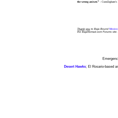
the wrong answer."
- Cunningham's
Thank
you
to Baja Bound
Mexico
the BajaNomad.com Forums site.
Emergency
Desert Hawks
; El Rosario-based a