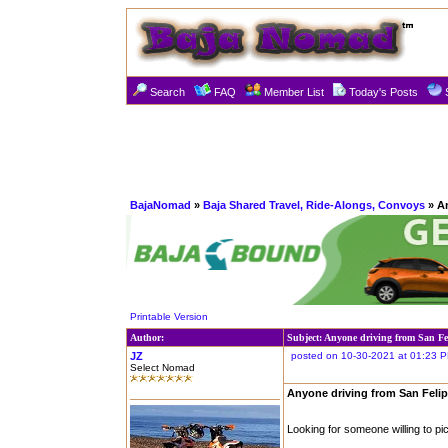
Search
FAQ
Member List
Today's Posts
BajaNomad
»
Baja Shared Travel, Ride-Alongs, Convoys
» An
Printable Version
Author:
Subject: Anyone driving from San Fe
JZ
posted on 10-30-2021 at 01:23 
Select Nomad
Anyone driving from San Feli
Looking for someone willing to pic