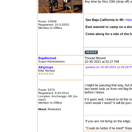
Any time by Nov 10th (drop off) 
See Baja California in 4K:
http
Posts: 14949
Registered: 10-3-2003
Ever wanted to camp on a des
Member Is Offline
Come along for a ride of the
BajaNomad
Thread Moved
Super Administrator
10-30-2021 at 01:27 PM
AKgringo
posted on 10-30-2021 at 03:28 
Elite Nomad
I might be passing that way, but 
last week took us from red flag f
Posts: 6374
before I leave.
Registered: 9-20-2014
Location: Anchorage, AK (no
If It goes well, I intend to hit
mas!)
Member Is Offline
room would I need? It will be just m
Mood:
Retireded
If you are not living on the edge
"Could do better if he tried!" Re