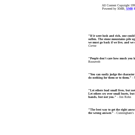
All Content Copyright 199
Powered by XMB;
XMB
F
"If it were lush and rich, one could
sullen. The stone mountains pile up 
we must go back if we live, and we
Cortez
"People don't care how much you 
Roosevelt
"You can easily judge the character
do nothing for them or to them."
- 
"Let others lead small lives, but no
Let others cry over small hurts, but
hands, but not you."
- Jim Rohn
"The best way to get the right answer
the wrong answer."
- Cunningham's