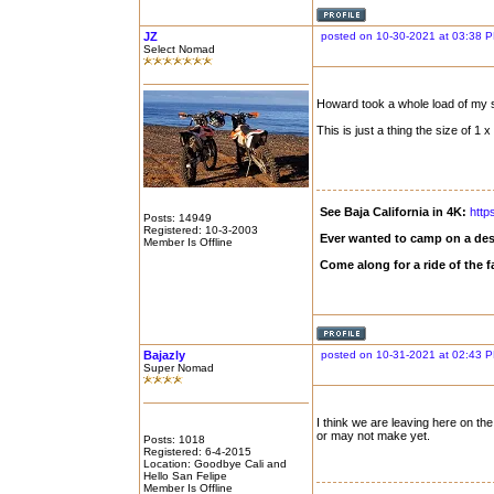
JZ
posted on 10-30-2021 at 03:38 
Select Nomad
Howard took a whole load of my s
This is just a thing the size of 1 x 
See Baja California in 4K:
http
Posts: 14949
Registered: 10-3-2003
Ever wanted to camp on a des
Member Is Offline
Come along for a ride of the
Bajazly
posted on 10-31-2021 at 02:43 
Super Nomad
I think we are leaving here on the
or may not make yet.
Posts: 1018
Registered: 6-4-2015
Location: Goodbye Cali and
Hello San Felipe
Member Is Offline