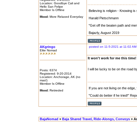
Location: Goodbye Cali and
Hello San Felipe
Member Is Offline
Believing is religion - Knowing is
Mood:
More Relaxed Everyday
Harald Pietschmann
"Get off the beaten path and me
Bajazly, August 2019
AKgringo
posted on 11-5-2021 at 11:02 AM
Elite Nomad
It won't work for me this time!
I will be lucky to be on the road b
Posts: 6374
Registered: 9-20-2014
Location: Anchorage, AK (no
mas!)
Member Is Offline
If you are not living on the edge
Mood:
Retireded
"Could do better if he tried!" Re
BajaNomad
»
Baja Shared Travel, Ride-Alongs, Convoys
» An