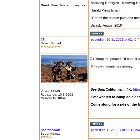
Believing is religion - Knowing is
Mood:
More Relaxed Everyday
Harald Pietschmann
"Get off the beaten path and me
Bajazly, August 2019
JZ
posted on 10-31-2021 at 02:46 
Select Nomad
Ok, keep me posted. I'd need it by 
I'll throw in some gas money.
See Baja California in 4K:
http
Posts: 14949
Registered: 10-3-2003
Ever wanted to camp on a des
Member Is Offline
Come along for a ride of the
pacificobob
posted on 11-2-2021 at 10:49 AM
Super Nomad