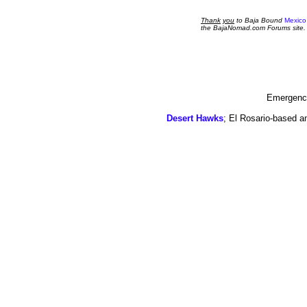
Thank
you
to Baja Bound
Mexico
the BajaNomad.com Forums site.
Emergency
Desert Hawks
; El Rosario-based a