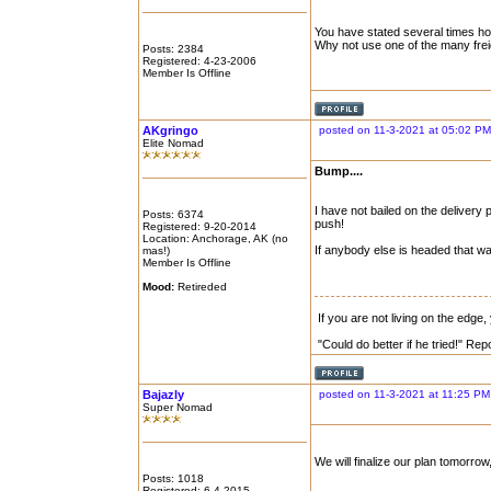
You have stated several times h
Why not use one of the many frei
Posts: 2384
Registered: 4-23-2006
Member Is Offline
AKgringo
posted on 11-3-2021 at 05:02 PM
Elite Nomad
Bump....
I have not bailed on the delivery 
Posts: 6374
push!
Registered: 9-20-2014
Location: Anchorage, AK (no
If anybody else is headed that w
mas!)
Member Is Offline
Mood:
Retireded
If you are not living on the edge
"Could do better if he tried!" Re
Bajazly
posted on 11-3-2021 at 11:25 PM
Super Nomad
We will finalize our plan tomorrow,
Posts: 1018
Registered: 6-4-2015