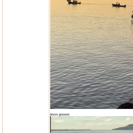
lesss gooooo