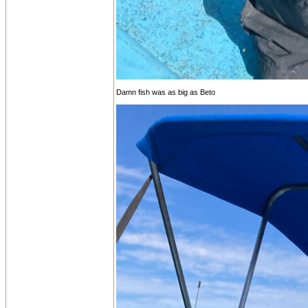
Damn fish was as big as Beto