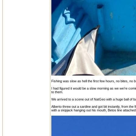
Fishing was slow as hell the first few hours, no bites, no 
I had figured it would be a slow morning as we we’re comin
to them.
We arrived to a scene out of NatGeo with a huge ball of bai
Alberto threw out a sardine and got bit instantly, from the
with a skipjack hanging out his mouth, Betos line attached, c