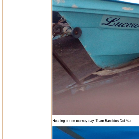
Heading out on tourney day, Team Bandidos Del Mar!