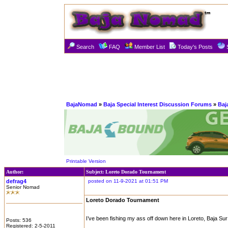
Search
FAQ
Member List
Today's Posts
BajaNomad
»
Baja Special Interest Discussion Forums
»
Baj
Printable Version
Author:
Subject: Loreto Dorado Tournament
defrag4
posted on 11-9-2021 at 01:51 PM
Senior Nomad
Loreto Dorado Tournament
I’ve been fishing my ass off down here in Loreto, Baja Sur
Posts: 536
Registered: 2-5-2011