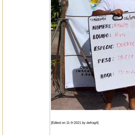
[Edited on 11-9-2021 by defrag4]