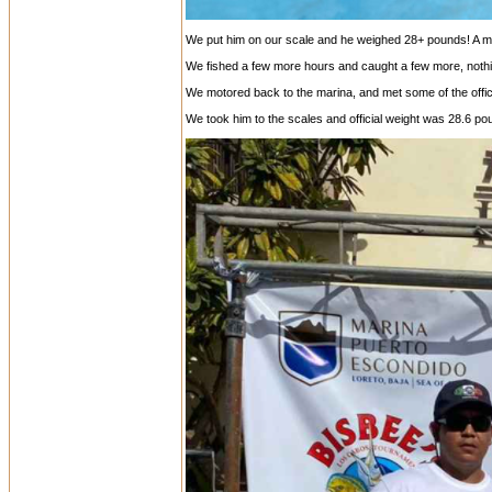
We put him on our scale and he weighed 28+ pounds! A mons
We fished a few more hours and caught a few more, nothi
We motored back to the marina, and met some of the offici
We took him to the scales and official weight was 28.6 po