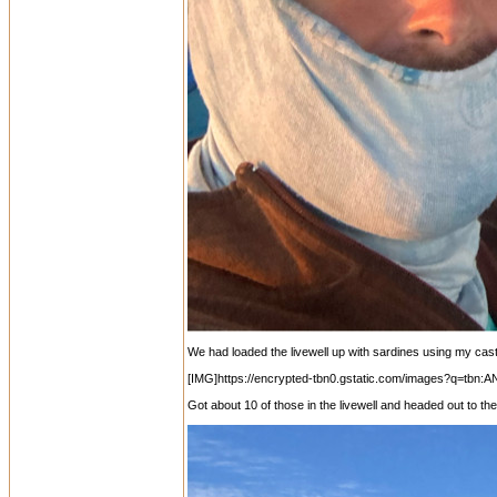
We had loaded the livewell up with sardines using my cas
[IMG]https://encrypted-tbn0.gstatic.com/images?
Got about 10 of those in the livewell and headed out to th