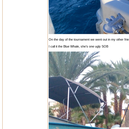
On the day of the tournament we went out in my other friend
I call it the Blue Whale, she’s one ugly SOB