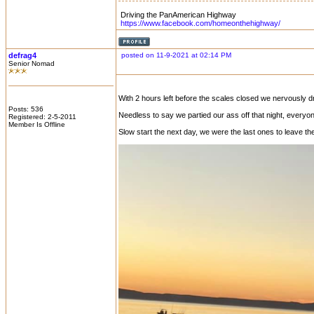
Driving the PanAmerican Highway
https://www.facebook.com/homeonthehighway/
defrag4
posted on 11-9-2021 at 02:14 PM
Senior Nomad
With 2 hours left before the scales closed we nervously d
Posts: 536
Needless to say we partied our ass off that night, everyo
Registered: 2-5-2011
Member Is Offline
Slow start the next day, we were the last ones to leave th