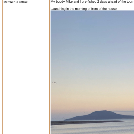
My buddy Mike and I pre-fished 2 days ahead of the tourn
Member Is Offline
Launching in the morning of front of the house