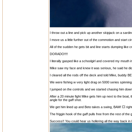
I throw out a line and pick up another skipjack on a sardi
I move us a little further out of the commotion and start cir
All of the sudden he gets bit and line starts dumping like 
DORADO!!!!
I literally gasped like a schoolgirl and covered my mouth i
Mike saw my face and knew it was serious, he said he didn
I cleared all the rods off the deck and told Mike, buddy B
We were fishing w very light drag on 5000 series spinning
I jumped on the controls and we started chasing him down
After a 20 minute fight Mike gets him up next to the boat
angle for the gaff shot.
We get him lined up and Beto takes a swing, BAM! 💥 right 
The friggin hook of the gaff pulls free from the rest of the
Success!! You could hear us hollering all the way back in 