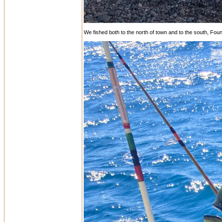
We fished both to the north of town and to the south, Foun