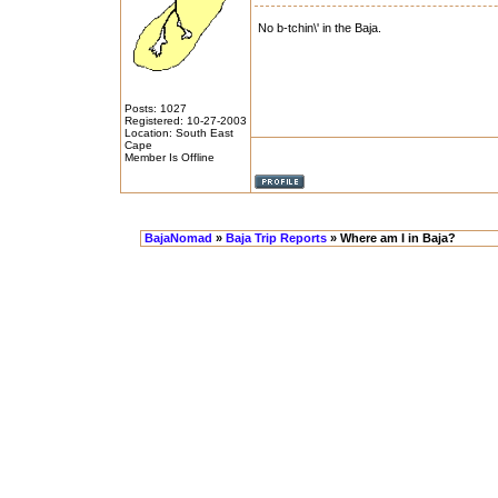
No b-tchin\' in the Baja.
Posts: 1027
Registered: 10-27-2003
Location: South East
Cape
Member Is Offline
BajaNomad
»
Baja Trip Reports
» Where am I in Baja?