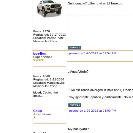
San Ignacio? Either that or El Tarasco.
Posts: 2379
Registered: 10-17-2013
Location: Pacific Plate
Member Is Offline
boe4fun
posted on 1-26-2022 at 02:54 PM
Super Nomad
¿Agua Verde?
Posts: 1040
Registered: 1-22-2006
Location: Margaritaville
Member Is Offline
Two dirt roads diverged in Baja and I, I took t
Mood:
Circling the
drain........
Soy ignorante, apático y ambivalente. No lo 
Chup
posted on 1-26-2022 at 03:00 PM
Junior Nomad
My backyard?