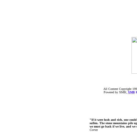
All Content Copyright 199
Powered by XMB;
XMB
F
"If it were lush and rich, one could
sullen. The stone mountains pile up 
we must go back if we live, and we
Cortez