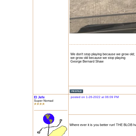
We don't stop playing because we grow old;
we grow old because we stop playing
George Bernard Shaw
El Jefe
posted on 1-26-2022 at 06:09 PM
Super Nomad
Where ever it is you better run! THE BLOB h