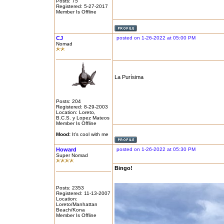
Posts: 75
Registered: 5-27-2017
Member Is Offline
CJ
posted on 1-26-2022 at 05:00 PM
Nomad
La Purísima
Posts: 204
Registered: 8-29-2003
Location: Loreto,
B.C.S. y Lopez Mateos
Member Is Offline
Mood:
It's cool with me
Howard
posted on 1-26-2022 at 05:30 PM
Super Nomad
Bingo!
Posts: 2353
Registered: 11-13-2007
Location:
Loreto/Manhattan
Beach/Kona
Member Is Offline