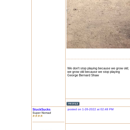
We don't stop playing because we grow old;
we grow old because we stop playing
George Bernard Shaw
StuckSucks
posted on 1-26-2022 at 02:48 PM
Super Nomad