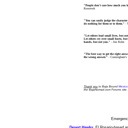
"People don't care how much you 
Roosevelt
"You can easily judge the character
do nothing for them or to them."
- 
"Let others lead small lives, but no
Let others cry over small hurts, but
hands, but not you."
- Jim Rohn
"The best way to get the right answer
the wrong answer."
- Cunningham's
Thank
you
to Baja Bound
Mexico
the BajaNomad.com Forums site.
Emergency
Desert Hawks
; El Rosario-based a