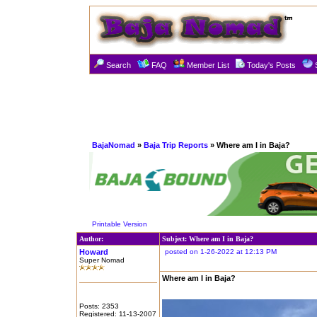
Search
FAQ
Member List
Today's Posts
BajaNomad
»
Baja Trip Reports
» Where am I in Baja?
Printable Version
Author:
Subject: Where am I in Baja?
Howard
posted on 1-26-2022 at 12:13 PM
Super Nomad
Where am I in Baja?
Posts: 2353
Registered: 11-13-2007