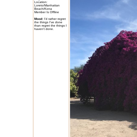
Location:
Loreto/Manhattan
Beach/Kona
Member Is Offline
Mood:
I'd rather regret
the things I've done
than regret the things I
haven't done.