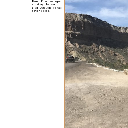
Mood:
I'd rather regret
the things I've done
than regret the things I
haven't done.