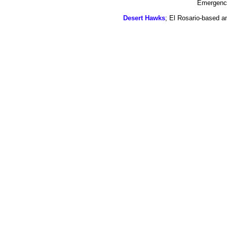
Emergency
Desert Hawks
; El Rosario-based a