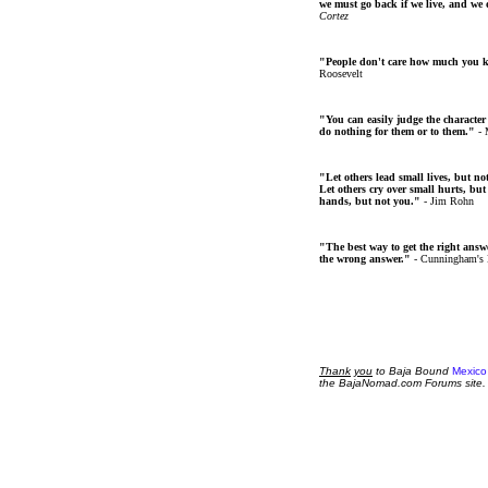
we must go back if we live, and we
Cortez
"People don't care how much you 
Roosevelt
"You can easily judge the character
do nothing for them or to them."
- 
"Let others lead small lives, but no
Let others cry over small hurts, but
hands, but not you."
- Jim Rohn
"The best way to get the right answer
the wrong answer."
- Cunningham's
Thank
you
to Baja Bound
Mexico
the BajaNomad.com Forums site.