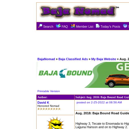
Search
FAQ
Member List
Today's Posts
BajaNomad
»
Baja Classified Ads
»
My Baja Website
» Aug. 
Printable Version
Author:
Subject: Aug. 2018: Baja Bound Road Gui
David K
posted on 2-25-2022 at 08:56 AM
Honored Nomad
Aug. 2018: Baja Bound Road Guide
Highway 3, Tecate to Ensenada to Hig
Laguna Hanson and on to Highway 2.