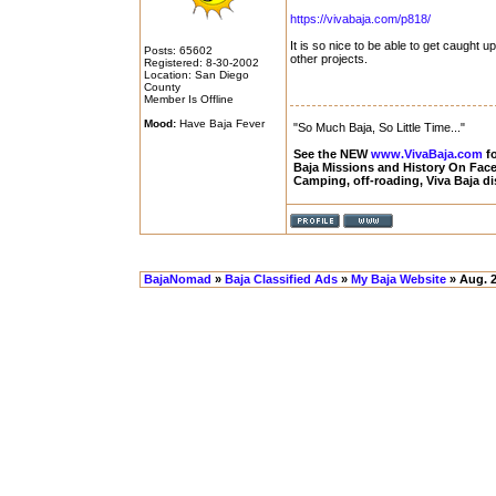
https://vivabaja.com/p818/
It is so nice to be able to get caught 
Posts: 65602
other projects.
Registered: 8-30-2002
Location: San Diego
County
Member Is Offline
Mood:
Have Baja Fever
"So Much Baja, So Little Time..."
See the NEW
www.VivaBaja.com
fo
Baja Missions and History On Fa
Camping, off-roading, Viva Baja d
BajaNomad
»
Baja Classified Ads
»
My Baja Website
» Aug. 