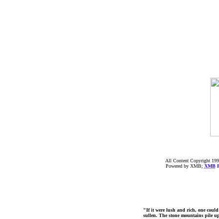
All Content Copyright 199
Powered by XMB;
XMB
F
"If it were lush and rich, one could
sullen. The stone mountains pile up 