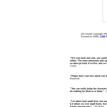
All Content Copyright 199
Powered by XMB;
XMB
F
"If it were lush and rich, one could
sullen. The stone mountains pile up 
we must go back if we live, and we
Cortez
"People don't care how much you 
Roosevelt
"You can easily judge the character
do nothing for them or to them."
- 
"Let others lead small lives, but no
Let others cry over small hurts, but
hands, but not you."
- Jim Rohn