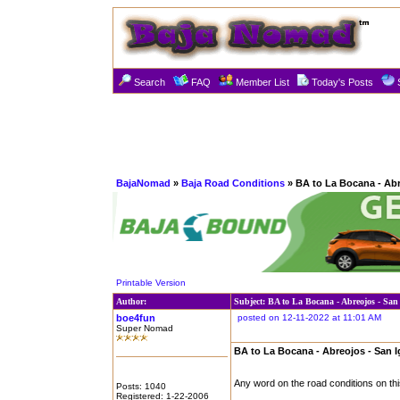
Search
FAQ
Member List
Today's Posts
BajaNomad
»
Baja Road Conditions
» BA to La Bocana - Abr
Printable Version
Author:
Subject: BA to La Bocana - Abreojos - San
boe4fun
posted on 12-11-2022 at 11:01 AM
Super Nomad
BA to La Bocana - Abreojos - San 
Any word on the road conditions on thi
Posts: 1040
Registered: 1-22-2006