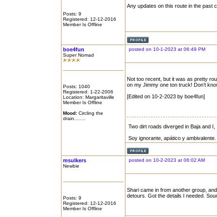
Any updates on this route in the past
Posts: 9
Registered: 12-12-2016
Member Is Offline
boe4fun
posted on 10-1-2023 at 06:49 PM
Super Nomad
Not too recent, but it was as pretty r
on my Jimmy one ton truck! Don’t know 
Posts: 1040
Registered: 1-22-2006
[Edited on 10-2-2023 by boe4fun]
Location: Margaritaville
Member Is Offline
Mood:
Circling the
drain........
Two dirt roads diverged in Baja and I, 
Soy ignorante, apático y ambivalente.
msulkers
posted on 10-2-2023 at 06:02 AM
Newbie
Shari came in from another group, and 
detours. Got the details I needed. Sounds
Posts: 9
Registered: 12-12-2016
Member Is Offline