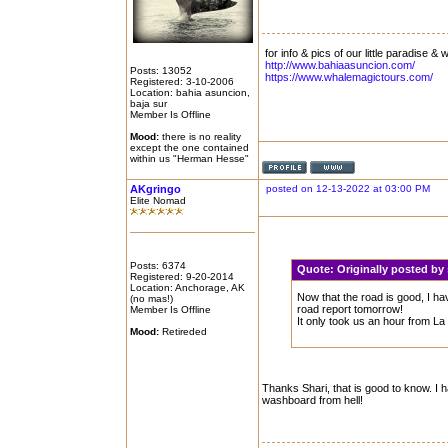
for info & pics of our little paradise &
http://www.bahiaasuncion.com/
Posts: 13052
https://www.whalemagictours.com/
Registered: 3-10-2006
Location: bahia asuncion,
baja sur
Member Is Offline
Mood:
there is no reality
except the one contained
within us "Herman Hesse"
AKgringo
posted on 12-13-2022 at 03:00 PM
Elite Nomad
Posts: 6374
Quote:
Originally posted by
Registered: 9-20-2014
Location: Anchorage, AK
Now that the road is good, I hav
(no mas!)
road report tomorrow!
Member Is Offline
It only took us an hour from La
Mood:
Retireded
Thanks Shari, that is good to know. I 
washboard from hell!