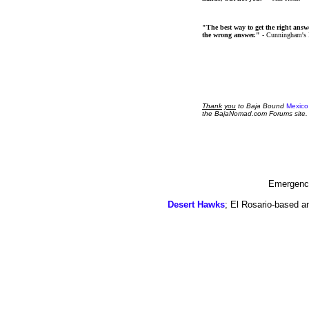
"The best way to get the right answer
the wrong answer."
- Cunningham's
Thank
you
to Baja Bound
Mexico
the BajaNomad.com Forums site.
Emergency
Desert Hawks
; El Rosario-based a