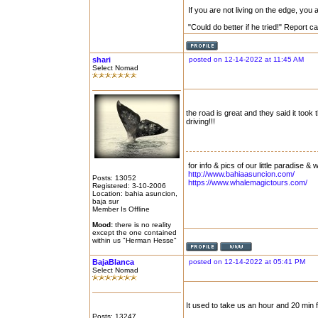
If you are not living on the edge, you
"Could do better if he tried!" Report 
shari
posted on 12-14-2022 at 11:45 AM
Select Nomad
the road is great and they said it took
driving!!!
for info & pics of our little paradise &
http://www.bahiaasuncion.com/
Posts: 13052
https://www.whalemagictours.com/
Registered: 3-10-2006
Location: bahia asuncion,
baja sur
Member Is Offline
Mood:
there is no reality
except the one contained
within us "Herman Hesse"
BajaBlanca
posted on 12-14-2022 at 05:41 PM
Select Nomad
It used to take us an hour and 20 min 
Posts: 13247