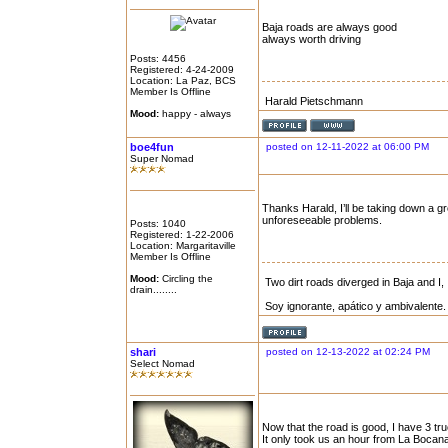
Baja roads are always good
always worth driving
Posts: 4456
Registered: 4-24-2009
Location: La Paz, BCS
Member Is Offline
Harald Pietschmann
Mood:
happy - always
boe4fun
posted on 12-11-2022 at 06:00 PM
Super Nomad
Thanks Harald, I’ll be taking down a gr
unforeseeable problems.
Posts: 1040
Registered: 1-22-2006
Location: Margaritaville
Member Is Offline
Mood:
Circling the
Two dirt roads diverged in Baja and I, 
drain........
Soy ignorante, apático y ambivalente.
shari
posted on 12-13-2022 at 02:24 PM
Select Nomad
Now that the road is good, I have 3 tru
It only took us an hour from La Bocana