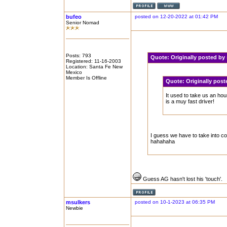
bufeo
posted on 12-20-2022 at 01:42 PM
Senior Nomad
Posts: 793
Quote:
Originally posted by
Registered: 11-16-2003
Location: Santa Fe New
Mexico
Member Is Offline
Quote:
Originally pos
It used to take us an ho
is a muy fast driver!
I guess we have to take into co
hahahaha
Guess AG hasn't lost his 'touch'.
msulkers
posted on 10-1-2023 at 06:35 PM
Newbie