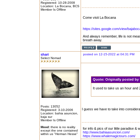
Registered: 10-28-2008
Location: La Bocana, BCS
Member Is Offline
Come visit La Bocana
https://sites.google.com/view/bajabo
And always remember, life is not mea
breath away.
shari
posted on 12-15-2022 at 04:31 PM
Select Nomad
Quote:
Originally posted b
It used to take us an hour and 
Posts: 13052
I guess we have to take into consider
Registered: 3-10-2006
Location: bahia asuncion,
baja sur
Member Is Offline
Mood:
there is no reality
for info & pics of our little paradise &
except the one contained
http://www.bahiaasuncion.com/
within us "Herman Hesse"
https://www.whalemagictours.com/