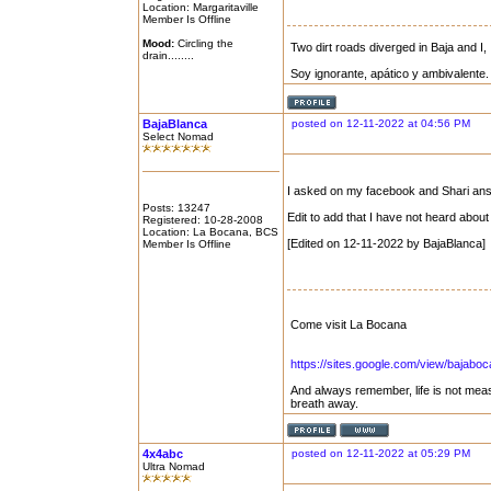
Location: Margaritaville
Member Is Offline
Mood:
Circling the
Two dirt roads diverged in Baja and I, 
drain........
Soy ignorante, apático y ambivalente.
BajaBlanca
posted on 12-11-2022 at 04:56 PM
Select Nomad
I asked on my facebook and Shari ans
Posts: 13247
Edit to add that I have not heard abo
Registered: 10-28-2008
Location: La Bocana, BCS
[Edited on 12-11-2022 by BajaBlanca]
Member Is Offline
Come visit La Bocana
https://sites.google.com/view/bajabo
And always remember, life is not mea
breath away.
4x4abc
posted on 12-11-2022 at 05:29 PM
Ultra Nomad