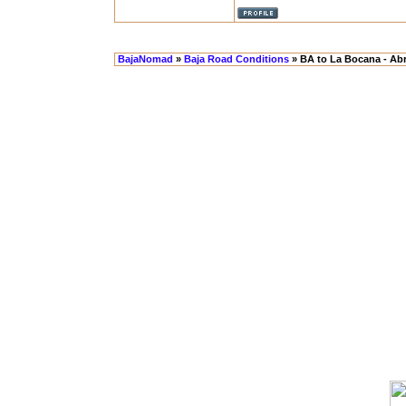
BajaNomad
»
Baja Road Conditions
» BA to La Bocana - Abr