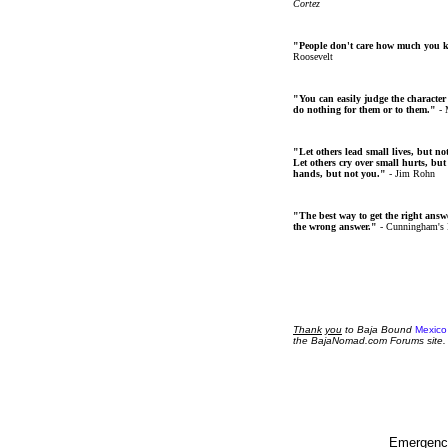
Cortez
"People don't care how much you 
Roosevelt
"You can easily judge the character
do nothing for them or to them."
- 
"Let others lead small lives, but no
Let others cry over small hurts, but
hands, but not you."
- Jim Rohn
"The best way to get the right answer
the wrong answer."
- Cunningham's
Thank
you
to Baja Bound
Mexico
the BajaNomad.com Forums site.
Emergency