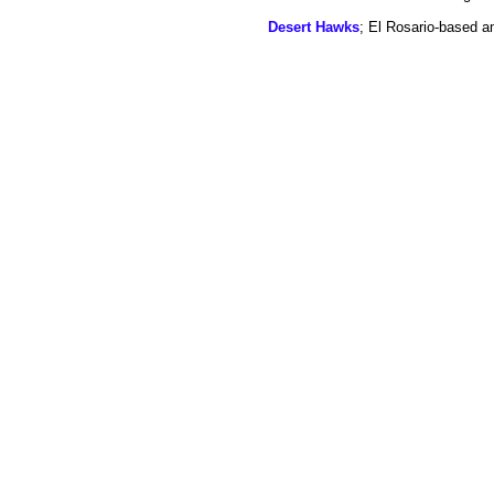
Desert Hawks
; El Rosario-based a