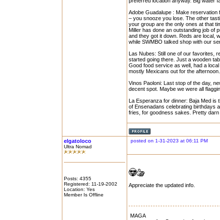
preferred location anyway. Big water fa
Adobe Guadalupe : Make reservation for
– you snooze you lose. The other tast
your group are the only ones at that time
Miller has done an outstanding job of 
and they got it down. Reds are local,
while SWMBO talked shop with our serv
Las Nubes: Still one of our favorites, r
started going there. Just a wooden tab
Good food service as well, had a local 
mostly Mexicans out for the afternoon.
Vinos Paoloni: Last stop of the day, n
decent spot. Maybe we were all flaggin
La Esperanza for dinner: Baja Med is th
of Ensenadans celebrating birthdays 
fries, for goodness sakes. Pretty darn
elgatoloco
posted on 1-31-2023 at 06:11 PM
Ultra Nomad
Posts: 4355
Registered: 11-19-2002
Appreciate the updated info.
Location: Yes
Member Is Offline
MAGA