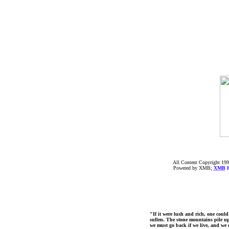
All Content Copyright 199
Powered by XMB;
XMB
F
"If it were lush and rich, one could
sullen. The stone mountains pile up 
we must go back if we live, and we