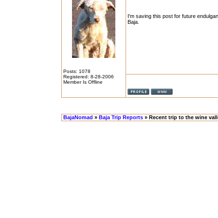
I'm saving this post for future endulga
Baja.
Posts: 1078
Registered: 8-28-2006
Member Is Offline
BajaNomad
»
Baja Trip Reports
» Recent trip to the wine val