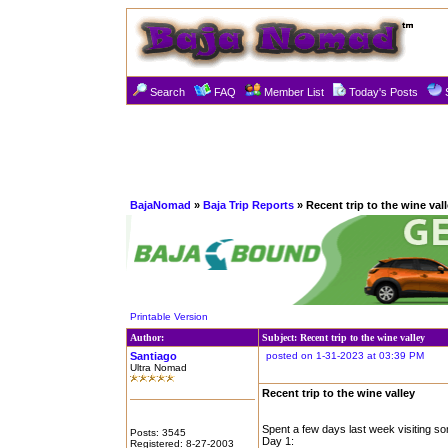
Search
FAQ
Member List
Today's Posts
BajaNomad
»
Baja Trip Reports
» Recent trip to the wine val
Printable Version
Author:
Subject: Recent trip to the wine valley
Santiago
posted on 1-31-2023 at 03:39 PM
Ultra Nomad
Recent trip to the wine valley
Spent a few days last week visiting s
Posts: 3545
Day 1:
Registered: 8-27-2003