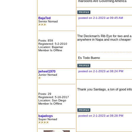
marooons Are Governing America
BajaTed
posted on 2-1-2023 at 09:45 AM
Senior Nomad
The Deckman's Rib Eye for two and a bo
anywhere in Napa and much cheaper 
Posts: 859
Registered: 5-2-2010
Location: Bajamar
Member Is Offline
Es Todo Bueno
jwheel1970
posted on 2-1-2023 at 08:24 PM
Junior Nomad
Thank you Santiago, a ton of good info
Posts: 29
Registered: 5-16-2017
Location: San Diego
Member Is Offline
bajadogs
posted on 2-1-2023 at 08:28 PM
Super Nomad