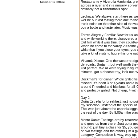
Restaurante y Vivero la Hacienda: grea
Member Is Offline
across a river and in a nursery so very
definitely not a fisherman’s spot.
Lechuza: We always start there as we 
well be our last tasting there due to t
truck noise on the other side of the wal
buy a bottle and taste later. Music was
Torres Alegre y Familia: New for us and
and while working there, discovered a
told him while it was true, they could/
When he came to the valley 20 some yea
white that if you close your eyes, you w
take a lot of visits to figure this one 
Vinacola Xecue: One the western edge,
dirt roads. Brutal…..but well worth the
just perfect. We all were trying to fig
minutes, get a cheese tray, look out ov
Deckman’s for dinner: Whole grilled fis
missed. It’s been 3 or 4 years and a lo
around if needed and blankets for all.
and perfectly grilled. Not cheap, 4 with
Day 2:
Doña Estrella for breakfast, just no po
my selection. Instead of the special 
This was just above the especial eggs a
the rest of the day. By 9:00am the pla
Monte Xanic: Tastings are by reservati
and goes up from there. Just gotta get 
around: just buy a glass for $5, you g
or two tastings and the others just a g
category. Competition is way, way up. 