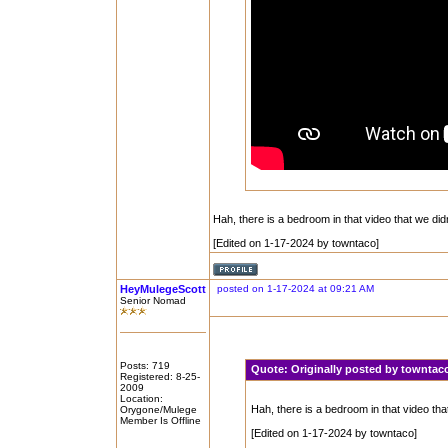
Hah, there is a bedroom in that video that we di
[Edited on 1-17-2024 by towntaco]
HeyMulegeScott
posted on 1-17-2024 at 09:21 AM
Senior Nomad
Posts: 719
Quote:
Originally posted by townta
Registered: 8-25-
2009
Location:
Hah, there is a bedroom in that video th
Orygone/Mulege
Member Is Offline
[Edited on 1-17-2024 by towntaco]