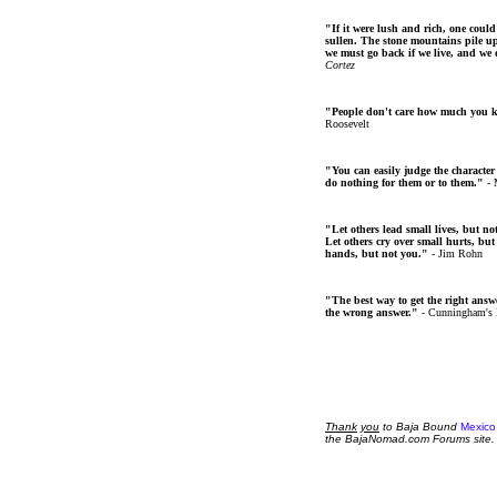
"If it were lush and rich, one could
sullen. The stone mountains pile up 
we must go back if we live, and we
Cortez
"People don't care how much you 
Roosevelt
"You can easily judge the character
do nothing for them or to them."
- 
"Let others lead small lives, but no
Let others cry over small hurts, but
hands, but not you."
- Jim Rohn
"The best way to get the right answer
the wrong answer."
- Cunningham's
Thank
you
to Baja Bound
Mexico
the BajaNomad.com Forums site.