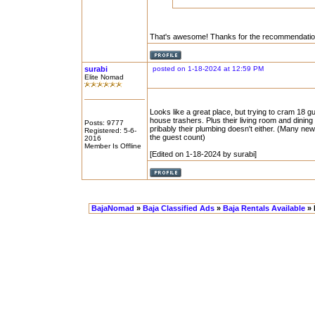
That's awesome! Thanks for the recommendation. 
surabi
posted on 1-18-2024 at 12:59 PM
Elite Nomad
Looks like a great place, but trying to cram 18 g
house trashers. Plus their living room and din
Posts: 9777
pribably their plumbing doesn't either. (Many ne
Registered: 5-6-
the guest count)
2016
Member Is Offline
[Edited on 1-18-2024 by surabi]
BajaNomad
»
Baja Classified Ads
»
Baja Rentals Available
» 