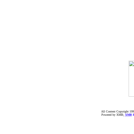
All Content Copyright 199
Powered by XMB;
XMB
F