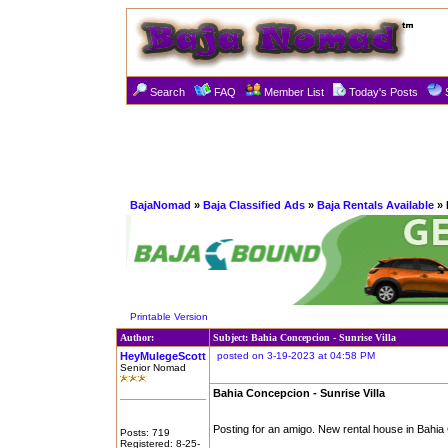
Search
FAQ
Member List
Today's Posts
BajaNomad
»
Baja Classified Ads
»
Baja Rentals Available
» 
Printable Version
Author:
Subject: Bahia Concepcion - Sunrise Villa
HeyMulegeScott
posted on 3-19-2023 at 04:58 PM
Senior Nomad
Bahia Concepcion - Sunrise Villa
Posting for an amigo. New rental house in Bah
Posts: 719
Registered: 8-25-