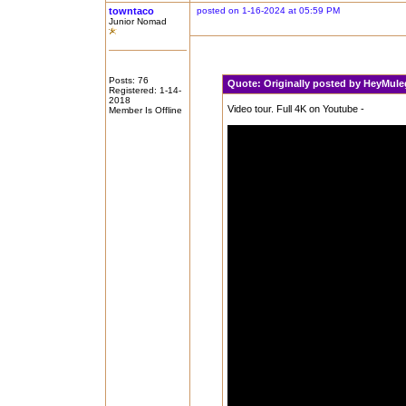
towntaco
posted on 1-16-2024 at 05:59 PM
Junior Nomad
Posts: 76
Quote:
Originally posted by HeyMul
Registered: 1-14-
2018
Video tour. Full 4K on Youtube -
Member Is Offline