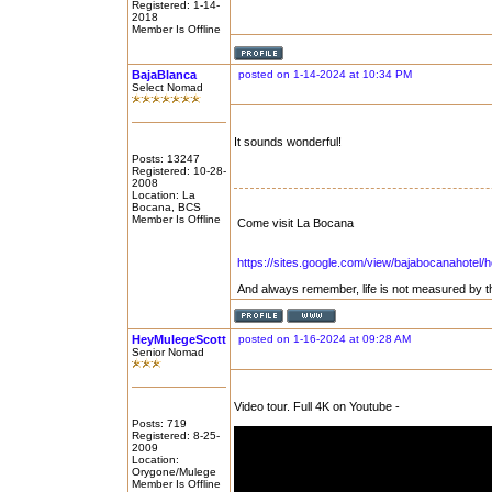
Registered: 1-14-
2018
Member Is Offline
BajaBlanca
posted on 1-14-2024 at 10:34 PM
Select Nomad
It sounds wonderful!
Posts: 13247
Registered: 10-28-
2008
Location: La
Bocana, BCS
Member Is Offline
Come visit La Bocana
https://sites.google.com/view/bajabocanahotel/
And always remember, life is not measured by t
HeyMulegeScott
posted on 1-16-2024 at 09:28 AM
Senior Nomad
Video tour. Full 4K on Youtube -
Posts: 719
Registered: 8-25-
2009
Location:
Orygone/Mulege
Member Is Offline