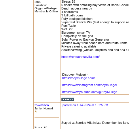
Sleeps 18
2009
5 decks with amazing bay views of Bahia Conce
Location:
Orygone/Mulege
Beach access nearby
Member Is Offline
4 bedrooms
3 full bathrooms
Fully equipped kitchen
Superfast Starlink Wifi (fast enough to support 
Pool Table
Wet Bar
Big screen smart TV
Completely off-the-grid
Solar Power w/ Backup Generator
Minutes away from beach bars and restaurants
Private catering available
Sealife viewing (whales, dolphins and and sea tu
https://rentsunrisevilla.com/
Discover Mulegé -
https://heymulege.com/
https://www.instagram.com/heymulege/
https://www.youtube.com/@HeyMulege
towntaco
posted on 1-14-2024 at 10:25 PM
Junior Nomad
Stayed at Sunrise Villa in late December, it's fant
Posts: 76