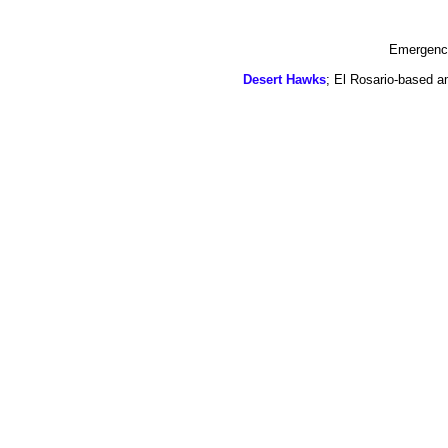
Emergency
Desert Hawks
; El Rosario-based a