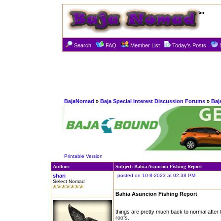
Search
FAQ
Member List
Today's Posts
BajaNomad
»
Baja Special Interest Discussion Forums
»
Baj
Printable Version
Author:
Subject: Bahia Asuncion Fishing Report
shari
posted on 10-8-2023 at 02:38 PM
Select Nomad
Bahia Asuncion Fishing Report
things are pretty much back to normal after t
roofs.