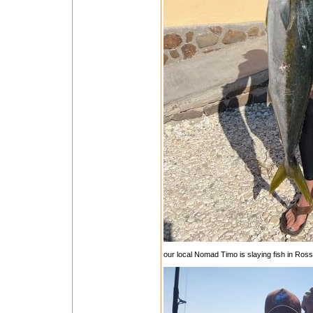
our local Nomad Timo is slaying fish in Rossma