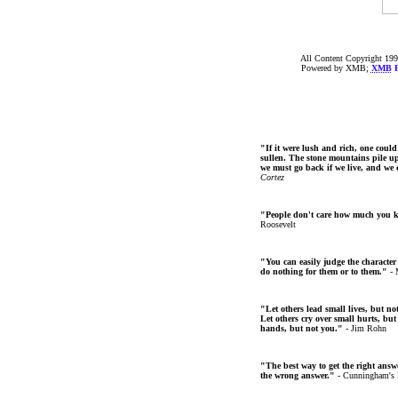
All Content Copyright 199
Powered by XMB;
XMB
F
"If it were lush and rich, one could
sullen. The stone mountains pile up 
we must go back if we live, and we
Cortez
"People don't care how much you 
Roosevelt
"You can easily judge the character
do nothing for them or to them."
- 
"Let others lead small lives, but no
Let others cry over small hurts, but
hands, but not you."
- Jim Rohn
"The best way to get the right answer
the wrong answer."
- Cunningham's