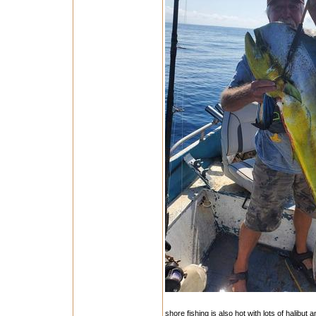
shore fishing is also hot with lots of halibut