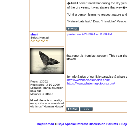
�And it never failed that during the dry yea
of the dry years. It was always that way.
"Until a person learns to respect nature and
"Nature bats last." Doug "Hayduke" Peac-c
shari
posted on 9-24-2024 at 11:08 AM
Select Nomad
that report is from last season. This year 
stoked!
for info & pics of our little paradise & whale 
http://www.bahiaasuncion.com/
Posts: 13052
https://www.whalemagictours.com/
Registered: 3-10-2006
Location: bahia asuncion,
baja sur
Member Is Offline
Mood:
there is no reality
except the one contained
within us "Herman Hesse"
BajaNomad
»
Baja Special Interest Discussion Forums
»
Baj