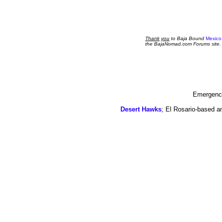
Thank
you
to Baja Bound
Mexico
the BajaNomad.com Forums site.
Emergency
Desert Hawks
; El Rosario-based a