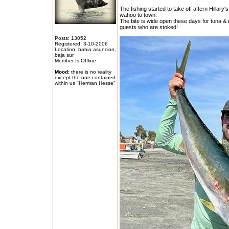
The fishing started to take off aftern Hillar
wahoo to town.
The bite is wide open these days for tuna & 
guests who are stoked!
Posts: 13052
Registered: 3-10-2006
Location: bahia asuncion,
baja sur
Member Is Offline
Mood:
there is no reality
except the one contained
within us "Herman Hesse"