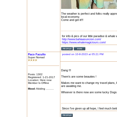
The weather is perfect and folks really appr
local economy.
Come and get it!!!
for info & pics of our little paradise & whale 
http://www.bahiaasuncion.com/
https://www.whalemagictours.com/
Paco Facullo
posted on 10-8-2023 at 05:21 PM
Super Nomad
Dang !!!
Posts: 1302
Them’s are some beauties !
Registered: 1-21-2017
Location: Here now
Makes me want to change my travel plans, b
Member Is Offline
are awaiting me.
Mood:
Abiding ..........
Whoever is there now are some lucky Dogs 
Since I've given up all hope, I feel much bet