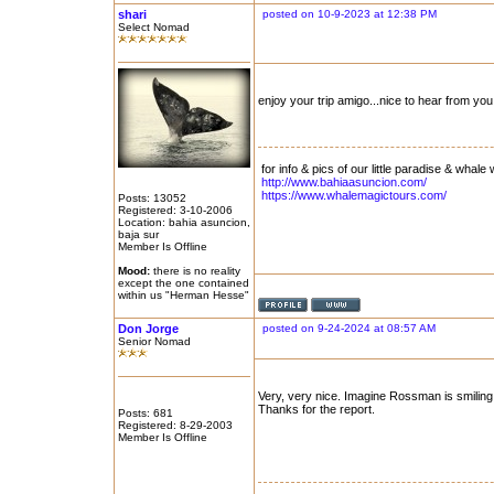
shari
posted on 10-9-2023 at 12:38 PM
Select Nomad
enjoy your trip amigo...nice to hear from you.
for info & pics of our little paradise & whale 
http://www.bahiaasuncion.com/
https://www.whalemagictours.com/
Posts: 13052
Registered: 3-10-2006
Location: bahia asuncion,
baja sur
Member Is Offline
Mood:
there is no reality
except the one contained
within us "Herman Hesse"
Don Jorge
posted on 9-24-2024 at 08:57 AM
Senior Nomad
Very, very nice. Imagine Rossman is smiling
Thanks for the report.
Posts: 681
Registered: 8-29-2003
Member Is Offline