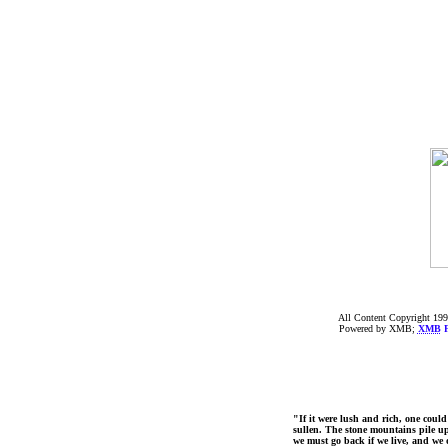
All Content Copyright 199
Powered by XMB;
XMB
F
"If it were lush and rich, one could
sullen. The stone mountains pile up 
we must go back if we live, and we