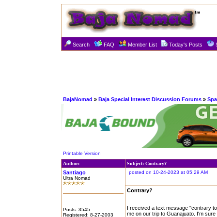
Search
FAQ
Member List
Today's Posts
BajaNomad
»
Baja Special Interest Discussion Forums
»
Spa
Printable Version
Author:
Subject: Contrary?
Santiago
posted on 10-24-2023 at 05:29 AM
Ultra Nomad
Contrary?
I received a text message "contrary to
Posts: 3545
me on our trip to Guanajuato. I'm sure 
Registered: 8-27-2003