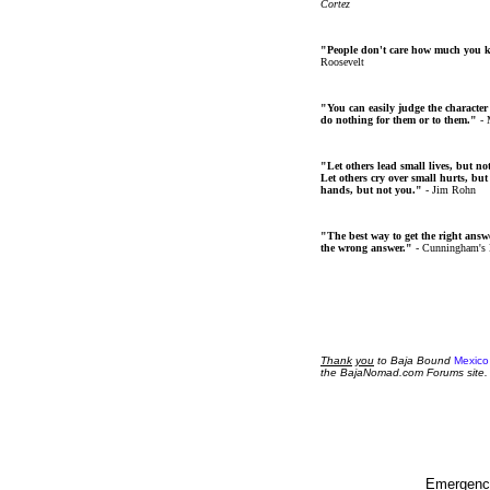
Cortez
"People don't care how much you 
Roosevelt
"You can easily judge the character
do nothing for them or to them."
- 
"Let others lead small lives, but no
Let others cry over small hurts, but
hands, but not you."
- Jim Rohn
"The best way to get the right answer
the wrong answer."
- Cunningham's
Thank
you
to Baja Bound
Mexico
the BajaNomad.com Forums site.
Emergency