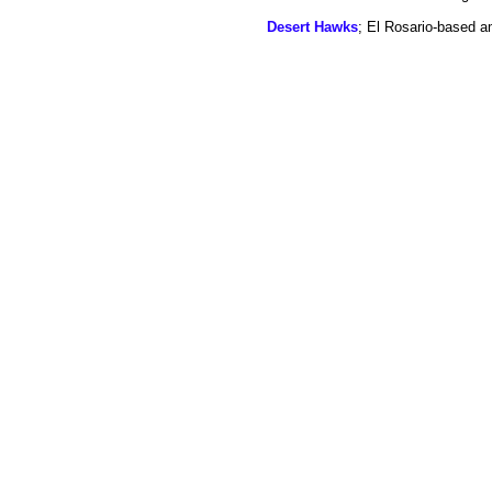
Desert Hawks
; El Rosario-based a