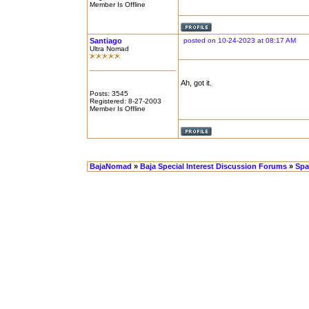
Member Is Offline
Santiago
posted on 10-24-2023 at 08:17 AM
Ultra Nomad
Ah, got it.
Posts: 3545
Registered: 8-27-2003
Member Is Offline
BajaNomad
»
Baja Special Interest Discussion Forums
»
Spa