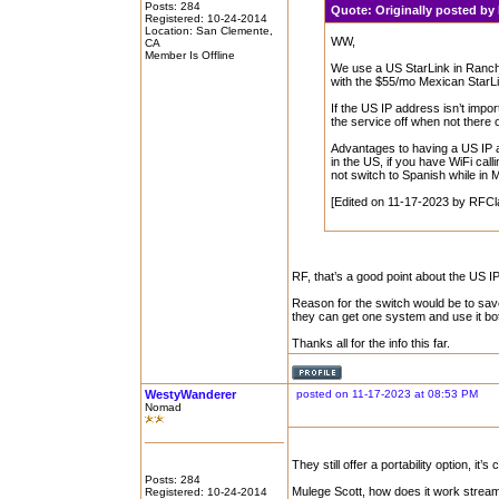
Posts: 284
Quote:
Originally posted b
Registered: 10-24-2014
Location: San Clemente,
WW,
CA
Member Is Offline
We use a US StarLink in Ranch
with the $55/mo Mexican StarLi
If the US IP address isn’t impor
the service off when not there or
Advantages to having a US IP 
in the US, if you have WiFi call
not switch to Spanish while in 
[Edited on 11-17-2023 by RFCl
RF, that’s a good point about the US I
Reason for the switch would be to save 
they can get one system and use it bo
Thanks all for the info this far.
WestyWanderer
posted on 11-17-2023 at 08:53 PM
Nomad
They still offer a portability option, i
Posts: 284
Mulege Scott, how does it work stream
Registered: 10-24-2014