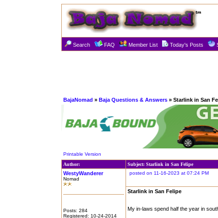
Search
FAQ
Member List
Today's Posts
BajaNomad
»
Baja Questions & Answers
» Starlink in San Fe
Printable Version
Author:
Subject: Starlink in San Felipe
WestyWanderer
posted on 11-16-2023 at 07:24 PM
Nomad
Starlink in San Felipe
My in-laws spend half the year in south
Posts: 284
Registered: 10-24-2014