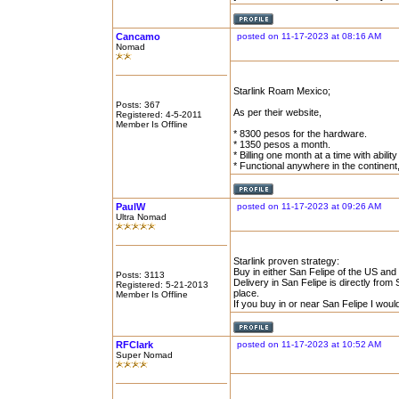
Cancamo
posted on 11-17-2023 at 08:16 AM
Nomad
Starlink Roam Mexico;
Posts: 367
As per their website,
Registered: 4-5-2011
Member Is Offline
* 8300 pesos for the hardware.
* 1350 pesos a month.
* Billing one month at a time with abilit
* Functional anywhere in the continent
PaulW
posted on 11-17-2023 at 09:26 AM
Ultra Nomad
Starlink proven strategy:
Buy in either San Felipe of the US and 
Posts: 3113
Delivery in San Felipe is directly from S
Registered: 5-21-2013
place.
Member Is Offline
If you buy in or near San Felipe I wou
RFClark
posted on 11-17-2023 at 10:52 AM
Super Nomad