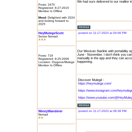
We had ours delivered to our realitor i
Posts: 2470
Registered: 8-27-2015
Member Is Offline
Mood:
Delighted with 2024
and looking forward to
2025
HeyMulegeScott
posted on 11-17-2023 at 04:06 PM
Senior Nomad
Our Mexican Starlink with portability o
June - November. I don't think you ca
Posts: 719
manually in the app and they can accor
Registered: 8-25-2009
happening.
Location: Orygone/Mulege
Member Is Offline
Discover Mulegé -
https://heymulege.com/
https://www.instagram.com/heymuleg
https://www.youtube.com/@HeyMule
WestyWanderer
posted on 11-17-2023 at 08:38 PM
Nomad