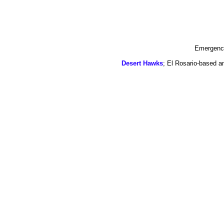
Emergency
Desert Hawks
; El Rosario-based a