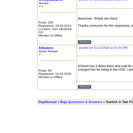
Nomad
Awesome, I’ll look into Nord.
Posts: 284
Thanks everyone for the responses, ap
Registered: 10-24-2014
Location: San Clemente,
CA
Member Is Offline
Allwaters
posted on 11-12-2024 at 01:54 PM
Junior Nomad
A friend has it down there and said he
charged him for being in the USA. I am
Posts: 66
Registered: 10-29-2020
Member Is Offline
BajaNomad
»
Baja Questions & Answers
» Starlink in San Fe