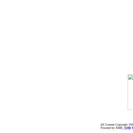
All Content Copyright 199
Powered by XMB;
XMB
F