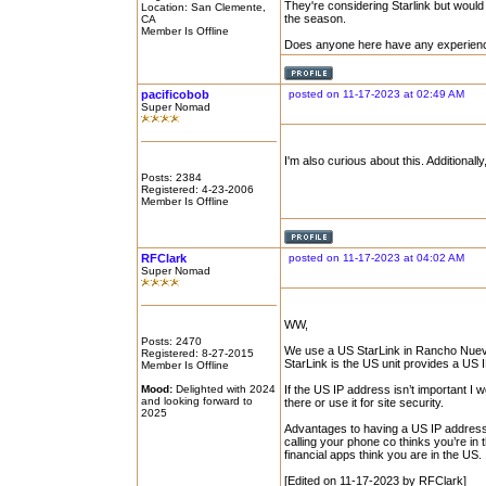
They're considering Starlink but woul
Location: San Clemente,
the season.
CA
Member Is Offline
Does anyone here have any experienc
pacificobob
posted on 11-17-2023 at 02:49 AM
Super Nomad
I'm also curious about this. Additional
Posts: 2384
Registered: 4-23-2006
Member Is Offline
RFClark
posted on 11-17-2023 at 04:02 AM
Super Nomad
WW,
Posts: 2470
We use a US StarLink in Rancho Nuevo
Registered: 8-27-2015
StarLink is the US unit provides a US
Member Is Offline
Mood:
Delighted with 2024
If the US IP address isn’t important I 
and looking forward to
there or use it for site security.
2025
Advantages to having a US IP address.
calling your phone co thinks you’re in 
financial apps think you are in the US.
[Edited on 11-17-2023 by RFClark]