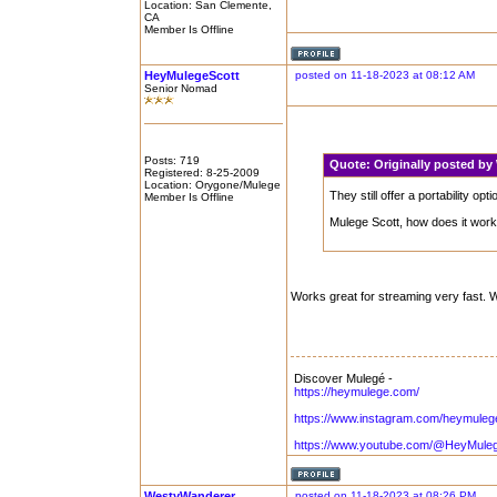
Location: San Clemente,
CA
Member Is Offline
HeyMulegeScott
posted on 11-18-2023 at 08:12 AM
Senior Nomad
Posts: 719
Quote:
Originally posted 
Registered: 8-25-2009
Location: Orygone/Mulege
They still offer a portability o
Member Is Offline
Mulege Scott, how does it work
Works great for streaming very fast.
Discover Mulegé -
https://heymulege.com/
https://www.instagram.com/heymuleg
https://www.youtube.com/@HeyMule
WestyWanderer
posted on 11-18-2023 at 08:26 PM