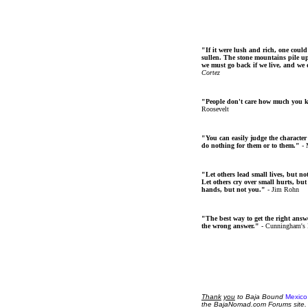
"If it were lush and rich, one could
sullen. The stone mountains pile up 
we must go back if we live, and we
Cortez
"People don't care how much you 
Roosevelt
"You can easily judge the character
do nothing for them or to them."
- 
"Let others lead small lives, but no
Let others cry over small hurts, but
hands, but not you."
- Jim Rohn
"The best way to get the right answer
the wrong answer."
- Cunningham's
Thank
you
to Baja Bound
Mexico
the BajaNomad.com Forums site.