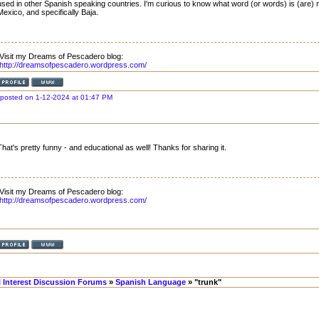
used in other Spanish speaking countries. I'm curious to know what word (or words) is (are
Mexico, and specifically Baja.
Visit my Dreams of Pescadero blog:
http://dreamsofpescadero.wordpress.com/
posted on 1-12-2024 at 01:47 PM
That's pretty funny - and educational as well! Thanks for sharing it.
Visit my Dreams of Pescadero blog:
http://dreamsofpescadero.wordpress.com/
l Interest Discussion Forums
»
Spanish Language
» "trunk"