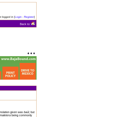
t logged in [
Login
-
Register
]
Back to:
anslation given was
baúl
, but
maletera
being commonly