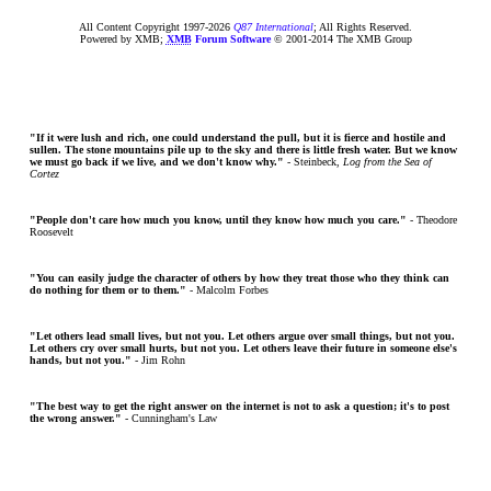
All Content Copyright 1997-
2026
Q87 International
; All Rights Reserved.
Powered by XMB;
XMB
Forum Software
© 2001-2014 The XMB Group
"If it were lush and rich, one could understand the pull, but it is fierce and hostile and
sullen. The stone mountains pile up to the sky and there is little fresh water. But we know
we must go back if we live, and we don't know why."
- Steinbeck,
Log from the Sea of
Cortez
"People don't care how much you know, until they know how much you care."
- Theodore
Roosevelt
"You can easily judge the character of others by how they treat those who they think can
do nothing for them or to them."
- Malcolm Forbes
"Let others lead small lives, but not you. Let others argue over small things, but not you.
Let others cry over small hurts, but not you. Let others leave their future in someone else's
hands, but not you."
- Jim Rohn
"The best way to get the right answer on the internet is not to ask a question; it's to post
the wrong answer."
- Cunningham's Law