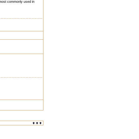
) most commonly used in