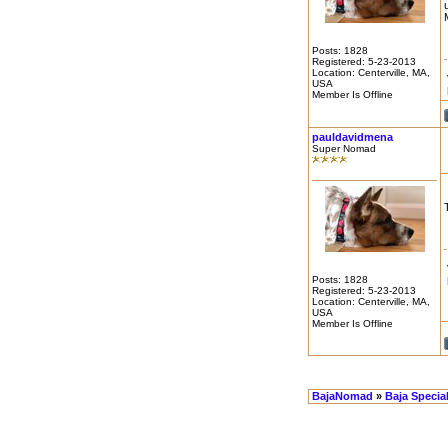
Posts: 1828
Registered: 5-23-2013
Location: Centerville, MA,
USA
Member Is Offline
pauldavidmena
Super Nomad
Posts: 1828
Registered: 5-23-2013
Location: Centerville, MA,
USA
Member Is Offline
BajaNomad
»
Baja Specia