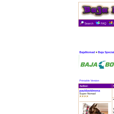
Search
FAQ
BajaNomad
»
Baja Specia
Printable Version
Author:
pauldavidmena
Super Nomad