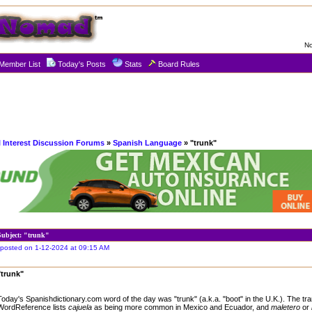
No
Member List
Today's Posts
Stats
Board Rules
l Interest Discussion Forums
»
Spanish Language
» "trunk"
Subject: "trunk"
posted on 1-12-2024 at 09:15 AM
"trunk"
Today's Spanishdictionary.com word of the day was "trunk" (a.k.a. "boot" in the U.K.). The tr
WordReference lists
cajuela
as being more common in Mexico and Ecuador, and
maletero
or