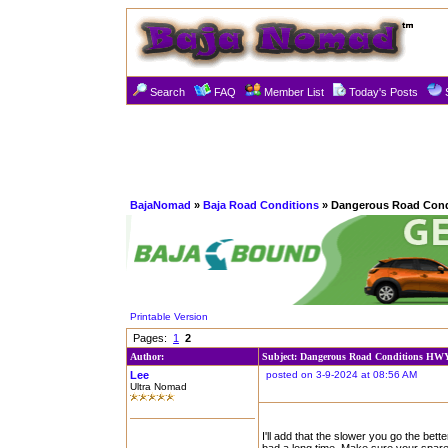
Search
FAQ
Member List
Today's Posts
BajaNomad
»
Baja Road Conditions
» Dangerous Road Cond
Printable Version
Pages:
1
2
Author:
Subject: Dangerous Road Conditions HW
Lee
posted on 3-9-2024 at 08:56 AM
Ultra Nomad
I'll add that the slower you go the be