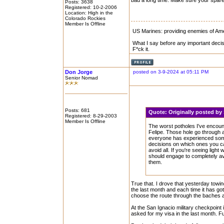
bad a long time. Make sure your spare
Posts: 3638
Registered: 10-2-2006
Location: High in the
Colorado Rockies
Member Is Offline
US Marines: providing enemies of Amer
What I say before any important decis
F*ck it.
Don Jorge
posted on 3-9-2024 at 05:11 PM
Senior Nomad
Posts: 681
Quote:
Originally posted by
Registered: 8-29-2003
Member Is Offline
The worst potholes I've encou
Felipe. Those hole go through a
everyone has experienced somet
decisions on which ones you ca
avoid all. If you're seeing lig
should engage to completely a
them.
True that. I drove that yesterday towing
the last month and each time it has go
choose the route through the baches a
At the San Ignacio military checkpoint
asked for my visa in the last month. F