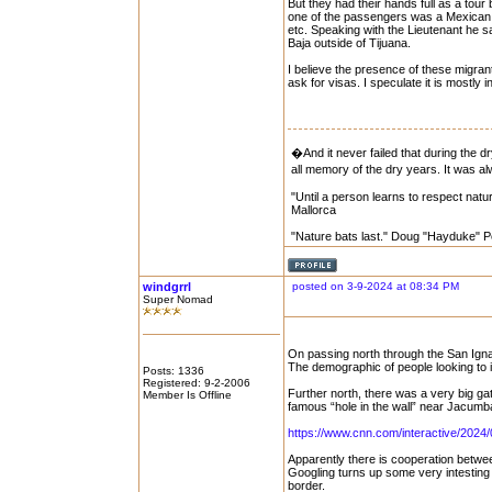
But they had their hands full as a to
one of the passengers was a Mexican or
etc. Speaking with the Lieutenant he sai
Baja outside of Tijuana.
I believe the presence of these migra
ask for visas. I speculate it is mostly
�And it never failed that during the d
all memory of the dry years. It was
"Until a person learns to respect natur
Mallorca
"Nature bats last." Doug "Hayduke" 
windgrrl
posted on 3-9-2024 at 08:34 PM
Super Nomad
On passing north through the San Igna
The demographic of people looking to
Posts: 1336
Registered: 9-2-2006
Further north, there was a very big g
Member Is Offline
famous “hole in the wall” near Jacumb
https://www.cnn.com/interactive/2024/0
Apparently there is cooperation betwe
Googling turns up some very intesting r
border.