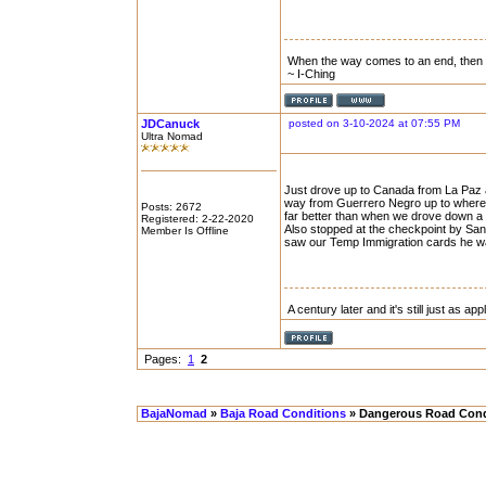
When the way comes to an end, then
~ I-Ching
JDCanuck
posted on 3-10-2024 at 07:55 PM
Ultra Nomad
Just drove up to Canada from La Paz a
way from Guerrero Negro up to where hw
Posts: 2672
far better than when we drove down a
Registered: 2-22-2020
Also stopped at the checkpoint by San 
Member Is Offline
saw our Temp Immigration cards he wav
A century later and it's still just as ap
Pages:
1
2
BajaNomad
»
Baja Road Conditions
» Dangerous Road Cond