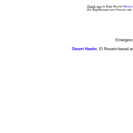
Thank
you
to Baja Bound
Mexico
the BajaNomad.com Forums site.
Emergency
Desert Hawks
; El Rosario-based a