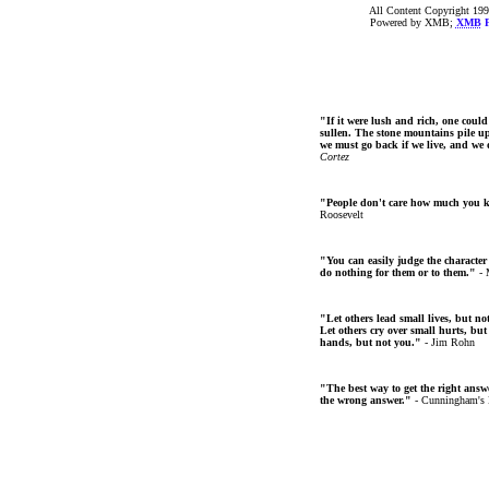
All Content Copyright 199
Powered by XMB;
XMB
F
"If it were lush and rich, one could
sullen. The stone mountains pile up 
we must go back if we live, and we
Cortez
"People don't care how much you 
Roosevelt
"You can easily judge the character
do nothing for them or to them."
- 
"Let others lead small lives, but no
Let others cry over small hurts, but
hands, but not you."
- Jim Rohn
"The best way to get the right answer
the wrong answer."
- Cunningham's