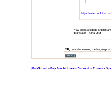
https://www.cocteleria.co
How about a simple English answ
Translator. Thank you!
OR, consider learning the language of
BajaNomad
»
Baja Special Interest Discussion Forums
»
Spa