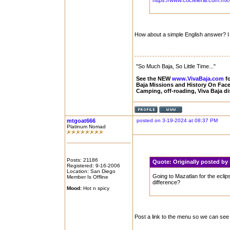
https://www.cocteleria.com.mx/b
How about a simple English answer? I a
"So Much Baja, So Little Time..."
See the NEW
www.VivaBaja.com
fo
Baja Missions and History On Fa
Camping, off-roading, Viva Baja d
mtgoat666
posted on 3-19-2024 at 08:37 PM
Platinum Nomad
Posts: 21186
Quote:
Originally posted b
Registered: 9-16-2006
Location: San Diego
Going to Mazatlan for the eclip
Member Is Offline
difference?
Mood:
Hot n spicy
Post a link to the menu so we can see