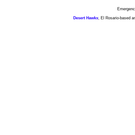
Emergency
Desert Hawks
; El Rosario-based a