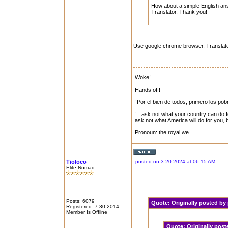
How about a simple English answ
Translator. Thank you!
Use google chrome browser. Translat
Woke!
Hands off!
“Por el bien de todos, primero los pob
“...ask not what your country can do f
ask not what America will do for you,
Pronoun: the royal we
Tioloco
posted on 3-20-2024 at 06:15 AM
Elite Nomad
Posts: 6079
Quote:
Originally posted b
Registered: 7-30-2014
Member Is Offline
Quote:
Originally pos