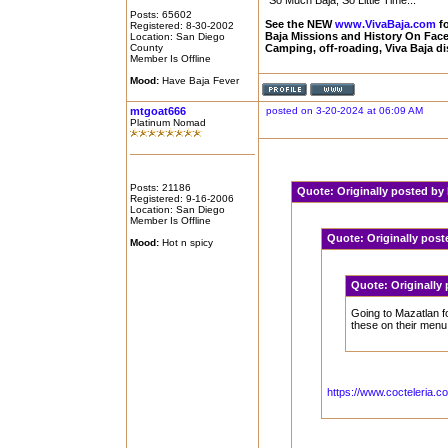
"So Much Baja, So Little Time..."
Posts: 65602
See the NEW
www.VivaBaja.com
fo
Registered: 8-30-2002
Baja Missions and History On Fa
Location: San Diego
County
Camping, off-roading, Viva Baja d
Member Is Offline
Mood:
Have Baja Fever
mtgoat666
posted on 3-20-2024 at 06:09 AM
Platinum Nomad
Posts: 21186
Quote:
Originally posted b
Registered: 9-16-2006
Location: San Diego
Member Is Offline
Quote:
Originally pos
Mood:
Hot n spicy
Quote:
Originally
Going to Mazatlan fo
these on their menu
https://www.cocteleria.co