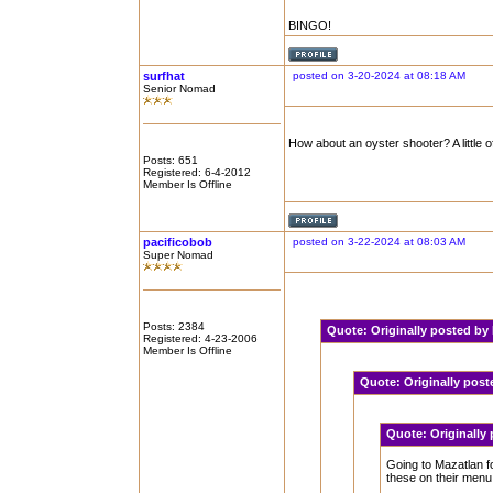
BINGO!
surfhat
posted on 3-20-2024 at 08:18 AM
Senior Nomad
How about an oyster shooter? A little o
Posts: 651
Registered: 6-4-2012
Member Is Offline
pacificobob
posted on 3-22-2024 at 08:03 AM
Super Nomad
Posts: 2384
Quote:
Originally posted b
Registered: 4-23-2006
Member Is Offline
Quote:
Originally pos
Quote:
Originally
Going to Mazatlan fo
these on their menu