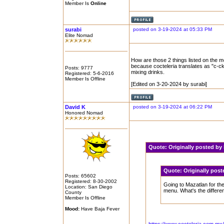
Member Is
Online
surabi
posted on 3-19-2024 at 05:33 PM
Elite Nomad
How are those 2 things listed on the m
because cocteleria translates as "c-ckt
Posts: 9777
mixing drinks.
Registered: 5-6-2016
Member Is Offline
[Edited on 3-20-2024 by surabi]
David K
posted on 3-19-2024 at 06:22 PM
Honored Nomad
Quote:
Originally posted b
Quote:
Originally pos
Posts: 65602
Registered: 8-30-2002
Going to Mazatlan for the
Location: San Diego
menu. What's the differe
County
Member Is Offline
Mood:
Have Baja Fever