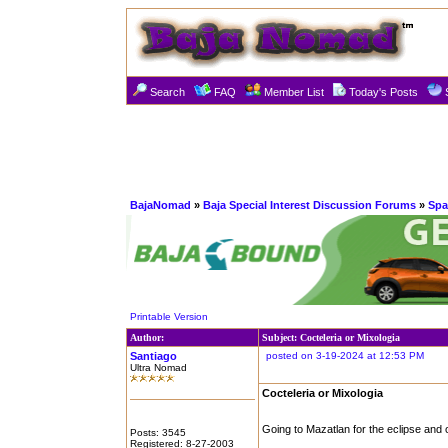
Search
FAQ
Member List
Today's Posts
BajaNomad
»
Baja Special Interest Discussion Forums
»
Spa
Printable Version
Author:
Subject: Cocteleria or Mixologia
Santiago
posted on 3-19-2024 at 12:53 PM
Ultra Nomad
Cocteleria or Mixologia
Going to Mazatlan for the eclipse and 
Posts: 3545
Registered: 8-27-2003