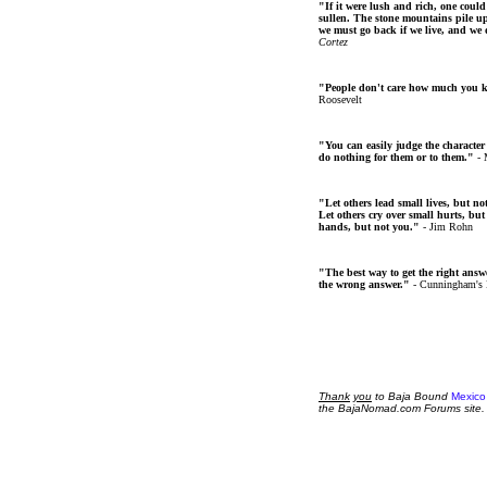
"If it were lush and rich, one could
sullen. The stone mountains pile up 
we must go back if we live, and we
Cortez
"People don't care how much you 
Roosevelt
"You can easily judge the character
do nothing for them or to them."
- 
"Let others lead small lives, but no
Let others cry over small hurts, but
hands, but not you."
- Jim Rohn
"The best way to get the right answer
the wrong answer."
- Cunningham's
Thank
you
to Baja Bound
Mexico
the BajaNomad.com Forums site.