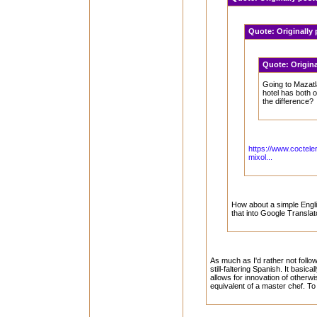
Quote:
Originally
Quote:
Origin
Going to Mazatl
hotel has both 
the difference?
https://www.coctele
mixol...
How about a simple Englis
that into Google Translat
As much as I'd rather not follow
still-faltering Spanish. It basic
allows for innovation of otherwi
equivalent of a master chef. T