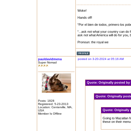
Woke!
Hands off!
“Por el bien de todos, primero los pob
“...ask not what your country can do f
ask not what America will do for you,
Pronoun: the royal we
pauldavidmena
posted on 3-20-2024 at 05:16 AM
Super Nomad
Quote:
Originally posted b
Quote:
Originally pos
Posts: 1828
Registered: 5-23-2013
Location: Centerville, MA,
Quote:
Originally
USA
Member Is Offline
Going to Mazatlan fo
these on their menu