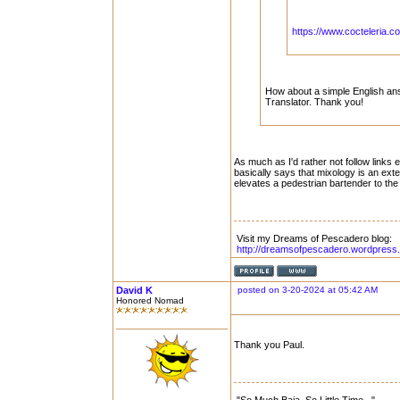
https://www.cocteleria.co
How about a simple English answ
Translator. Thank you!
As much as I'd rather not follow links ei
basically says that mixology is an exten
elevates a pedestrian bartender to the
Visit my Dreams of Pescadero blog:
http://dreamsofpescadero.wordpress
David K
posted on 3-20-2024 at 05:42 AM
Honored Nomad
Thank you Paul.