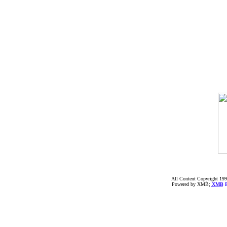
All Content Copyright 199
Powered by XMB;
XMB
F