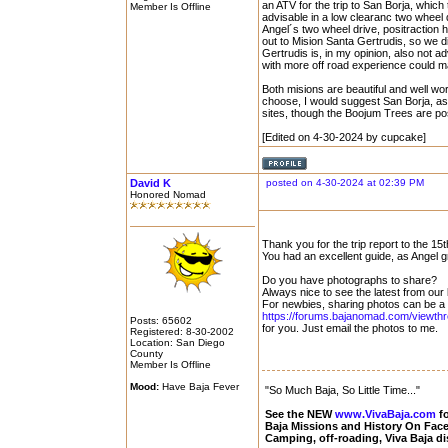
an ATV for the trip to San Borja, which
Member Is Offline
advisable in a low clearanc two wheel
Angel´s two wheel drive, positraction 
out to Mision Santa Gertrudis, so we di
Gertrudis is, in my opinion, also not a
with more off road experience could man
Both misions are beautiful and well wo
choose, I would suggest San Borja, as i
sites, though the Boojum Trees are pos
[Edited on 4-30-2024 by cupcake]
David K
posted on 4-30-2024 at 02:39 PM
Honored Nomad
Thank you for the trip report to the 15
You had an excellent guide, as Angel 
Do you have photographs to share?
Always nice to see the latest from our
For newbies, sharing photos can be a c
https://forums.bajanomad.com/viewth
Posts: 65602
for you. Just email the photos to me.
Registered: 8-30-2002
Location: San Diego
County
Member Is Offline
Mood:
Have Baja Fever
"So Much Baja, So Little Time..."
See the NEW
www.VivaBaja.com
fo
Baja Missions and History On Fa
Camping, off-roading, Viva Baja d