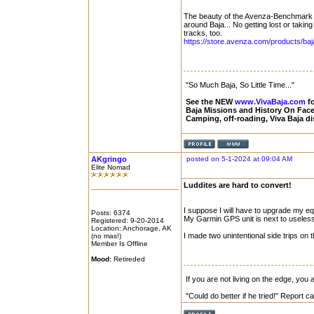
The beauty of the Avenza-Benchmark Ba
around Baja... No getting lost or taking
tracks, too.
https://store.avenza.com/products/baja-
"So Much Baja, So Little Time..."
See the NEW
www.VivaBaja.com
fo
Baja Missions and History On Fa
Camping, off-roading, Viva Baja d
AKgringo
posted on 5-1-2024 at 09:04 AM
Elite Nomad
Luddites are hard to convert!
I suppose I will have to upgrade my eq
Posts: 6374
My Garmin GPS unit is next to useless
Registered: 9-20-2014
Location: Anchorage, AK
I made two unintentional side trips on 
(no mas!)
Member Is Offline
Mood:
Retireded
If you are not living on the edge, you
"Could do better if he tried!" Report 