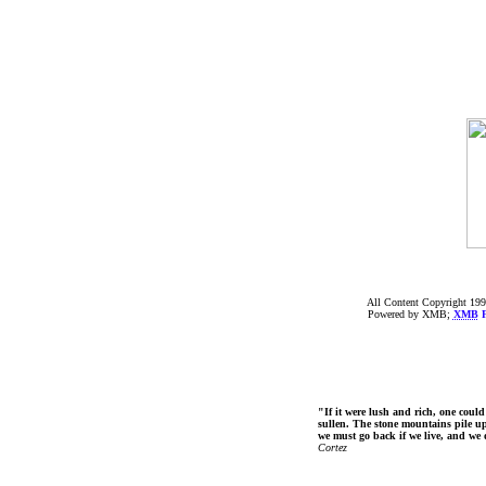
All Content Copyright 199
Powered by XMB;
XMB
F
"If it were lush and rich, one could
sullen. The stone mountains pile up 
we must go back if we live, and we
Cortez