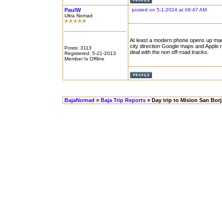
PaulW
posted on 5-1-2024 at 09:47 AM
Ultra Nomad
At least a modern phone opens up many
city direction Google maps and Apple m
Posts: 3113
deal with the non off-road tracks.
Registered: 5-21-2013
Member Is Offline
BajaNomad
»
Baja Trip Reports
» Day trip to Mision San Bor