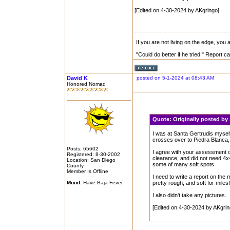
[Edited on 4-30-2024 by AKgringo]
If you are not living on the edge, you
"Could do better if he tried!" Report 
David K
posted on 5-1-2024 at 08:43 AM
Honored Nomad
Quote:
Originally posted b
I was at Santa Gertrudis mysel
crosses over to Piedra Blanca, 
Posts: 65602
I agree with your assessment of
Registered: 8-30-2002
clearance, and did not need 4x4,
Location: San Diego
some of many soft spots.
County
Member Is Offline
I need to write a report on the
Mood:
Have Baja Fever
pretty rough, and soft for miles
I also didn't take any pictures.
[Edited on 4-30-2024 by AKgrin