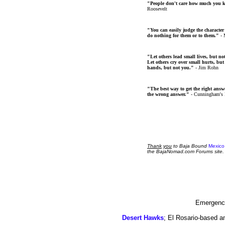
"People don't care how much you 
Roosevelt
"You can easily judge the character
do nothing for them or to them."
- 
"Let others lead small lives, but no
Let others cry over small hurts, but
hands, but not you."
- Jim Rohn
"The best way to get the right answer
the wrong answer."
- Cunningham's
Thank
you
to Baja Bound
Mexico
the BajaNomad.com Forums site.
Emergency
Desert Hawks
; El Rosario-based a