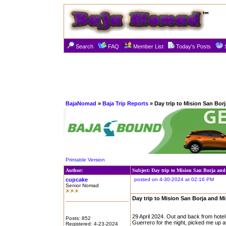
Search
FAQ
Member List
Today's Posts
BajaNomad
»
Baja Trip Reports
» Day trip to Mision San Bor
Printable Version
Author:
Subject: Day trip to Mision San Borja an
cupcake
posted on 4-30-2024 at 02:16 PM
Senior Nomad
Day trip to Mision San Borja and M
29 April 2024. Out and back from hote
Posts: 852
Guerrero for the night, picked me up a
Registered: 4-23-2024