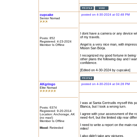
cupcake
posted on 4-30-2024 at 02:48 PM
Senior Nomad
I dont have a camera or any device with
of my travels.
Posts: 852
Registered: 4-23-2024
Angel is a very nice man, with impres
Member Is Offline
Mision San Borja.
I recognized my good fortune in being 
other plans the following day and I wan
confidence.
[Edited on 4-30-2024 by cupcake]
AKgringo
posted on 4-30-2024 at 04:28 PM
Elite Nomad
I was at Santa Gertrudis myself this p
Blanca, but I took a wrong turn.
Posts: 6374
Registered: 9-20-2014
I agree with your assessment of the ro
Location: Anchorage, AK
need 4x4, but the limited slip rear dif
(no mas!)
Member Is Offline
I need to write a report on the main ro
Mood:
Retireded
miles!
I also didn't take any pictures.