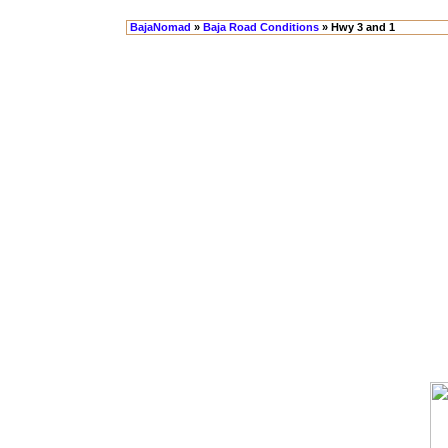
BajaNomad
»
Baja Road Conditions
» Hwy 3 and 1