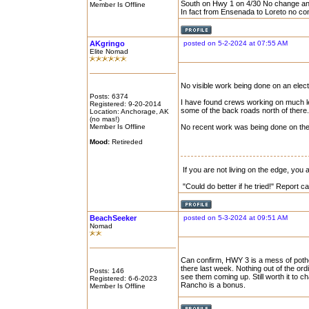
South on Hwy 1 on 4/30 No change an
Member Is Offline
In fact from Ensenada to Loreto no co
AKgringo
posted on 5-2-2024 at 07:55 AM
Elite Nomad
No visible work being done on an elect
Posts: 6374
I have found crews working on much le
Registered: 9-20-2014
some of the back roads north of there.
Location: Anchorage, AK
(no mas!)
Member Is Offline
No recent work was being done on the 
Mood:
Retireded
If you are not living on the edge, you
"Could do better if he tried!" Report 
BeachSeeker
posted on 5-3-2024 at 09:51 AM
Nomad
Can confirm, HWY 3 is a mess of potho
there last week. Nothing out of the ord
Posts: 146
see them coming up. Still worth it to c
Registered: 6-6-2023
Rancho is a bonus.
Member Is Offline