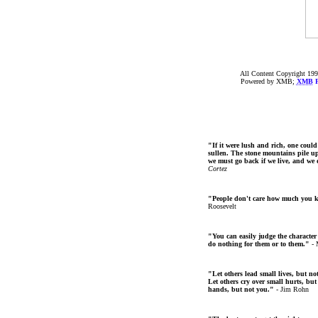
All Content Copyright 199
Powered by XMB;
XMB
F
"If it were lush and rich, one could
sullen. The stone mountains pile up 
we must go back if we live, and we
Cortez
"People don't care how much you 
Roosevelt
"You can easily judge the character
do nothing for them or to them."
- 
"Let others lead small lives, but no
Let others cry over small hurts, but
hands, but not you."
- Jim Rohn