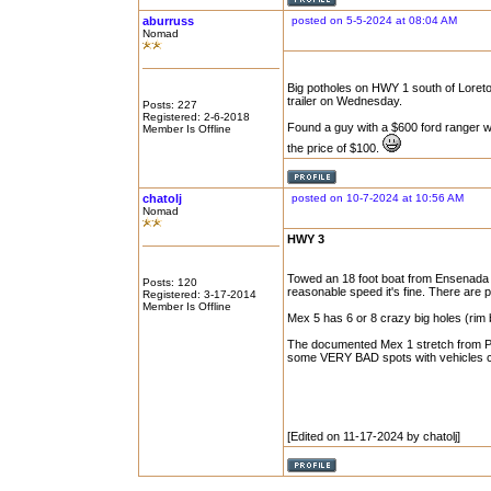
aburruss
posted on 5-5-2024 at 08:04 AM
Nomad
Big potholes on HWY 1 south of Loreto
trailer on Wednesday.
Posts: 227
Registered: 2-6-2018
Found a guy with a $600 ford ranger wi
Member Is Offline
the price of $100.
chatolj
posted on 10-7-2024 at 10:56 AM
Nomad
HWY 3
Towed an 18 foot boat from Ensenada to 
Posts: 120
reasonable speed it's fine. There are 
Registered: 3-17-2014
Member Is Offline
Mex 5 has 6 or 8 crazy big holes (rim
The documented Mex 1 stretch from Pt. P
some VERY BAD spots with vehicles cro
[Edited on 11-17-2024 by chatolj]