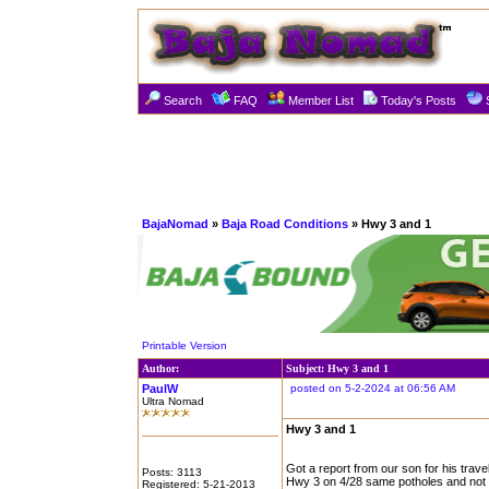
Search
FAQ
Member List
Today's Posts
BajaNomad
»
Baja Road Conditions
» Hwy 3 and 1
Printable Version
Author:
Subject: Hwy 3 and 1
PaulW
posted on 5-2-2024 at 06:56 AM
Ultra Nomad
Hwy 3 and 1
Got a report from our son for his trave
Posts: 3113
Hwy 3 on 4/28 same potholes and not pot
Registered: 5-21-2013