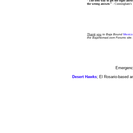
"The best way to get the right answer
the wrong answer."
- Cunningham's
Thank
you
to Baja Bound
Mexico
the BajaNomad.com Forums site.
Emergency
Desert Hawks
; El Rosario-based a