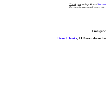
Thank
you
to Baja Bound
Mexico
the BajaNomad.com Forums site.
Emergency
Desert Hawks
; El Rosario-based a