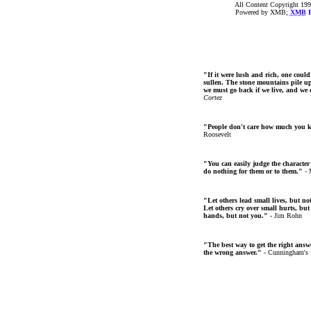
All Content Copyright 199
Powered by XMB;
XMB
F
"If it were lush and rich, one could
sullen. The stone mountains pile up 
we must go back if we live, and we
Cortez
"People don't care how much you 
Roosevelt
"You can easily judge the character
do nothing for them or to them."
- 
"Let others lead small lives, but no
Let others cry over small hurts, but
hands, but not you."
- Jim Rohn
"The best way to get the right answer
the wrong answer."
- Cunningham's