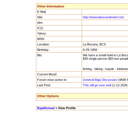
Other Information
E-Mail
Site:
http://www.labocanahotel.com
Aim:
ICQ:
Yahoo:
MSN:
Location:
La Bocana, BCS
Birthday:
6-29-1956
Bio:
We have a small hotel in La Boc
$40 single person $50 two peopl
fishing - biking - kayak - kiteboar
Current Mood:
Forum most active in:
General Baja Discussion
(4848 P
Last Post:
This will go over well
(1-12-2026 
Other Options
BajaNomad
» View Profile