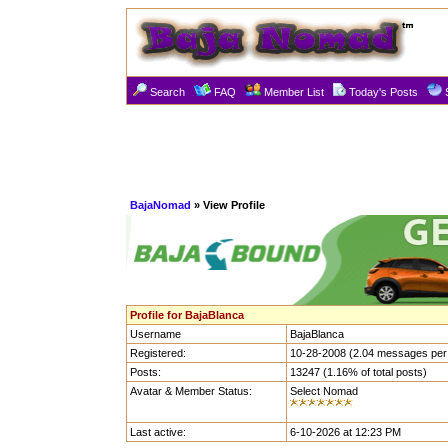
Search
FAQ
Member List
Today's Posts
BajaNomad
» View Profile
Profile for BajaBlanca
Username
BajaBlanca
Registered:
10-28-2008 (2.04 messages per
Posts:
13247 (1.16% of total posts)
Avatar & Member Status:
Select Nomad
Last active:
6-10-2026 at 12:23 PM