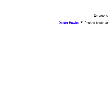
Emergency
Desert Hawks
; El Rosario-based a