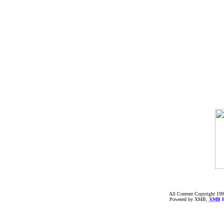
All Content Copyright 199
Powered by XMB;
XMB
F