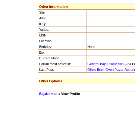
Other Information
Site:
Aim:
ICQ:
Yahoo:
MSN:
Location:
Birthday:
None
Bio:
Current Mood:
Forum most active in:
General Baja Discussion
(234 Po
Last Post:
Ollie's Brick Oven Pizza, Rosari
Other Options
BajaNomad
» View Profile