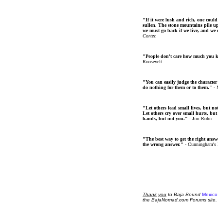
"If it were lush and rich, one could
sullen. The stone mountains pile up 
we must go back if we live, and we
Cortez
"People don't care how much you 
Roosevelt
"You can easily judge the character
do nothing for them or to them."
- 
"Let others lead small lives, but no
Let others cry over small hurts, but
hands, but not you."
- Jim Rohn
"The best way to get the right answer
the wrong answer."
- Cunningham's
Thank
you
to Baja Bound
Mexico
the BajaNomad.com Forums site.