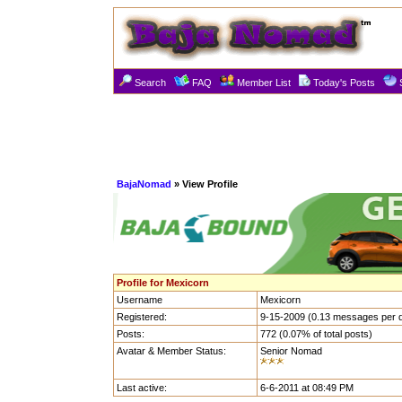
Search
FAQ
Member List
Today's Posts
BajaNomad
» View Profile
Profile for Mexicorn
Username
Mexicorn
Registered:
9-15-2009 (0.13 messages per 
Posts:
772 (0.07% of total posts)
Avatar & Member Status:
Senior Nomad
Last active:
6-6-2011 at 08:49 PM