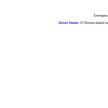
Emergency
Desert Hawks
; El Rosario-based a