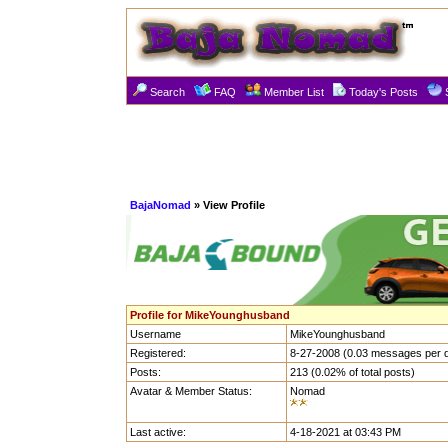
Search
FAQ
Member List
Today's Posts
BajaNomad
» View Profile
Profile for MikeYounghusband
Username
MikeYounghusband
Registered:
8-27-2008 (0.03 messages per 
Posts:
213 (0.02% of total posts)
Avatar & Member Status:
Nomad
Last active:
4-18-2021 at 03:43 PM