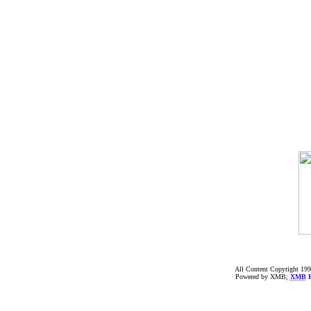
All Content Copyright 199
Powered by XMB;
XMB
F