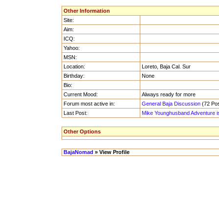
Other Information
Site:
Aim:
ICQ:
Yahoo:
MSN:
Location:
Loreto, Baja Cal. Sur
Birthday:
None
Bio:
Current Mood:
Always ready for more
Forum most active in:
General Baja Discussion
(72 Pos
Last Post:
Mike Younghusband Adventure i
Other Options
BajaNomad
» View Profile