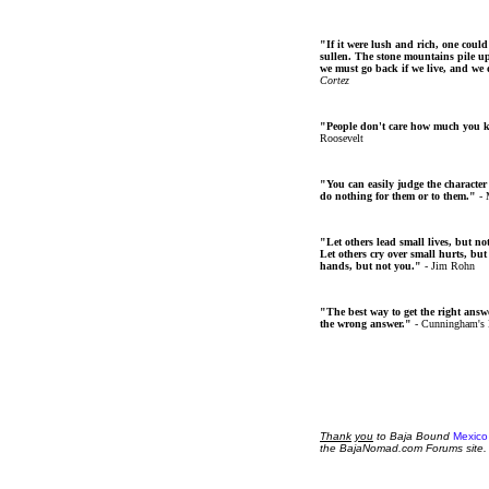
"If it were lush and rich, one could
sullen. The stone mountains pile up 
we must go back if we live, and we
Cortez
"People don't care how much you 
Roosevelt
"You can easily judge the character
do nothing for them or to them."
- 
"Let others lead small lives, but no
Let others cry over small hurts, but
hands, but not you."
- Jim Rohn
"The best way to get the right answer
the wrong answer."
- Cunningham's
Thank
you
to Baja Bound
Mexico
the BajaNomad.com Forums site.