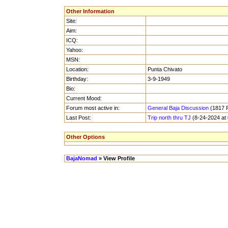
Other Information
Site:
Aim:
ICQ:
Yahoo:
MSN:
Location:
Punta Chivato
Birthday:
3-9-1949
Bio:
Current Mood:
Forum most active in:
General Baja Discussion
(1817 P
Last Post:
Trip north thru TJ
(8-24-2024 at
Other Options
BajaNomad
» View Profile