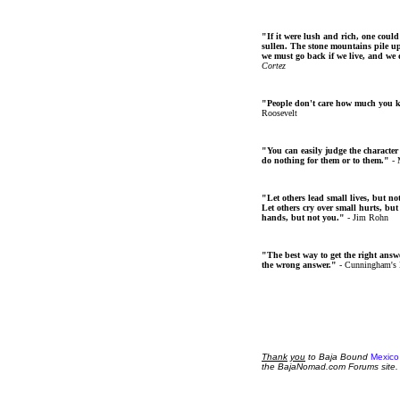
"If it were lush and rich, one could
sullen. The stone mountains pile up 
we must go back if we live, and we
Cortez
"People don't care how much you 
Roosevelt
"You can easily judge the character
do nothing for them or to them."
- 
"Let others lead small lives, but no
Let others cry over small hurts, but
hands, but not you."
- Jim Rohn
"The best way to get the right answer
the wrong answer."
- Cunningham's
Thank
you
to Baja Bound
Mexico
the BajaNomad.com Forums site.