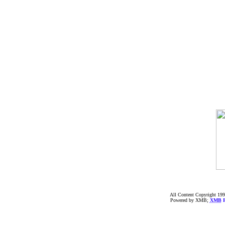
All Content Copyright 199
Powered by XMB;
XMB
F