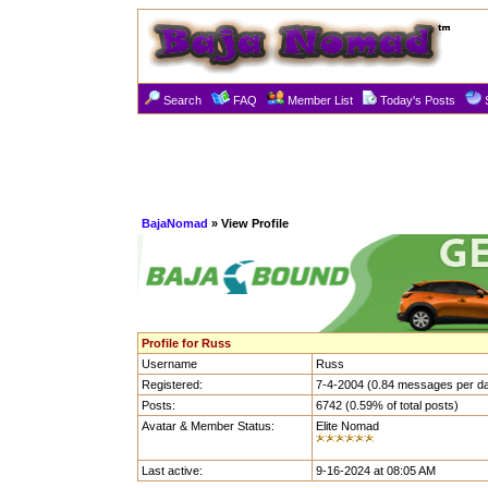
Search
FAQ
Member List
Today's Posts
BajaNomad
» View Profile
Profile for Russ
Username
Russ
Registered:
7-4-2004 (0.84 messages per d
Posts:
6742 (0.59% of total posts)
Avatar & Member Status:
Elite Nomad
Last active:
9-16-2024 at 08:05 AM