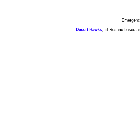
Emergency
Desert Hawks
; El Rosario-based a