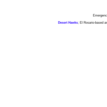
Emergency
Desert Hawks
; El Rosario-based a