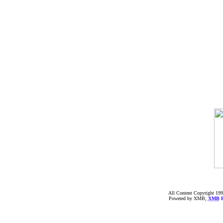
All Content Copyright 199
Powered by XMB;
XMB
F