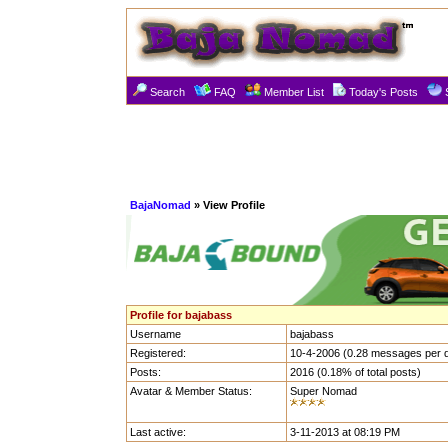
Search
FAQ
Member List
Today's Posts
BajaNomad
» View Profile
Profile for bajabass
Username
bajabass
Registered:
10-4-2006 (0.28 messages per 
Posts:
2016 (0.18% of total posts)
Avatar & Member Status:
Super Nomad
Last active:
3-11-2013 at 08:19 PM