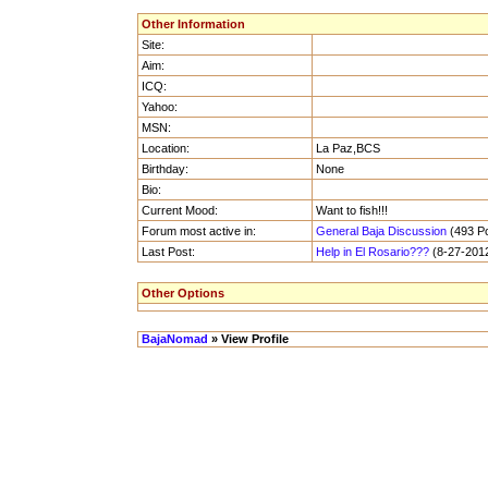
Other Information
Site:
Aim:
ICQ:
Yahoo:
MSN:
Location:
La Paz,BCS
Birthday:
None
Bio:
Current Mood:
Want to fish!!!
Forum most active in:
General Baja Discussion
(493 Po
Last Post:
Help in El Rosario???
(8-27-2012
Other Options
BajaNomad
» View Profile