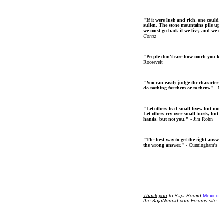
"If it were lush and rich, one could
sullen. The stone mountains pile up 
we must go back if we live, and we
Cortez
"People don't care how much you 
Roosevelt
"You can easily judge the character
do nothing for them or to them."
- 
"Let others lead small lives, but no
Let others cry over small hurts, but
hands, but not you."
- Jim Rohn
"The best way to get the right answer
the wrong answer."
- Cunningham's
Thank
you
to Baja Bound
Mexico
the BajaNomad.com Forums site.