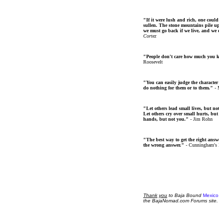
"If it were lush and rich, one could
sullen. The stone mountains pile up 
we must go back if we live, and we
Cortez
"People don't care how much you 
Roosevelt
"You can easily judge the character
do nothing for them or to them."
- 
"Let others lead small lives, but no
Let others cry over small hurts, but
hands, but not you."
- Jim Rohn
"The best way to get the right answer
the wrong answer."
- Cunningham's
Thank
you
to Baja Bound
Mexico
the BajaNomad.com Forums site.