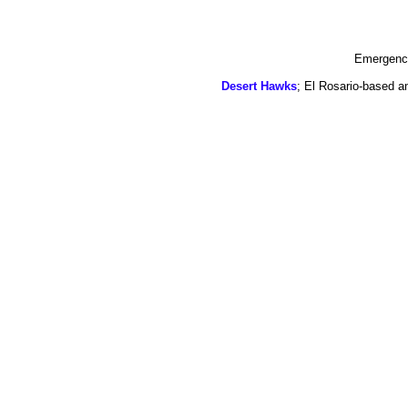
Emergency
Desert Hawks
; El Rosario-based a