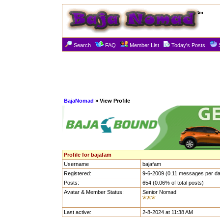
Search
FAQ
Member List
Today's Posts
BajaNomad
» View Profile
Profile for bajafam
Username
bajafam
Registered:
9-6-2009 (0.11 messages per d
Posts:
654 (0.06% of total posts)
Avatar & Member Status:
Senior Nomad
Last active:
2-8-2024 at 11:38 AM