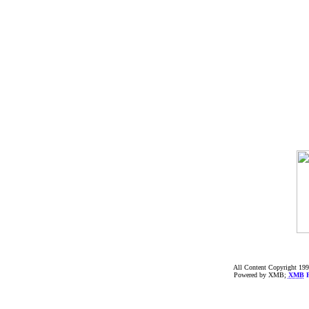
All Content Copyright 199
Powered by XMB;
XMB
F