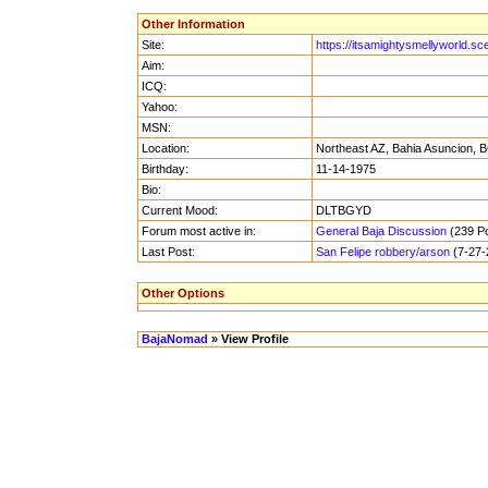
Other Information
Site:
https://itsamightysmellyworld.sc
Aim:
ICQ:
Yahoo:
MSN:
Location:
Northeast AZ, Bahia Asuncion, B
Birthday:
11-14-1975
Bio:
Current Mood:
DLTBGYD
Forum most active in:
General Baja Discussion
(239 Po
Last Post:
San Felipe robbery/arson
(7-27-
Other Options
BajaNomad
» View Profile