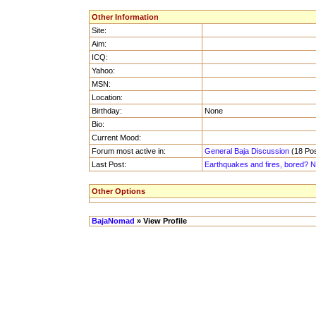
Other Information
Site:
Aim:
ICQ:
Yahoo:
MSN:
Location:
Birthday:
None
Bio:
Current Mood:
Forum most active in:
General Baja Discussion
(18 Pos
Last Post:
Earthquakes and fires, bored? No
Other Options
BajaNomad
» View Profile