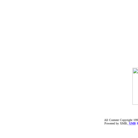
All Content Copyright 199
Powered by XMB;
XMB
F