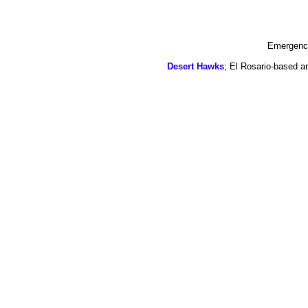
Emergency
Desert Hawks
; El Rosario-based a