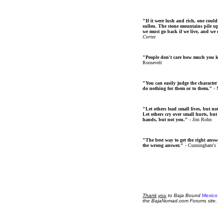
"If it were lush and rich, one could
sullen. The stone mountains pile up 
we must go back if we live, and we
Cortez
"People don't care how much you 
Roosevelt
"You can easily judge the character
do nothing for them or to them."
- 
"Let others lead small lives, but no
Let others cry over small hurts, but
hands, but not you."
- Jim Rohn
"The best way to get the right answer
the wrong answer."
- Cunningham's
Thank
you
to Baja Bound
Mexico
the BajaNomad.com Forums site.