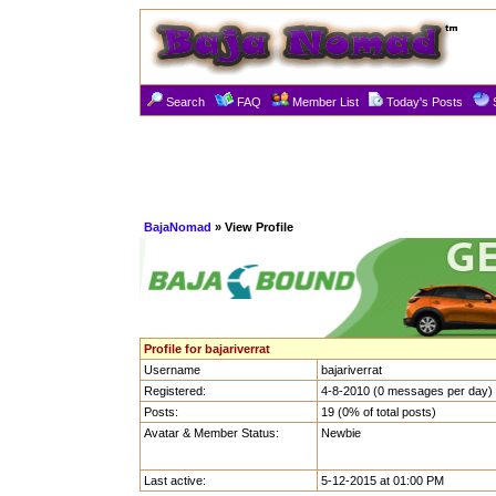
Search
FAQ
Member List
Today's Posts
BajaNomad
» View Profile
Profile for bajariverrat
Username
bajariverrat
Registered:
4-8-2010 (0 messages per day)
Posts:
19 (0% of total posts)
Avatar & Member Status:
Newbie
Last active:
5-12-2015 at 01:00 PM