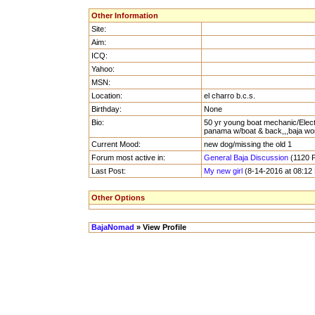
Other Information
Site:
Aim:
ICQ:
Yahoo:
MSN:
Location:
el charro b.c.s.
Birthday:
None
Bio:
50 yr young boat mechanic/Electric
panama w/boat & back,,,baja won
Current Mood:
new dog/missing the old 1
Forum most active in:
General Baja Discussion
(1120 P
Last Post:
My new girl
(8-14-2016 at 08:12
Other Options
BajaNomad
» View Profile