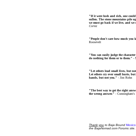
"If it were lush and rich, one could
sullen. The stone mountains pile up 
we must go back if we live, and we
Cortez
"People don't care how much you 
Roosevelt
"You can easily judge the character
do nothing for them or to them."
- 
"Let others lead small lives, but no
Let others cry over small hurts, but
hands, but not you."
- Jim Rohn
"The best way to get the right answer
the wrong answer."
- Cunningham's
Thank
you
to Baja Bound
Mexico
the BajaNomad.com Forums site.