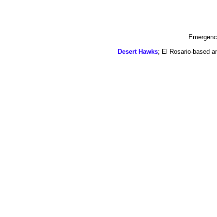
Emergency
Desert Hawks
; El Rosario-based a