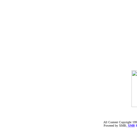
All Content Copyright 199
Powered by XMB;
XMB
F