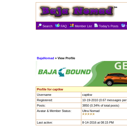
Search
FAQ
Member List
Today's Posts
BajaNomad
» View Profile
Profile for captkw
Username
captkw
Registered:
10-19-2010 (0.67 messages per
Posts:
3850 (0.34% of total posts)
Avatar & Member Status:
Ultra Nomad
Last active:
8-14-2016 at 08:15 PM